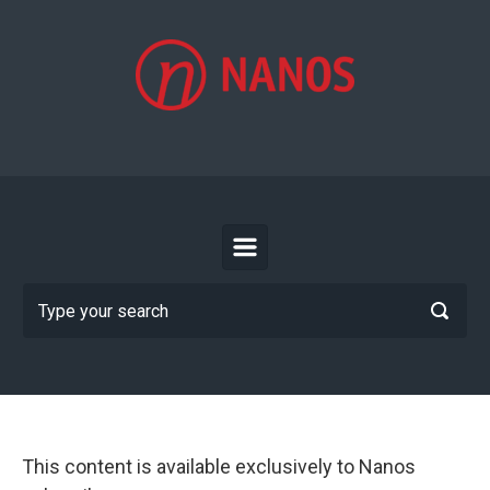
Skip to main content
This content is available exclusively to Nanos