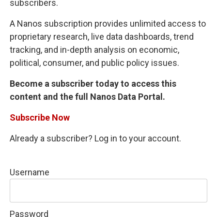
subscribers.
A Nanos subscription provides unlimited access to
proprietary research, live data dashboards, trend
tracking, and in-depth analysis on economic,
political, consumer, and public policy issues.
Become a subscriber today to access this
content and the full Nanos Data Portal.
Subscribe Now
Already a subscriber? Log in to your account.
Username
Password