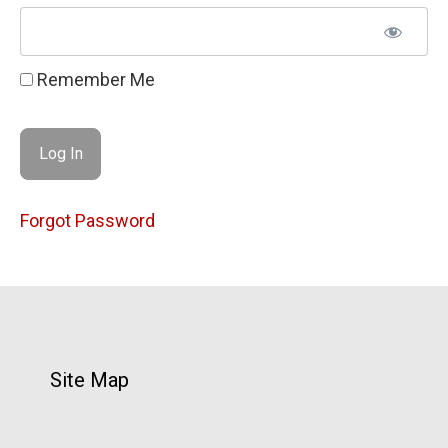
Remember Me
Forgot Password
Site Map