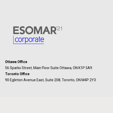
Ottawa Office
56 Sparks Street, Main Floor Suite Ottawa, ON K1P 5A9
Toronto Office
90 Eglinton Avenue East, Suite 208, Toronto, ON M4P 2Y3