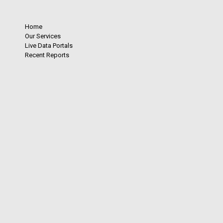
Home
Our Services
Live Data Portals
Recent Reports