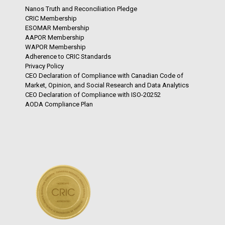
Nanos Truth and Reconciliation Pledge
CRIC Membership
ESOMAR Membership
AAPOR Membership
WAPOR Membership
Adherence to CRIC Standards
Privacy Policy
CEO Declaration of Compliance with Canadian Code of
Market, Opinion, and Social Research and Data Analytics
CEO Declaration of Compliance with ISO-20252
AODA Compliance Plan