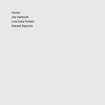
Home
Our Services
Live Data Portals
Recent Reports