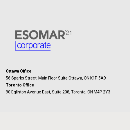
Ottawa Office
56 Sparks Street, Main Floor Suite Ottawa, ON K1P 5A9
Toronto Office
90 Eglinton Avenue East, Suite 208, Toronto, ON M4P 2Y3