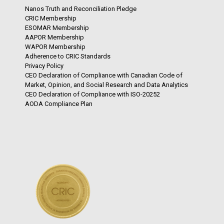
Nanos Truth and Reconciliation Pledge
CRIC Membership
ESOMAR Membership
AAPOR Membership
WAPOR Membership
Adherence to CRIC Standards
Privacy Policy
CEO Declaration of Compliance with Canadian Code of
Market, Opinion, and Social Research and Data Analytics
CEO Declaration of Compliance with ISO-20252
AODA Compliance Plan