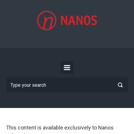
Skip to main content
This content is available exclusively to Nanos