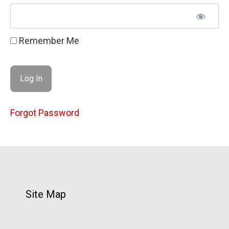
Remember Me
Forgot Password
Site Map