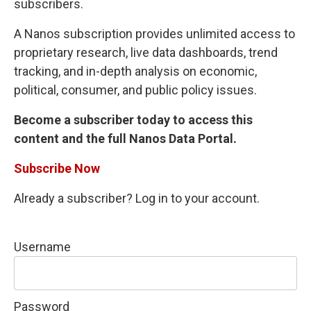
subscribers.
A Nanos subscription provides unlimited access to
proprietary research, live data dashboards, trend
tracking, and in-depth analysis on economic,
political, consumer, and public policy issues.
Become a subscriber today to access this
content and the full Nanos Data Portal.
Subscribe Now
Already a subscriber? Log in to your account.
Username
Password