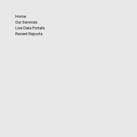
Home
Our Services
Live Data Portals
Recent Reports