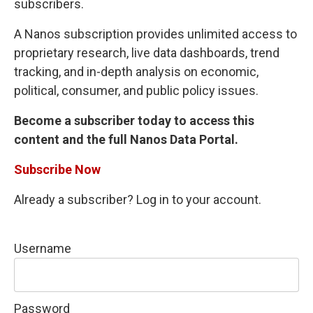
subscribers.
A Nanos subscription provides unlimited access to
proprietary research, live data dashboards, trend
tracking, and in-depth analysis on economic,
political, consumer, and public policy issues.
Become a subscriber today to access this
content and the full Nanos Data Portal.
Subscribe Now
Already a subscriber? Log in to your account.
Username
Password