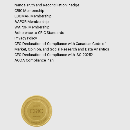
Nanos Truth and Reconciliation Pledge
CRIC Membership
ESOMAR Membership
AAPOR Membership
WAPOR Membership
Adherence to CRIC Standards
Privacy Policy
CEO Declaration of Compliance with Canadian Code of
Market, Opinion, and Social Research and Data Analytics
CEO Declaration of Compliance with ISO-20252
AODA Compliance Plan