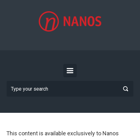
Skip to main content
This content is available exclusively to Nanos