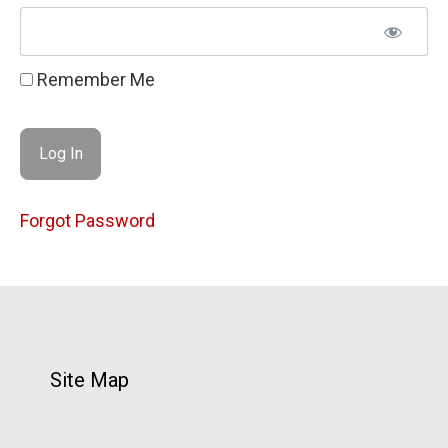
Remember Me
Forgot Password
Site Map