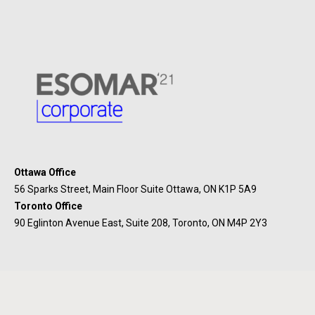
Ottawa Office
56 Sparks Street, Main Floor Suite Ottawa, ON K1P 5A9
Toronto Office
90 Eglinton Avenue East, Suite 208, Toronto, ON M4P 2Y3