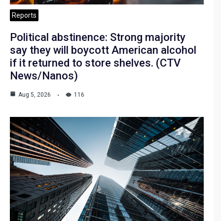
Reports
Political abstinence: Strong majority
say they will boycott American alcohol
if it returned to store shelves. (CTV
News/Nanos)
Aug 5, 2026
116