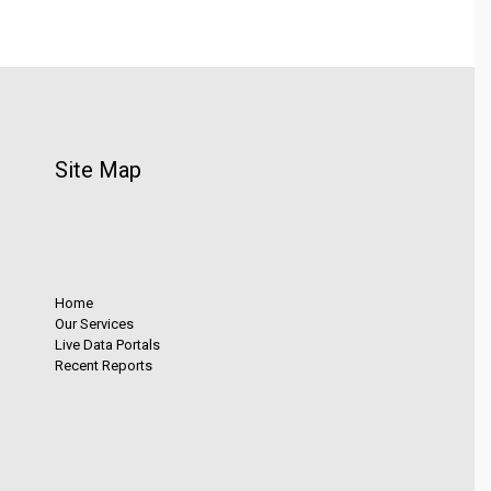
Site Map
Home
Our Services
Live Data Portals
Recent Reports