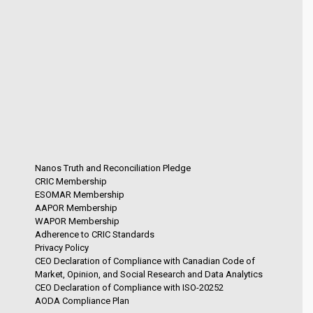
Nanos Truth and Reconciliation Pledge
CRIC Membership
ESOMAR Membership
AAPOR Membership
WAPOR Membership
Adherence to CRIC Standards
Privacy Policy
CEO Declaration of Compliance with Canadian Code of
Market, Opinion, and Social Research and Data Analytics
CEO Declaration of Compliance with ISO-20252
AODA Compliance Plan