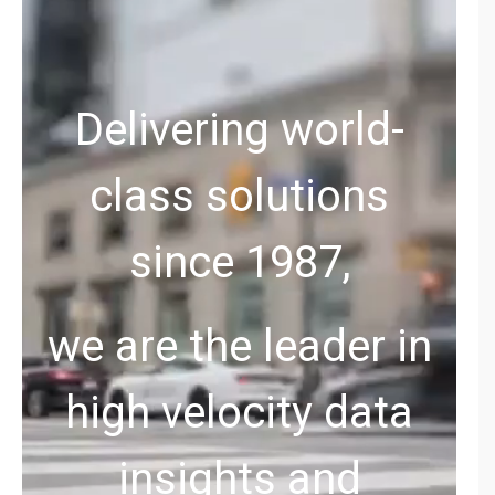
Delivering world-
class solutions
since 1987,
we are the leader in
high velocity data
insights and