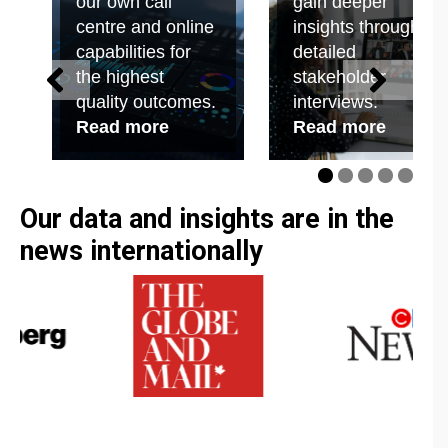
our own call
gain deeper
employee research and public policy tracking.
centre and online
insights through
capabilities for
detailed
the highest
stakeholder
quality outcomes.
interviews.
Read more
Read more
Our data and insights are in the
news internationally