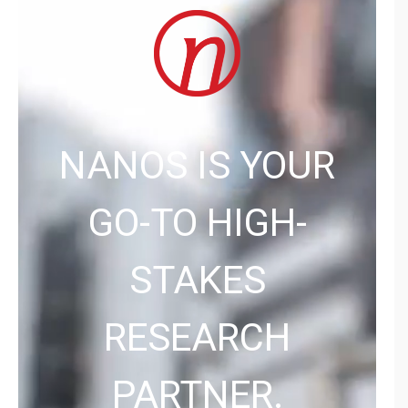
NANOS IS YOUR
GO-TO HIGH-
STAKES
RESEARCH
PARTNER.