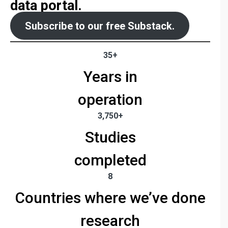
data portal.
Subscribe to our free Substack.
35+
Years in
operation
3,750+
Studies
completed
8
Countries where we’ve done
research