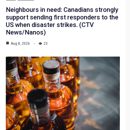
Neighbours in need: Canadians strongly
support sending first responders to the
US when disaster strikes. (CTV
News/Nanos)
Aug 8, 2026
23