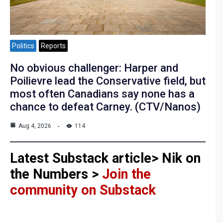
Politics
Reports
No obvious challenger: Harper and
Poilievre lead the Conservative field, but
most often Canadians say none has a
chance to defeat Carney. (CTV/Nanos)
Aug 4, 2026
114
Latest Substack article> Nik on
the Numbers >
Join the
community on Substack