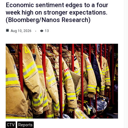
Economic sentiment edges to a four
week high on stronger expectations.
(Bloomberg/Nanos Research)
Aug 10, 2026
13
CTV
Reports