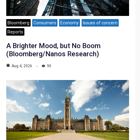
Bloomberg
Consumers
Economy
Issues of concern
Reports
A Brighter Mood, but No Boom
(Bloomberg/Nanos Research)
Aug 4, 2026
90