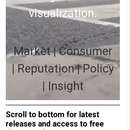
visualization.
Market | Consumer
| Reputation | Policy
| Insight
Scroll to bottom for latest
releases and access to free