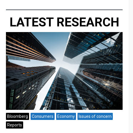
LATEST RESEARCH
Bloomberg
Consumers
Economy
Issues of concern
Reports