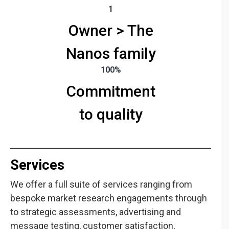
1
Owner > The
Nanos family
100%
Commitment
to quality
Services
Quantitative
Qualitative
Research
Research
We offer a full suite of services ranging from
We are fully
Refine your
bespoke market research engagements through
vertically
strategies with
to strategic assessments, advertising and
integrated with
focus groups or
message testing, customer satisfaction,