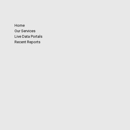
Home
Our Services
Live Data Portals
Recent Reports