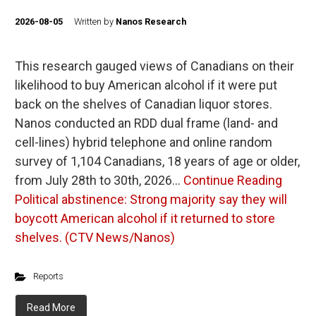
2026-08-05
Written by
Nanos Research
This research gauged views of Canadians on their
likelihood to buy American alcohol if it were put
back on the shelves of Canadian liquor stores.
Nanos conducted an RDD dual frame (land- and
cell-lines) hybrid telephone and online random
survey of 1,104 Canadians, 18 years of age or older,
from July 28th to 30th, 2026…
Continue Reading
Political abstinence: Strong majority say they will
boycott American alcohol if it returned to store
shelves. (CTV News/Nanos)
Reports
Read More