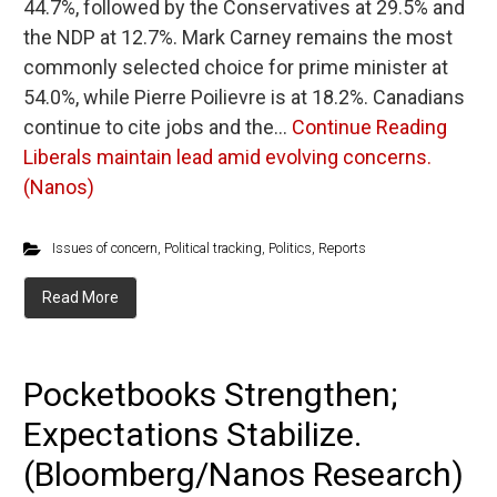
44.7%, followed by the Conservatives at 29.5% and
the NDP at 12.7%. Mark Carney remains the most
commonly selected choice for prime minister at
54.0%, while Pierre Poilievre is at 18.2%. Canadians
continue to cite jobs and the…
Continue Reading
Liberals maintain lead amid evolving concerns.
(Nanos)
Issues of concern
,
Political tracking
,
Politics
,
Reports
Read More
Pocketbooks Strengthen;
Expectations Stabilize.
(Bloomberg/Nanos Research)