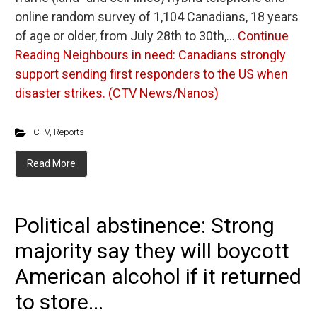
online random survey of 1,104 Canadians, 18 years
of age or older, from July 28th to 30th,…
Continue
Reading
Neighbours in need: Canadians strongly
support sending first responders to the US when
disaster strikes. (CTV News/Nanos)
CTV
,
Reports
Read More
Political abstinence: Strong
majority say they will boycott
American alcohol if it returned
to store...