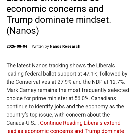
economic concerns and
Trump dominate mindset.
(Nanos)
2026-08-04
Written by
Nanos Research
The latest Nanos tracking shows the Liberals
leading federal ballot support at 47.1%, followed by
the Conservatives at 27.9% and the NDP at 12.7%.
Mark Carney remains the most frequently selected
choice for prime minister at 56.0%. Canadians
continue to identify jobs and the economy as the
country’s top issue, with concern about the
Canada-U.S.…
Continue Reading
Liberals extend
lead as economic concerns and Trump dominate