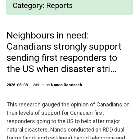
Category:
Reports
Neighbours in need:
Canadians strongly support
sending first responders to
the US when disaster stri...
2026-08-08
Written by
Nanos Research
This research gauged the opinion of Canadians on
their levels of support for Canadian first
responders going to the US to help after major
natural disasters. Nanos conducted an RDD dual
frame (land- and cell-lines) hybrid telephone and