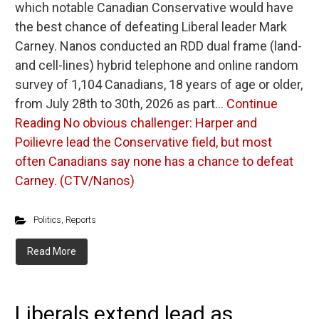
which notable Canadian Conservative would have
the best chance of defeating Liberal leader Mark
Carney. Nanos conducted an RDD dual frame (land-
and cell-lines) hybrid telephone and online random
survey of 1,104 Canadians, 18 years of age or older,
from July 28th to 30th, 2026 as part…
Continue
Reading
No obvious challenger: Harper and
Poilievre lead the Conservative field, but most
often Canadians say none has a chance to defeat
Carney. (CTV/Nanos)
Politics
,
Reports
Read More
Liberals extend lead as