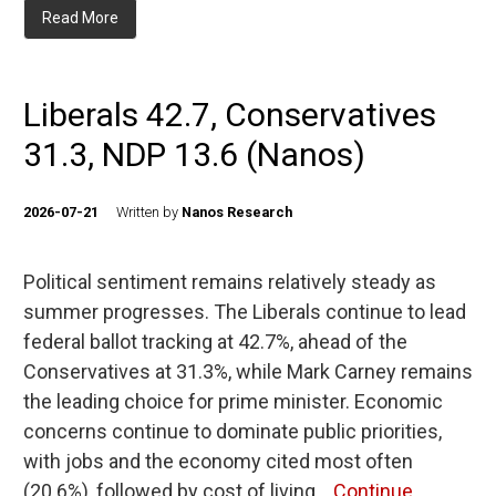
Read More
Liberals 42.7, Conservatives
31.3, NDP 13.6 (Nanos)
2026-07-21
Written by
Nanos Research
Political sentiment remains relatively steady as
summer progresses. The Liberals continue to lead
federal ballot tracking at 42.7%, ahead of the
Conservatives at 31.3%, while Mark Carney remains
the leading choice for prime minister. Economic
concerns continue to dominate public priorities,
with jobs and the economy cited most often
(20.6%), followed by cost of living…
Continue