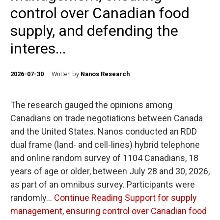
control over Canadian food
supply, and defending the
interes...
2026-07-30
Written by
Nanos Research
The research gauged the opinions among
Canadians on trade negotiations between Canada
and the United States. Nanos conducted an RDD
dual frame (land- and cell-lines) hybrid telephone
and online random survey of 1104 Canadians, 18
years of age or older, between July 28 and 30, 2026,
as part of an omnibus survey. Participants were
randomly…
Continue Reading
Support for supply
management, ensuring control over Canadian food