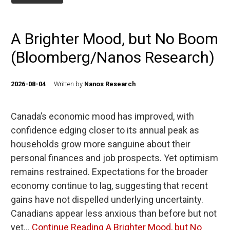
A Brighter Mood, but No Boom
(Bloomberg/Nanos Research)
2026-08-04
Written by
Nanos Research
Canada’s economic mood has improved, with
confidence edging closer to its annual peak as
households grow more sanguine about their
personal finances and job prospects. Yet optimism
remains restrained. Expectations for the broader
economy continue to lag, suggesting that recent
gains have not dispelled underlying uncertainty.
Canadians appear less anxious than before but not
yet…
Continue Reading
A Brighter Mood, but No