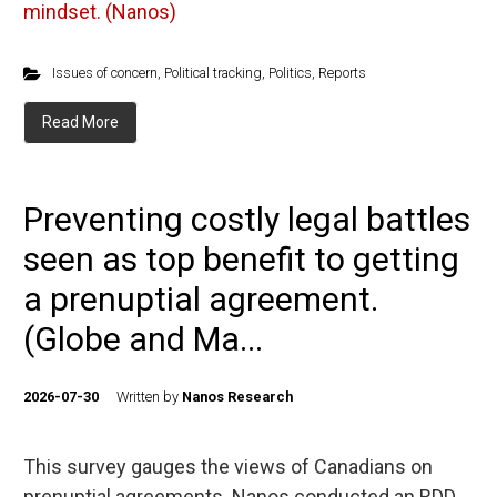
mindset. (Nanos)
Issues of concern
,
Political tracking
,
Politics
,
Reports
Read More
Preventing costly legal battles
seen as top benefit to getting
a prenuptial agreement.
(Globe and Ma...
2026-07-30
Written by
Nanos Research
This survey gauges the views of Canadians on
prenuptial agreements. Nanos conducted an RDD