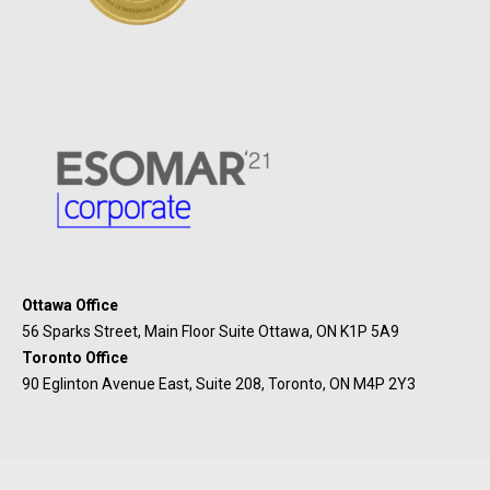
Ottawa Office
56 Sparks Street, Main Floor Suite Ottawa, ON K1P 5A9
Toronto Office
90 Eglinton Avenue East, Suite 208, Toronto, ON M4P 2Y3