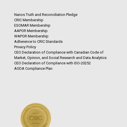
Nanos Truth and Reconciliation Pledge
CRIC Membership
ESOMAR Membership
AAPOR Membership
WAPOR Membership
Adherence to CRIC Standards
Privacy Policy
CEO Declaration of Compliance with Canadian Code of
Market, Opinion, and Social Research and Data Analytics
CEO Declaration of Compliance with ISO-20252
AODA Compliance Plan