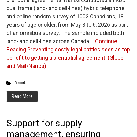
dual frame (land- and cell-lines) hybrid telephone
and online random survey of 1003 Canadians, 18
years of age or older, from May 3 to 6, 2026 as part
of an omnibus survey. The sample included both
land- and cell-lines across Canada.…
Continue
Reading
Preventing costly legal battles seen as top
benefit to getting a prenuptial agreement. (Globe
and Mail/Nanos)
Reports
Read More
Support for supply
management, ensuring