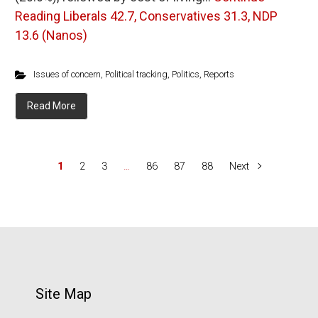
Reading
Liberals 42.7, Conservatives 31.3, NDP
13.6 (Nanos)
Issues of concern
,
Political tracking
,
Politics
,
Reports
Read More
1
2
3
…
86
87
88
Next
Site Map