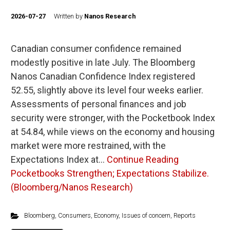
2026-07-27
Written by
Nanos Research
Canadian consumer confidence remained
modestly positive in late July. The Bloomberg
Nanos Canadian Confidence Index registered
52.55, slightly above its level four weeks earlier.
Assessments of personal finances and job
security were stronger, with the Pocketbook Index
at 54.84, while views on the economy and housing
market were more restrained, with the
Expectations Index at…
Continue Reading
Pocketbooks Strengthen; Expectations Stabilize.
(Bloomberg/Nanos Research)
Bloomberg
,
Consumers
,
Economy
,
Issues of concern
,
Reports