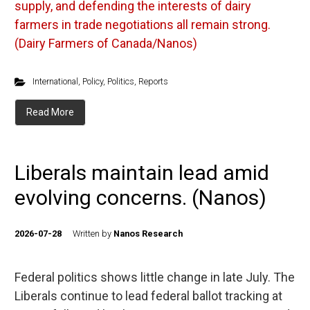
supply, and defending the interests of dairy
farmers in trade negotiations all remain strong.
(Dairy Farmers of Canada/Nanos)
International
,
Policy
,
Politics
,
Reports
Read More
Liberals maintain lead amid
evolving concerns. (Nanos)
2026-07-28
Written by
Nanos Research
Federal politics shows little change in late July. The
Liberals continue to lead federal ballot tracking at