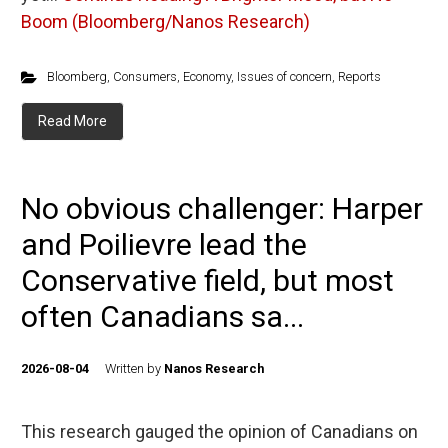
Boom (Bloomberg/Nanos Research)
Bloomberg
,
Consumers
,
Economy
,
Issues of concern
,
Reports
Read More
No obvious challenger: Harper
and Poilievre lead the
Conservative field, but most
often Canadians sa...
2026-08-04
Written by
Nanos Research
This research gauged the opinion of Canadians on