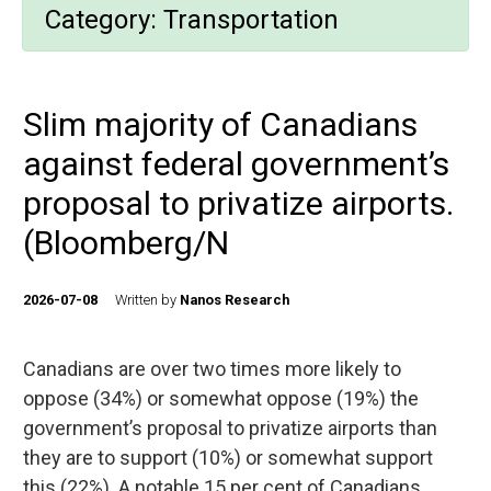
Category:
Transportation
Slim majority of Canadians
against federal government’s
proposal to privatize airports.
(Bloomberg/N
2026-07-08
Written by
Nanos Research
Canadians are over two times more likely to
oppose (34%) or somewhat oppose (19%) the
government’s proposal to privatize airports than
they are to support (10%) or somewhat support
this (22%). A notable 15 per cent of Canadians