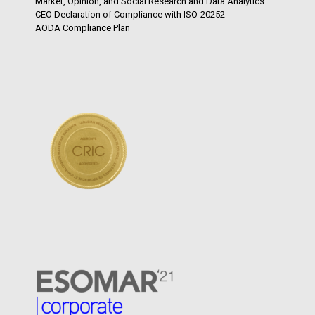
Market, Opinion, and Social Research and Data Analytics
CEO Declaration of Compliance with ISO-20252
AODA Compliance Plan