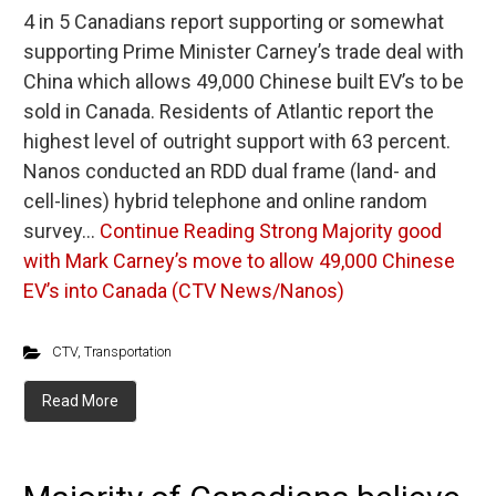
4 in 5 Canadians report supporting or somewhat
supporting Prime Minister Carney’s trade deal with
China which allows 49,000 Chinese built EV’s to be
sold in Canada. Residents of Atlantic report the
highest level of outright support with 63 percent.
Nanos conducted an RDD dual frame (land- and
cell-lines) hybrid telephone and online random
survey…
Continue Reading
Strong Majority good
with Mark Carney’s move to allow 49,000 Chinese
EV’s into Canada (CTV News/Nanos)
CTV
,
Transportation
Read More