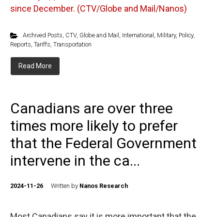
since December. (CTV/Globe and Mail/Nanos)
Archived Posts
,
CTV
,
Globe and Mail
,
International
,
Military
,
Policy
,
Reports
,
Tariffs
,
Transportation
Read More
Canadians are over three
times more likely to prefer
that the Federal Government
intervene in the ca...
2024-11-26
Written by
Nanos Research
Most Canadians say it is more important that the