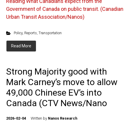
Reading
What Canadians expect from the
Government of Canada on public transit. (Canadian
Urban Transit Association/Nanos)
Policy
,
Reports
,
Transportation
Read More
Strong Majority good with
Mark Carney’s move to allow
49,000 Chinese EV’s into
Canada (CTV News/Nano
2026-02-04
Written by
Nanos Research