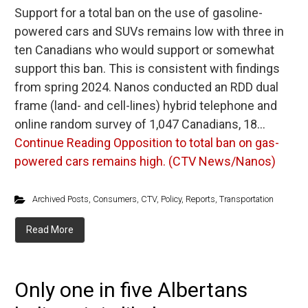
Support for a total ban on the use of gasoline-
powered cars and SUVs remains low with three in
ten Canadians who would support or somewhat
support this ban. This is consistent with findings
from spring 2024. Nanos conducted an RDD dual
frame (land- and cell-lines) hybrid telephone and
online random survey of 1,047 Canadians, 18…
Continue Reading
Opposition to total ban on gas-
powered cars remains high. (CTV News/Nanos)
Archived Posts
,
Consumers
,
CTV
,
Policy
,
Reports
,
Transportation
Read More
Only one in five Albertans