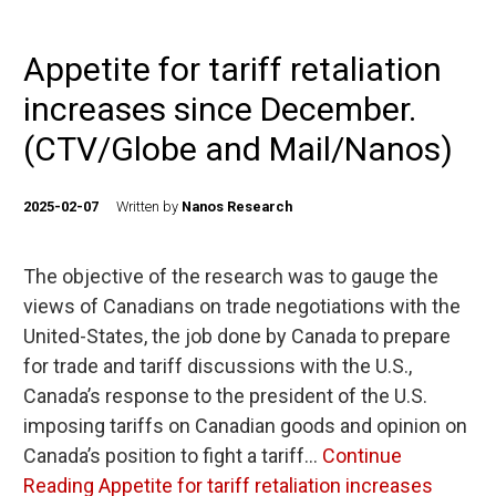
Appetite for tariff retaliation
increases since December.
(CTV/Globe and Mail/Nanos)
2025-02-07
Written by
Nanos Research
The objective of the research was to gauge the
views of Canadians on trade negotiations with the
United-States, the job done by Canada to prepare
for trade and tariff discussions with the U.S.,
Canada’s response to the president of the U.S.
imposing tariffs on Canadian goods and opinion on
Canada’s position to fight a tariff…
Continue
Reading
Appetite for tariff retaliation increases