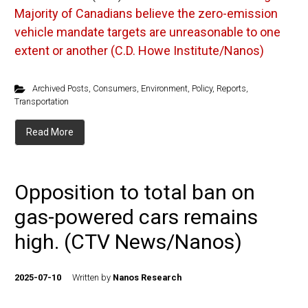
Majority of Canadians believe the zero-emission
vehicle mandate targets are unreasonable to one
extent or another (C.D. Howe Institute/Nanos)
Archived Posts
,
Consumers
,
Environment
,
Policy
,
Reports
,
Transportation
Read More
Opposition to total ban on
gas-powered cars remains
high. (CTV News/Nanos)
2025-07-10
Written by
Nanos Research