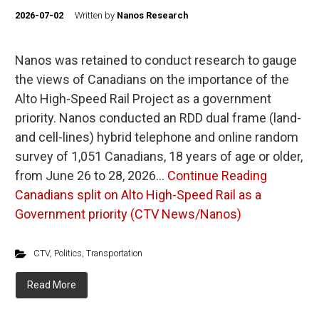
2026-07-02
Written by
Nanos Research
Nanos was retained to conduct research to gauge
the views of Canadians on the importance of the
Alto High-Speed Rail Project as a government
priority. Nanos conducted an RDD dual frame (land-
and cell-lines) hybrid telephone and online random
survey of 1,051 Canadians, 18 years of age or older,
from June 26 to 28, 2026…
Continue Reading
Canadians split on Alto High-Speed Rail as a
Government priority (CTV News/Nanos)
CTV
,
Politics
,
Transportation
Read More