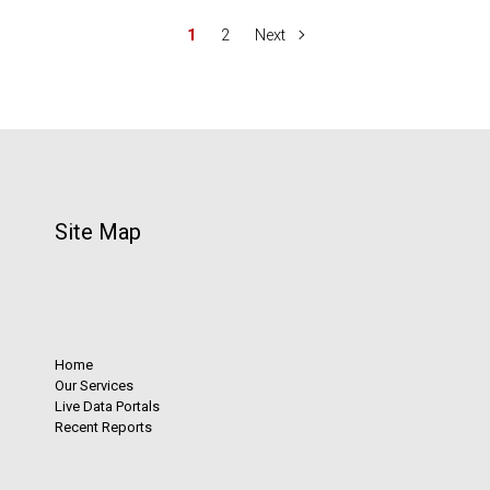
1
2
Next
Site Map
Home
Our Services
Live Data Portals
Recent Reports