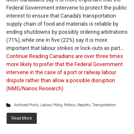
Federal Government intervene to protect the public
interest to ensure that Canada’s transportation
supply chain of food and materials is reliable by
ending shutdowns by possibly ordering arbitrations
(71%), while one in five (22%) say it is more
important that labour strikes or lock-outs as part…
Continue Reading
Canadians are over three times
more likely to prefer that the Federal Government
intervene in the case of a port or railway labour
dispute rather than allow a possible disruption
(NMG/Nanos Research)
Archived Posts
,
Labour
,
Policy
,
Politics
,
Reports
,
Transportation
Read More