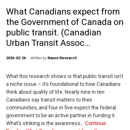
What Canadians expect from
the Government of Canada on
public transit. (Canadian
Urban Transit Assoc...
2026-02-26
Written by
Nanos Research
What this research shows is that public transit isn’t
a niche issue – it’s foundational to how Canadians
think about quality of life. Nearly nine in ten
Canadians say transit matters to their
communities, and four in five expect the federal
government to be an active partner in funding it.
What’s striking is the awareness…
Continue