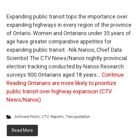
Expanding public transit tops the importance over
expanding highways in every region of the province
of Ontario. Women and Ontarians under 35 years of
age have greater comparative appetites for
expanding public transit. -Nik Nanos, Chief Data
Scientist The CTV News/Nanos nightly provincial
election tracking conducted by Nanos Research
surveys 900 Ontarians aged 18 years…
Continue
Reading
Ontarians are more likely to prioritize
public transit over highway expansion (CTV
News/Nanos)
Archived Posts
,
CTV
,
Reports
,
Transportation
Read More