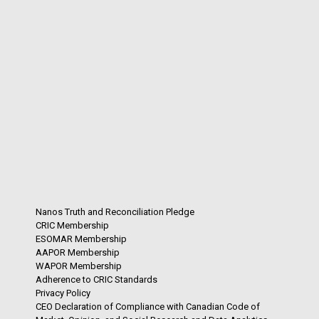
Nanos Truth and Reconciliation Pledge
CRIC Membership
ESOMAR Membership
AAPOR Membership
WAPOR Membership
Adherence to CRIC Standards
Privacy Policy
CEO Declaration of Compliance with Canadian Code of