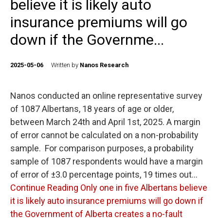
believe it is likely auto
insurance premiums will go
down if the Governme...
2025-05-06
Written by
Nanos Research
Nanos conducted an online representative survey
of 1087 Albertans, 18 years of age or older,
between March 24th and April 1st, 2025. A margin
of error cannot be calculated on a non-probability
sample. For comparison purposes, a probability
sample of 1087 respondents would have a margin
of error of ±3.0 percentage points, 19 times out…
Continue Reading
Only one in five Albertans believe
it is likely auto insurance premiums will go down if
the Government of Alberta creates a no-fault