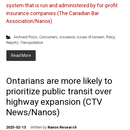
system that is run and administered by for-profit
insurance companies (The Canadian Bar
Association/Nanos)
Archived Posts
,
Consumers
,
Insurance
,
Issues of concern
,
Policy
,
Reports
,
Transportation
Read More
Ontarians are more likely to
prioritize public transit over
highway expansion (CTV
News/Nanos)
2025-02-13
Written by
Nanos Research