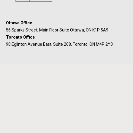
Ottawa Office
56 Sparks Street, Main Floor Suite Ottawa, ON K1P 5A9
Toronto Office
90 Eglinton Avenue East, Suite 208, Toronto, ON M4P 2Y3