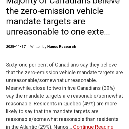
Majority of Canadians believe
the zero-emission vehicle
mandate targets are
unreasonable to one exte...
2025-11-17
Written by
Nanos Research
Sixty-one per cent of Canadians say they believe
that the zero-emission vehicle mandate targets are
unreasonable/somewhat unreasonable.
Meanwhile, close to two in five Canadians (39%)
say the mandate targets are reasonable/somewhat
reasonable. Residents in Quebec (49%) are more
likely to say that the mandate targets are
reasonable/somewhat reasonable than residents
in the Atlantic (29%). Nanos…
Continue Reading