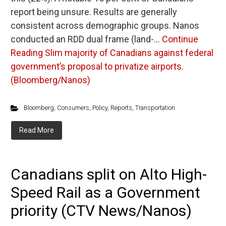
report being unsure. Results are generally
consistent across demographic groups. Nanos
conducted an RDD dual frame (land-…
Continue
Reading
Slim majority of Canadians against federal
government’s proposal to privatize airports.
(Bloomberg/Nanos)
Bloomberg
,
Consumers
,
Policy
,
Reports
,
Transportation
Read More
Canadians split on Alto High-
Speed Rail as a Government
priority (CTV News/Nanos)