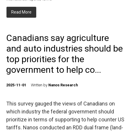
Read More
Canadians say agriculture
and auto industries should be
top priorities for the
government to help co...
2025-11-01
Written by
Nanos Research
This survey gauged the views of Canadians on
which industry the federal government should
prioritize in terms of supporting to help counter US
tariffs. Nanos conducted an RDD dual frame (land-