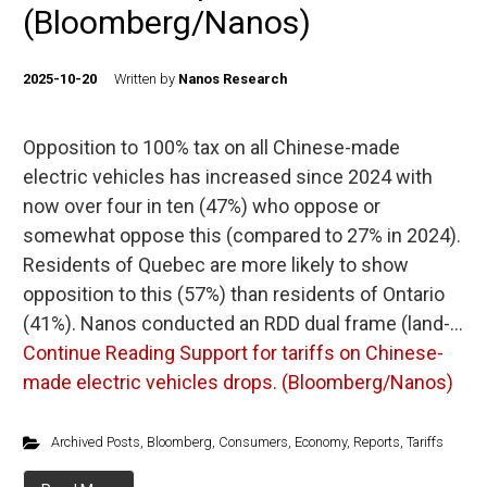
(Bloomberg/Nanos)
2025-10-20
Written by
Nanos Research
Opposition to 100% tax on all Chinese-made
electric vehicles has increased since 2024 with
now over four in ten (47%) who oppose or
somewhat oppose this (compared to 27% in 2024).
Residents of Quebec are more likely to show
opposition to this (57%) than residents of Ontario
(41%). Nanos conducted an RDD dual frame (land-…
Continue Reading
Support for tariffs on Chinese-
made electric vehicles drops. (Bloomberg/Nanos)
Archived Posts
,
Bloomberg
,
Consumers
,
Economy
,
Reports
,
Tariffs