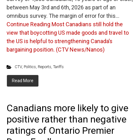
between May 3rd and 6th, 2026 as part of an
omnibus survey. The margin of error for this…
Continue Reading
Most Canadians still hold the
view that boycotting US made goods and travel to
the US is helpful to strengthening Canada’s
bargaining position. (CTV News/Nanos)
CTV
,
Politics
,
Reports
,
Tariffs
Read More
Canadians more likely to give
positive rather than negative
ratings of Ontario Premier