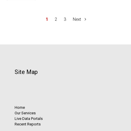
1
2
3
Next
Site Map
Home
Our Services
Live Data Portals
Recent Reports