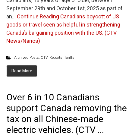
Canadians, 18 years of age or older, between
September 29th and October 1st, 2025 as part of
an…
Continue Reading
Canadians boycott of US
goods or travel seen as helpful in strengthening
Canada’s bargaining position with the US. (CTV
News/Nanos)
Archived Posts
,
CTV
,
Reports
,
Tariffs
Read More
Over 6 in 10 Canadians
support Canada removing the
tax on all Chinese-made
electric vehicles. (CTV ...