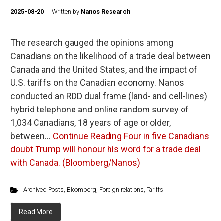
2025-08-20
Written by
Nanos Research
The research gauged the opinions among
Canadians on the likelihood of a trade deal between
Canada and the United States, and the impact of
U.S. tariffs on the Canadian economy. Nanos
conducted an RDD dual frame (land- and cell-lines)
hybrid telephone and online random survey of
1,034 Canadians, 18 years of age or older,
between…
Continue Reading
Four in five Canadians
doubt Trump will honour his word for a trade deal
with Canada. (Bloomberg/Nanos)
Archived Posts
,
Bloomberg
,
Foreign relations
,
Tariffs
Read More