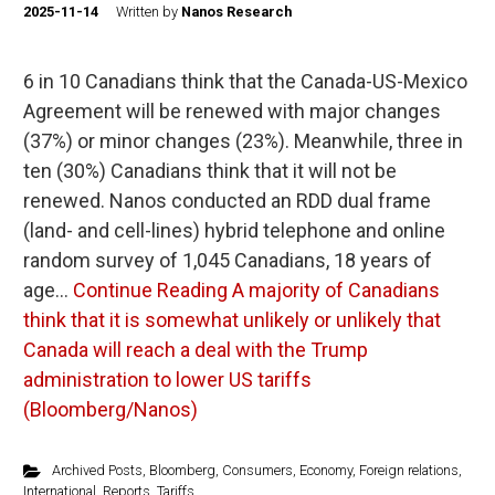
2025-11-14
Written by
Nanos Research
6 in 10 Canadians think that the Canada-US-Mexico
Agreement will be renewed with major changes
(37%) or minor changes (23%). Meanwhile, three in
ten (30%) Canadians think that it will not be
renewed. Nanos conducted an RDD dual frame
(land- and cell-lines) hybrid telephone and online
random survey of 1,045 Canadians, 18 years of
age…
Continue Reading
A majority of Canadians
think that it is somewhat unlikely or unlikely that
Canada will reach a deal with the Trump
administration to lower US tariffs
(Bloomberg/Nanos)
Archived Posts
,
Bloomberg
,
Consumers
,
Economy
,
Foreign relations
,
International
,
Reports
,
Tariffs