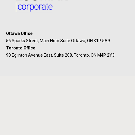
Ottawa Office
56 Sparks Street, Main Floor Suite Ottawa, ON K1P 5A9
Toronto Office
90 Eglinton Avenue East, Suite 208, Toronto, ON M4P 2Y3