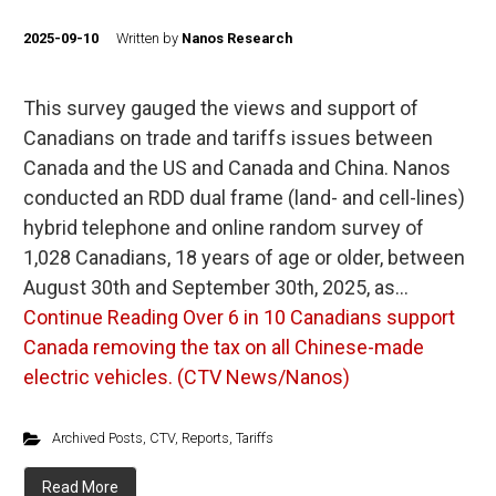
2025-09-10
Written by
Nanos Research
This survey gauged the views and support of
Canadians on trade and tariffs issues between
Canada and the US and Canada and China. Nanos
conducted an RDD dual frame (land- and cell-lines)
hybrid telephone and online random survey of
1,028 Canadians, 18 years of age or older, between
August 30th and September 30th, 2025, as…
Continue Reading
Over 6 in 10 Canadians support
Canada removing the tax on all Chinese-made
electric vehicles. (CTV News/Nanos)
Archived Posts
,
CTV
,
Reports
,
Tariffs
Read More