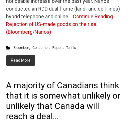
noticeable increase over the past year. Nanos
conducted an RDD dual frame (land- and cell-lines)
hybrid telephone and online…
Continue Reading
Rejection of US-made goods on the rise.
(Bloomberg/Nanos)
Bloomberg
,
Consumers
,
Reports
,
Tariffs
Read More
A majority of Canadians think
that it is somewhat unlikely or
unlikely that Canada will
reach a deal...