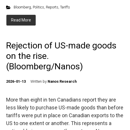
Bloomberg
,
Politics
,
Reports
,
Tariffs
Read More
Rejection of US-made goods
on the rise.
(Bloomberg/Nanos)
2026-01-13
Written by
Nanos Research
More than eight in ten Canadians report they are
less likely to purchase US-made goods than before
tariffs were put in place on Canadian exports to the
US to one extent or another. This represents a