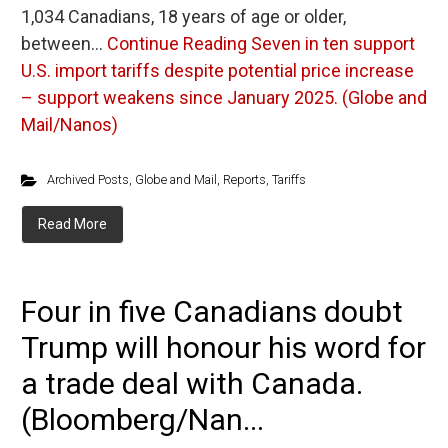
1,034 Canadians, 18 years of age or older,
between…
Continue Reading
Seven in ten support
U.S. import tariffs despite potential price increase
– support weakens since January 2025. (Globe and
Mail/Nanos)
Archived Posts
,
Globe and Mail
,
Reports
,
Tariffs
Read More
Four in five Canadians doubt
Trump will honour his word for
a trade deal with Canada.
(Bloomberg/Nan...