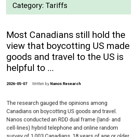
Category:
Tariffs
Most Canadians still hold the
view that boycotting US made
goods and travel to the US is
helpful to ...
2026-05-07
Written by
Nanos Research
The research gauged the opinions among
Canadians on boycotting US goods and travel.
Nanos conducted an RDD dual frame (land- and
cell-lines) hybrid telephone and online random
survey of 1,003 Canadians, 18 years of age or older,