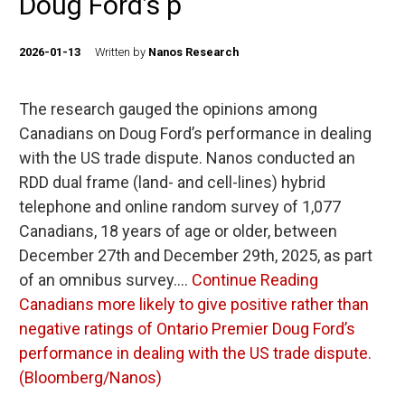
Doug Ford’s p
2026-01-13
Written by
Nanos Research
The research gauged the opinions among
Canadians on Doug Ford’s performance in dealing
with the US trade dispute. Nanos conducted an
RDD dual frame (land- and cell-lines) hybrid
telephone and online random survey of 1,077
Canadians, 18 years of age or older, between
December 27th and December 29th, 2025, as part
of an omnibus survey.…
Continue Reading
Canadians more likely to give positive rather than
negative ratings of Ontario Premier Doug Ford’s
performance in dealing with the US trade dispute.
(Bloomberg/Nanos)