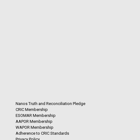
Nanos Truth and Reconciliation Pledge
CRIC Membership
ESOMAR Membership
AAPOR Membership
WAPOR Membership
Adherence to CRIC Standards
Privacy Policy