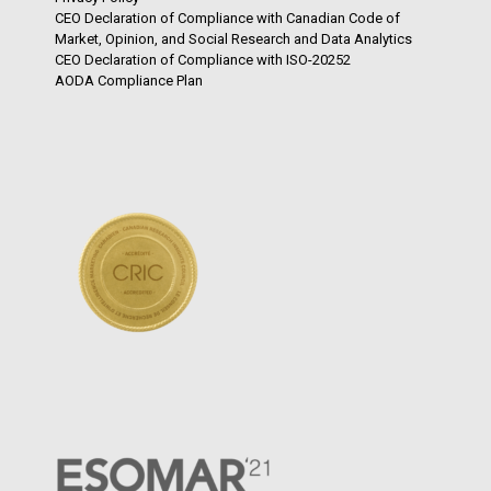
CEO Declaration of Compliance with Canadian Code of
Market, Opinion, and Social Research and Data Analytics
CEO Declaration of Compliance with ISO-20252
AODA Compliance Plan