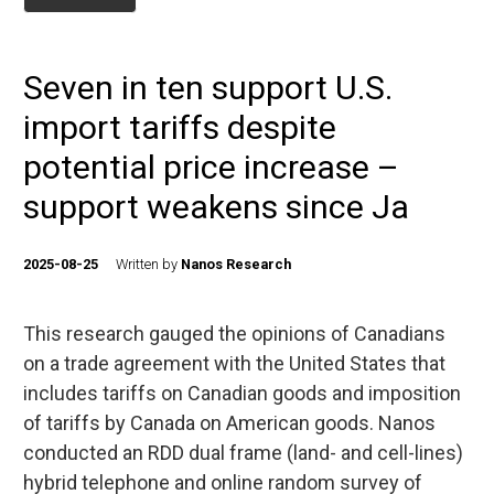
Seven in ten support U.S.
import tariffs despite
potential price increase –
support weakens since Ja
2025-08-25
Written by
Nanos Research
This research gauged the opinions of Canadians
on a trade agreement with the United States that
includes tariffs on Canadian goods and imposition
of tariffs by Canada on American goods. Nanos
conducted an RDD dual frame (land- and cell-lines)
hybrid telephone and online random survey of