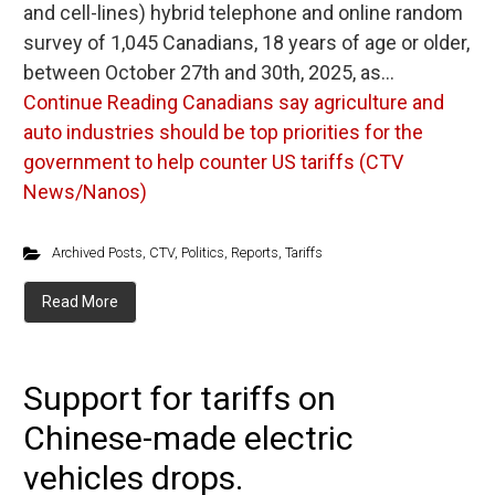
and cell-lines) hybrid telephone and online random
survey of 1,045 Canadians, 18 years of age or older,
between October 27th and 30th, 2025, as…
Continue Reading
Canadians say agriculture and
auto industries should be top priorities for the
government to help counter US tariffs (CTV
News/Nanos)
Archived Posts
,
CTV
,
Politics
,
Reports
,
Tariffs
Read More
Support for tariffs on
Chinese-made electric
vehicles drops.