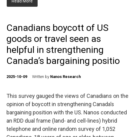
Read More
Canadians boycott of US
goods or travel seen as
helpful in strengthening
Canada’s bargaining positio
2025-10-09
Written by
Nanos Research
This survey gauged the views of Canadians on the
opinion of boycott in strengthening Canada’s
bargaining position with the US. Nanos conducted
an RDD dual frame (land- and cell-lines) hybrid
telephone and online random survey of 1,052