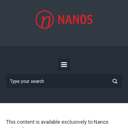
Skip to main content
This content is available exclusively to Nanos