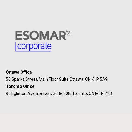
Ottawa Office
56 Sparks Street, Main Floor Suite Ottawa, ON K1P 5A9
Toronto Office
90 Eglinton Avenue East, Suite 208, Toronto, ON M4P 2Y3