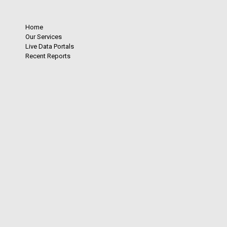
Home
Our Services
Live Data Portals
Recent Reports