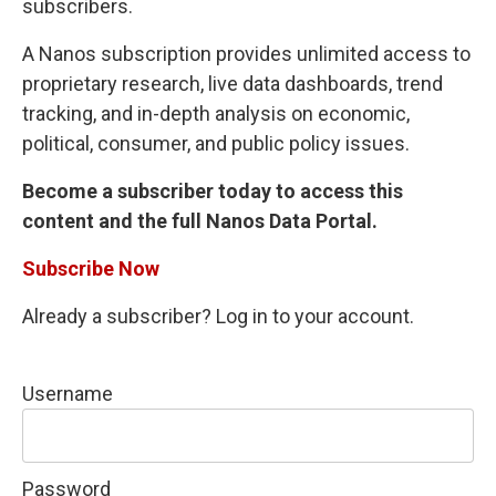
subscribers.
A Nanos subscription provides unlimited access to
proprietary research, live data dashboards, trend
tracking, and in-depth analysis on economic,
political, consumer, and public policy issues.
Become a subscriber today to access this
content and the full Nanos Data Portal.
Subscribe Now
Already a subscriber? Log in to your account.
Username
Password