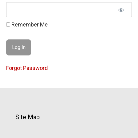
Remember Me
Forgot Password
Site Map