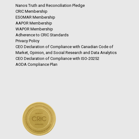
Nanos Truth and Reconciliation Pledge
CRIC Membership
ESOMAR Membership
AAPOR Membership
WAPOR Membership
Adherence to CRIC Standards
Privacy Policy
CEO Declaration of Compliance with Canadian Code of
Market, Opinion, and Social Research and Data Analytics
CEO Declaration of Compliance with ISO-20252
AODA Compliance Plan