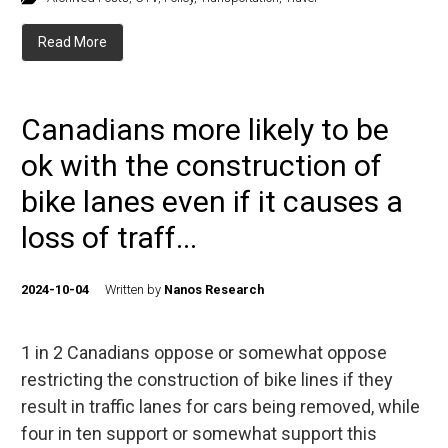
Read More
Canadians more likely to be
ok with the construction of
bike lanes even if it causes a
loss of traff...
2024-10-04
Written by
Nanos Research
1 in 2 Canadians oppose or somewhat oppose
restricting the construction of bike lines if they
result in traffic lanes for cars being removed, while
four in ten support or somewhat support this