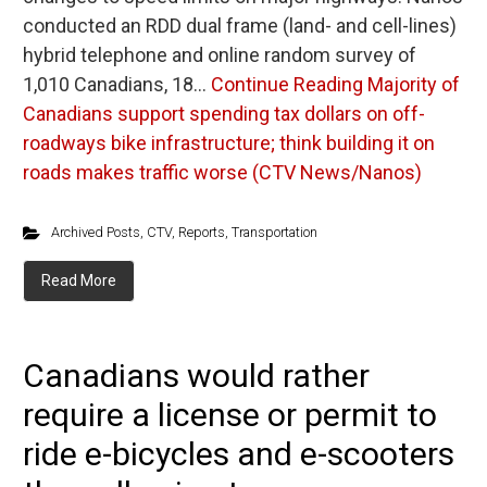
conducted an RDD dual frame (land- and cell-lines)
hybrid telephone and online random survey of
1,010 Canadians, 18…
Continue Reading
Majority of
Canadians support spending tax dollars on off-
roadways bike infrastructure; think building it on
roads makes traffic worse (CTV News/Nanos)
Archived Posts
,
CTV
,
Reports
,
Transportation
Read More
Canadians would rather
require a license or permit to
ride e-bicycles and e-scooters