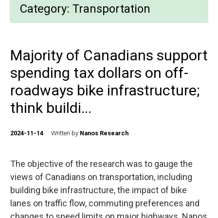
Category:
Transportation
Majority of Canadians support
spending tax dollars on off-
roadways bike infrastructure;
think buildi...
2024-11-14
Written by
Nanos Research
The objective of the research was to gauge the
views of Canadians on transportation, including
building bike infrastructure, the impact of bike
lanes on traffic flow, commuting preferences and
changes to speed limits on major highways. Nanos