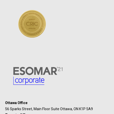
Ottawa Office
56 Sparks Street, Main Floor Suite Ottawa, ON K1P 5A9