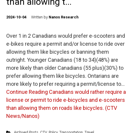
than allowing t...
2024-10-04
Written by
Nanos Research
Over 1 in 2 Canadians would prefer e-scooters and
e-bikes require a permit and/or license to ride over
allowing them like bicycles or banning them
outright. Younger Canadians (18 to 34)(48%) are
more likely than older Canadians (55 plus)(30%) to
prefer allowing them like bicycles. Ontarians are
more likely to prefer requiring a permit/license to…
Continue Reading
Canadians would rather require a
license or permit to ride e-bicycles and e-scooters
than allowing them on roads like bicycles. (CTV
News/Nanos)
Archived Posts
,
CTV
,
Policy
,
Transportation
,
Travel