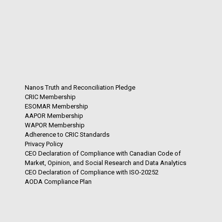
Nanos Truth and Reconciliation Pledge
CRIC Membership
ESOMAR Membership
AAPOR Membership
WAPOR Membership
Adherence to CRIC Standards
Privacy Policy
CEO Declaration of Compliance with Canadian Code of
Market, Opinion, and Social Research and Data Analytics
CEO Declaration of Compliance with ISO-20252
AODA Compliance Plan