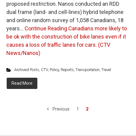
proposed restriction. Nanos conducted an RDD
dual frame (land- and cell-lines) hybrid telephone
and online random survey of 1,058 Canadians, 18
years…
Continue Reading
Canadians more likely to
be ok with the construction of bike lanes even if it
causes a loss of traffic lanes for cars. (CTV
News/Nanos)
Archived Posts
,
CTV
,
Policy
,
Reports
,
Transportation
,
Travel
Read More
Previous
1
2