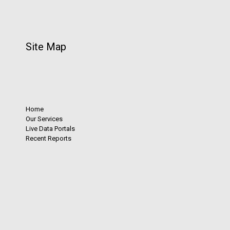
Site Map
Home
Our Services
Live Data Portals
Recent Reports