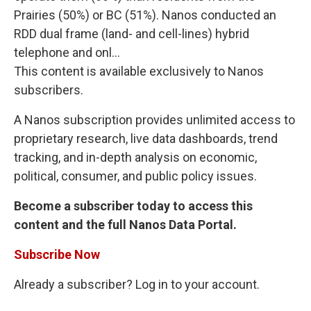
Prairies (50%) or BC (51%). Nanos conducted an
RDD dual frame (land- and cell-lines) hybrid
telephone and onl...
This content is available exclusively to Nanos
subscribers.
A Nanos subscription provides unlimited access to
proprietary research, live data dashboards, trend
tracking, and in-depth analysis on economic,
political, consumer, and public policy issues.
Become a subscriber today to access this
content and the full Nanos Data Portal.
Subscribe Now
Already a subscriber? Log in to your account.