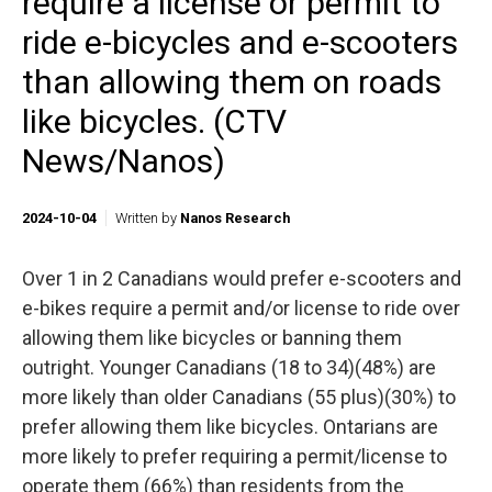
require a license or permit to
ride e-bicycles and e-scooters
than allowing them on roads
like bicycles. (CTV
News/Nanos)
2024-10-04
Written by
Nanos Research
Over 1 in 2 Canadians would prefer e-scooters and
e-bikes require a permit and/or license to ride over
allowing them like bicycles or banning them
outright. Younger Canadians (18 to 34)(48%) are
more likely than older Canadians (55 plus)(30%) to
prefer allowing them like bicycles. Ontarians are
more likely to prefer requiring a permit/license to
operate them (66%) than residents from the