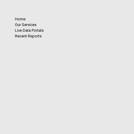
Home
Our Services
Live Data Portals
Recent Reports