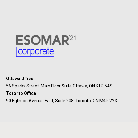
Ottawa Office
56 Sparks Street, Main Floor Suite Ottawa, ON K1P 5A9
Toronto Office
90 Eglinton Avenue East, Suite 208, Toronto, ON M4P 2Y3