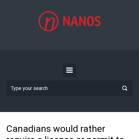
Skip to main content
Canadians would rather