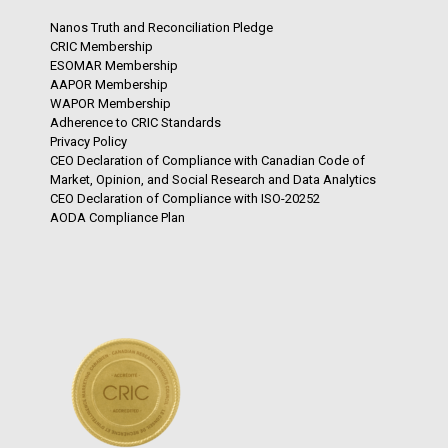
Nanos Truth and Reconciliation Pledge
CRIC Membership
ESOMAR Membership
AAPOR Membership
WAPOR Membership
Adherence to CRIC Standards
Privacy Policy
CEO Declaration of Compliance with Canadian Code of
Market, Opinion, and Social Research and Data Analytics
CEO Declaration of Compliance with ISO-20252
AODA Compliance Plan