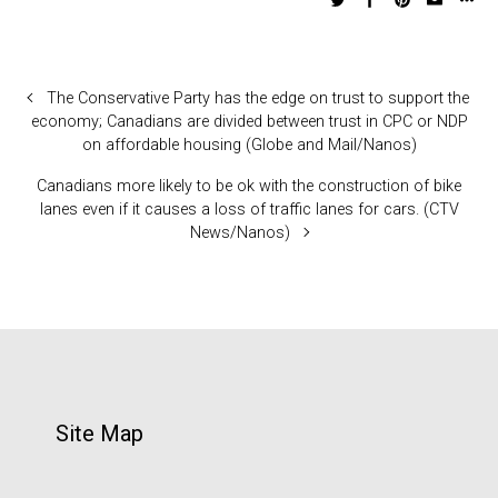
The Conservative Party has the edge on trust to support the
economy; Canadians are divided between trust in CPC or NDP
on affordable housing (Globe and Mail/Nanos)
Canadians more likely to be ok with the construction of bike
lanes even if it causes a loss of traffic lanes for cars. (CTV
News/Nanos)
Site Map