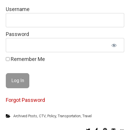
Username
Password
Remember Me
Forgot Password
Archived Posts
,
CTV
,
Policy
,
Transportation
,
Travel