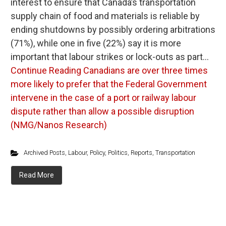
interest to ensure that Canada’s transportation
supply chain of food and materials is reliable by
ending shutdowns by possibly ordering arbitrations
(71%), while one in five (22%) say it is more
important that labour strikes or lock-outs as part…
Continue Reading
Canadians are over three times
more likely to prefer that the Federal Government
intervene in the case of a port or railway labour
dispute rather than allow a possible disruption
(NMG/Nanos Research)
Archived Posts
,
Labour
,
Policy
,
Politics
,
Reports
,
Transportation
Read More