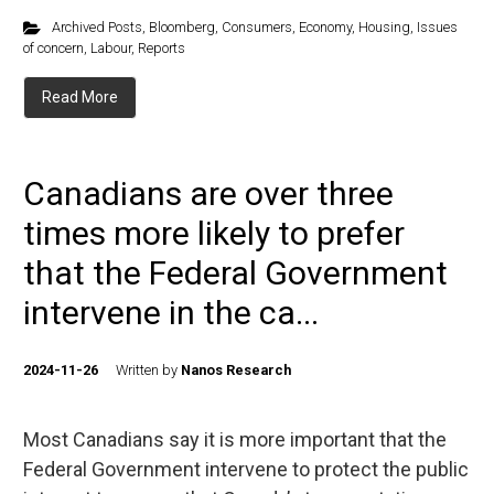
Archived Posts
,
Bloomberg
,
Consumers
,
Economy
,
Housing
,
Issues
of concern
,
Labour
,
Reports
Read More
Canadians are over three
times more likely to prefer
that the Federal Government
intervene in the ca...
2024-11-26
Written by
Nanos Research
Most Canadians say it is more important that the
Federal Government intervene to protect the public