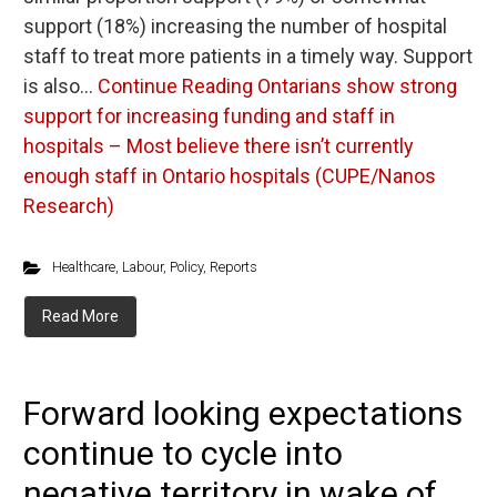
support (18%) increasing the number of hospital
staff to treat more patients in a timely way. Support
is also…
Continue Reading
Ontarians show strong
support for increasing funding and staff in
hospitals – Most believe there isn’t currently
enough staff in Ontario hospitals (CUPE/Nanos
Research)
Healthcare
,
Labour
,
Policy
,
Reports
Read More
Forward looking expectations
continue to cycle into
negative territory in wake of