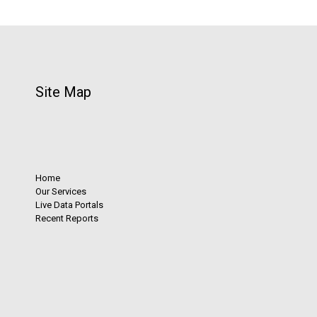
Site Map
Home
Our Services
Live Data Portals
Recent Reports