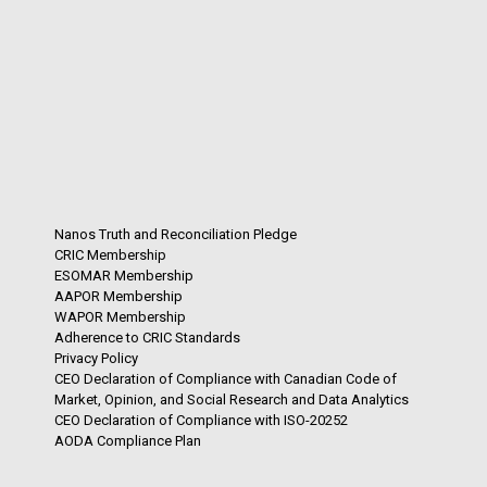
Nanos Truth and Reconciliation Pledge
CRIC Membership
ESOMAR Membership
AAPOR Membership
WAPOR Membership
Adherence to CRIC Standards
Privacy Policy
CEO Declaration of Compliance with Canadian Code of
Market, Opinion, and Social Research and Data Analytics
CEO Declaration of Compliance with ISO-20252
AODA Compliance Plan