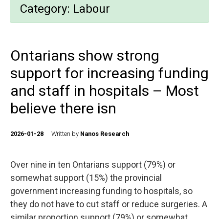
Category:
Labour
Ontarians show strong
support for increasing funding
and staff in hospitals – Most
believe there isn
2026-01-28
Written by
Nanos Research
Over nine in ten Ontarians support (79%) or
somewhat support (15%) the provincial
government increasing funding to hospitals, so
they do not have to cut staff or reduce surgeries. A
similar proportion support (79%) or somewhat