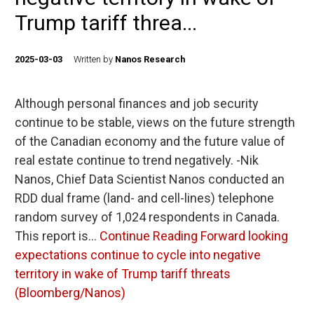
Trump tariff threa...
2025-03-03
Written by
Nanos Research
Although personal finances and job security
continue to be stable, views on the future strength
of the Canadian economy and the future value of
real estate continue to trend negatively. -Nik
Nanos, Chief Data Scientist Nanos conducted an
RDD dual frame (land- and cell-lines) telephone
random survey of 1,024 respondents in Canada.
This report is…
Continue Reading
Forward looking
expectations continue to cycle into negative
territory in wake of Trump tariff threats
(Bloomberg/Nanos)