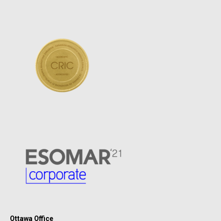
Ottawa Office