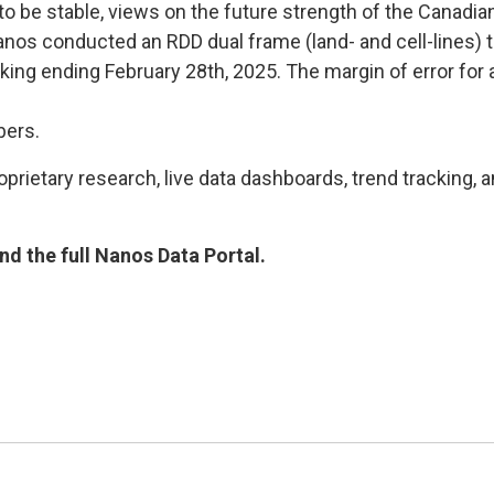
to be stable, views on the future strength of the Canadia
 Nanos conducted an RDD dual frame (land- and cell-lines
cking ending February 28th, 2025. The margin of error for
bers.
rietary research, live data dashboards, trend tracking, a
d the full Nanos Data Portal.