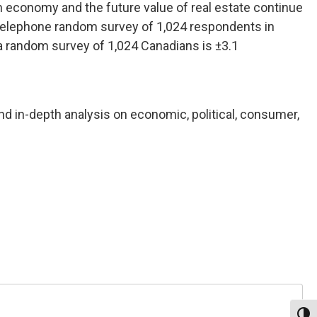
n economy and the future value of real estate continue
) telephone random survey of 1,024 respondents in
 a random survey of 1,024 Canadians is ±3.1
nd in-depth analysis on economic, political, consumer,