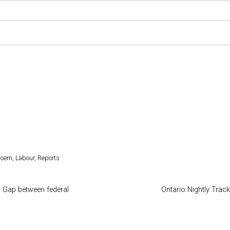
ncern
,
Labour
,
Reports
 Gap between federal
Ontario Nightly Track