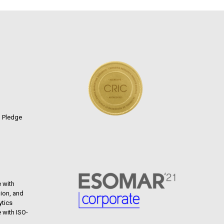
n Pledge
 with
ion, and
ytics
 with ISO-