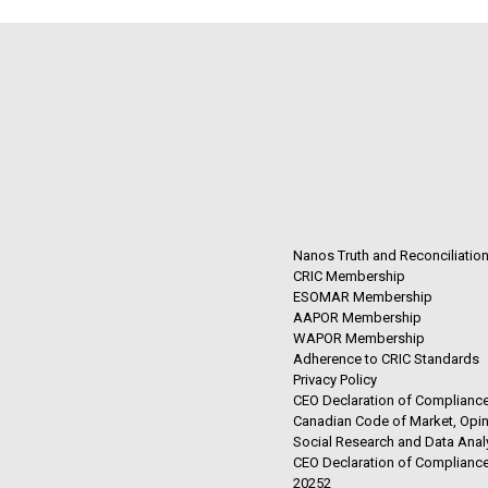
Nanos Truth and Reconciliatio
CRIC Membership
ESOMAR Membership
AAPOR Membership
WAPOR Membership
Adherence to CRIC Standards
Privacy Policy
CEO Declaration of Compliance
Canadian Code of Market, Opin
Social Research and Data Anal
CEO Declaration of Compliance
20252