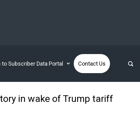
n to Subscriber Data Portal
Contact Us
tory in wake of Trump tariff