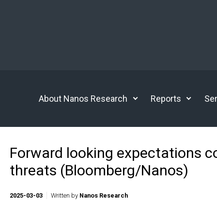
Skip to main content
About Nanos Research
Reports
Ser
Forward looking expectations con
threats (Bloomberg/Nanos)
2025-03-03
Written by
Nanos Research