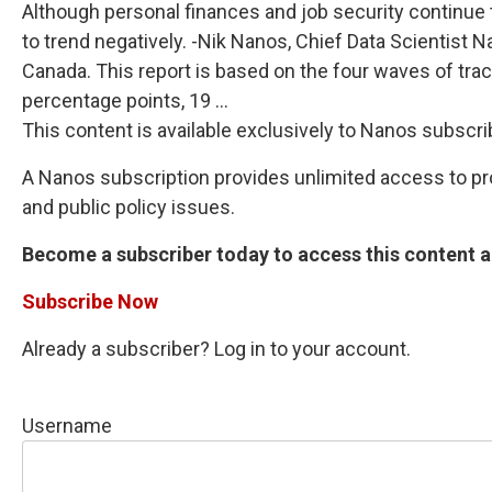
Although personal finances and job security continue 
to trend negatively. -Nik Nanos, Chief Data Scientist
Canada. This report is based on the four waves of tra
percentage points, 19 ...
This content is available exclusively to Nanos subscri
A Nanos subscription provides unlimited access to prop
and public policy issues.
Become a subscriber today to access this content an
Subscribe Now
Already a subscriber? Log in to your account.
Username