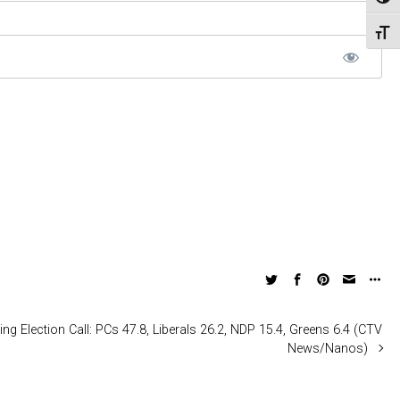
Toggl
Toggl
ing Election Call: PCs 47.8, Liberals 26.2, NDP 15.4, Greens 6.4 (CTV
News/Nanos)