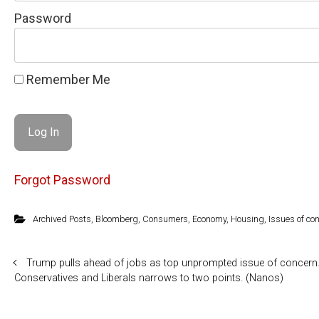
Password
Remember Me
Forgot Password
Archived Posts
,
Bloomberg
,
Consumers
,
Economy
,
Housing
,
Issues of co
Trump pulls ahead of jobs as top unprompted issue of concern.
Conservatives and Liberals narrows to two points. (Nanos)