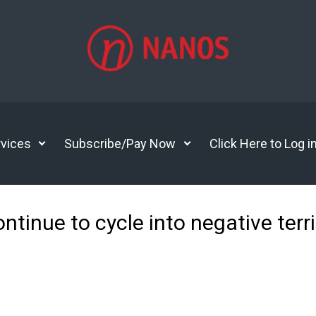
vices
Subscribe/Pay Now
Click Here to Log i
tinue to cycle into negative terri