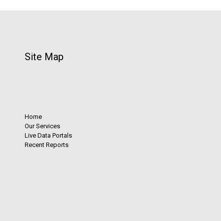
Site Map
Home
Our Services
Live Data Portals
Recent Reports