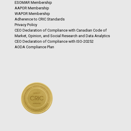
ESOMAR Membership
AAPOR Membership
WAPOR Membership
Adherence to CRIC Standards
Privacy Policy
CEO Declaration of Compliance with Canadian Code of
Market, Opinion, and Social Research and Data Analytics
CEO Declaration of Compliance with ISO-20252
AODA Compliance Plan