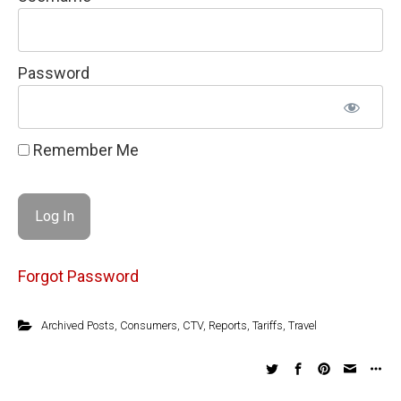
Password
Remember Me
Forgot Password
Archived Posts
,
Consumers
,
CTV
,
Reports
,
Tariffs
,
Travel