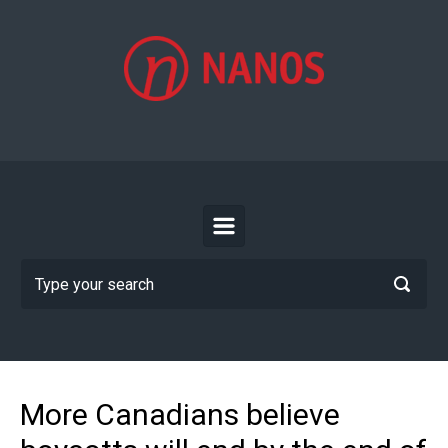
Skip to main content
More Canadians believe