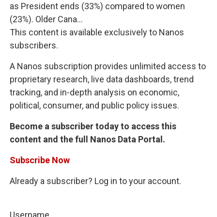
as President ends (33%) compared to women
(23%). Older Cana...
This content is available exclusively to Nanos
subscribers.
A Nanos subscription provides unlimited access to
proprietary research, live data dashboards, trend
tracking, and in-depth analysis on economic,
political, consumer, and public policy issues.
Become a subscriber today to access this
content and the full Nanos Data Portal.
Subscribe Now
Already a subscriber? Log in to your account.
Username