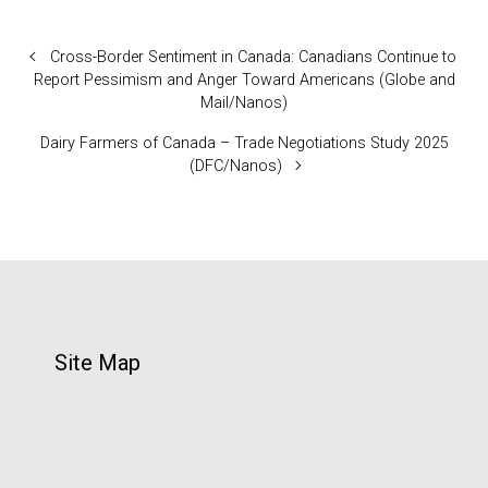
Cross-Border Sentiment in Canada: Canadians Continue to
Report Pessimism and Anger Toward Americans (Globe and
Mail/Nanos)
Dairy Farmers of Canada – Trade Negotiations Study 2025
(DFC/Nanos)
Site Map