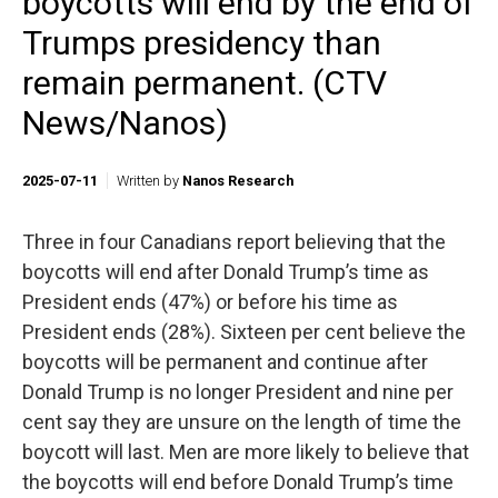
boycotts will end by the end of
Trumps presidency than
remain permanent. (CTV
News/Nanos)
2025-07-11
Written by
Nanos Research
Three in four Canadians report believing that the
boycotts will end after Donald Trump’s time as
President ends (47%) or before his time as
President ends (28%). Sixteen per cent believe the
boycotts will be permanent and continue after
Donald Trump is no longer President and nine per
cent say they are unsure on the length of time the
boycott will last. Men are more likely to believe that
the boycotts will end before Donald Trump’s time