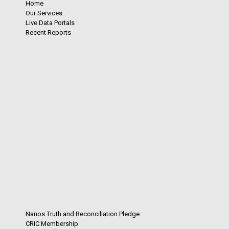
Home
Our Services
Live Data Portals
Recent Reports
Nanos Truth and Reconciliation Pledge
CRIC Membership