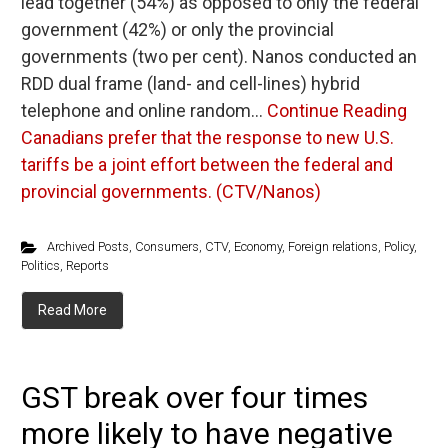
lead together (54%) as opposed to only the federal
government (42%) or only the provincial
governments (two per cent). Nanos conducted an
RDD dual frame (land- and cell-lines) hybrid
telephone and online random…
Continue Reading
Canadians prefer that the response to new U.S.
tariffs be a joint effort between the federal and
provincial governments. (CTV/Nanos)
Archived Posts
,
Consumers
,
CTV
,
Economy
,
Foreign relations
,
Policy
,
Politics
,
Reports
Read More
GST break over four times
more likely to have negative