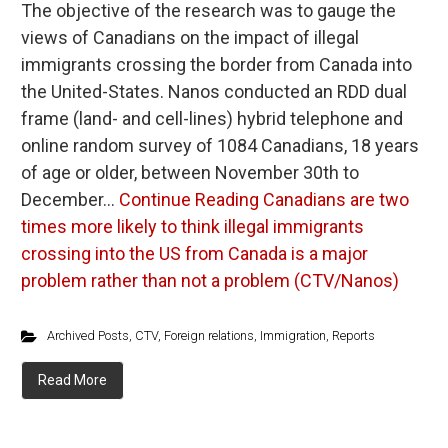
The objective of the research was to gauge the
views of Canadians on the impact of illegal
immigrants crossing the border from Canada into
the United-States. Nanos conducted an RDD dual
frame (land- and cell-lines) hybrid telephone and
online random survey of 1084 Canadians, 18 years
of age or older, between November 30th to
December…
Continue Reading
Canadians are two
times more likely to think illegal immigrants
crossing into the US from Canada is a major
problem rather than not a problem (CTV/Nanos)
Archived Posts
,
CTV
,
Foreign relations
,
Immigration
,
Reports
Read More