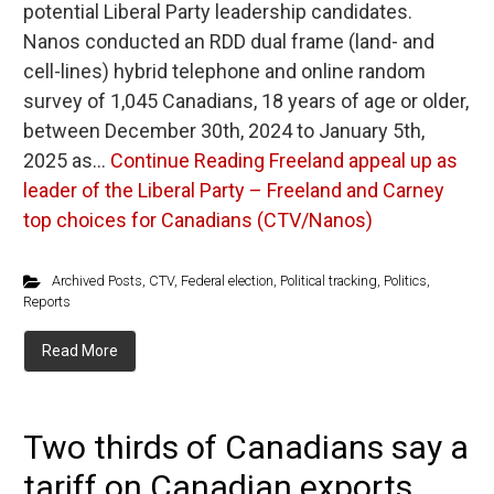
potential Liberal Party leadership candidates.
Nanos conducted an RDD dual frame (land- and
cell-lines) hybrid telephone and online random
survey of 1,045 Canadians, 18 years of age or older,
between December 30th, 2024 to January 5th,
2025 as…
Continue Reading
Freeland appeal up as
leader of the Liberal Party – Freeland and Carney
top choices for Canadians (CTV/Nanos)
Archived Posts
,
CTV
,
Federal election
,
Political tracking
,
Politics
,
Reports
Read More
Two thirds of Canadians say a
tariff on Canadian exports