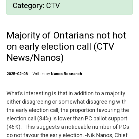
Category:
CTV
Majority of Ontarians not hot
on early election call (CTV
News/Nanos)
2025-02-08
Written by
Nanos Research
What’s interesting is that in addition to a majority
either disagreeing or somewhat disagreeing with
the early election call, the proportion favouring the
election call (34%) is lower than PC ballot support
(46%). This suggests a noticeable number of PCs
do not favour the early election. -Nik Nanos, Chief