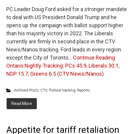
PC Leader Doug Ford asked for a stronger mandate
to deal with US President Donald Trump and he
opens up the campaign with ballot support higher
than his majority victory in 2022. The Liberals
currently are firmly in second place in the CTV
News/Nanos tracking. Ford leads in every region
except the City of Toronto…
Continue Reading
Ontario Nightly Tracking: PCs 45.9, Liberals 30.1,
NDP 15.7, Greens 6.5 (CTV News/Nanos)
Archived Posts
,
CTV
,
Political tracking
,
Reports
Read More
Appetite for tariff retaliation