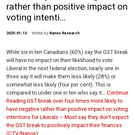
rather than positive impact on
voting intenti...
2025-01-13
Written by
Nanos Research
While six in ten Canadians (60%) say the GST break
will have no impact on their likelihood to vote
Liberal in the next federal election, nearly one in
three say it will make them less likely (28%) or
somewhat less likely (four per cent). This is
compared to under one in ten who say it…
Continue
Reading
GST break over four times more likely to
have negative rather than positive impact on voting
intentions for Liberals – Most say they don’t expect
the GST break to positively impact their finances.
(CTV/Nanos)