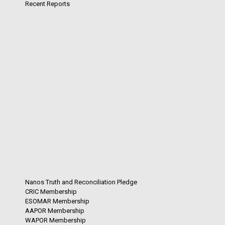
Recent Reports
Nanos Truth and Reconciliation Pledge
CRIC Membership
ESOMAR Membership
AAPOR Membership
WAPOR Membership