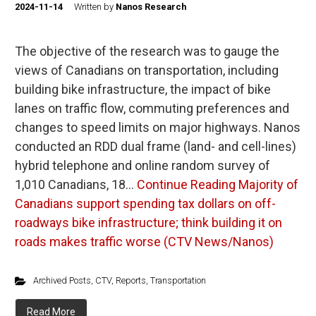
2024-11-14
Written by
Nanos Research
The objective of the research was to gauge the
views of Canadians on transportation, including
building bike infrastructure, the impact of bike
lanes on traffic flow, commuting preferences and
changes to speed limits on major highways. Nanos
conducted an RDD dual frame (land- and cell-lines)
hybrid telephone and online random survey of
1,010 Canadians, 18…
Continue Reading
Majority of
Canadians support spending tax dollars on off-
roadways bike infrastructure; think building it on
roads makes traffic worse (CTV News/Nanos)
Archived Posts
,
CTV
,
Reports
,
Transportation
Read More