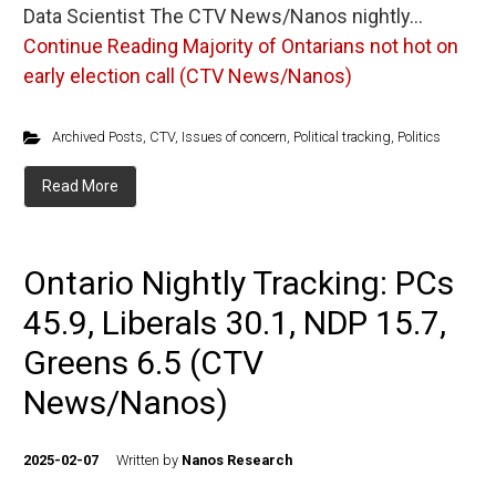
Data Scientist The CTV News/Nanos nightly…
Continue Reading
Majority of Ontarians not hot on
early election call (CTV News/Nanos)
Archived Posts
,
CTV
,
Issues of concern
,
Political tracking
,
Politics
Read More
Ontario Nightly Tracking: PCs
45.9, Liberals 30.1, NDP 15.7,
Greens 6.5 (CTV
News/Nanos)
2025-02-07
Written by
Nanos Research