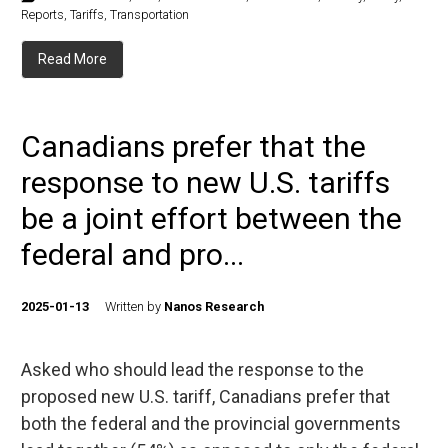
Reports
,
Tariffs
,
Transportation
Read More
Canadians prefer that the
response to new U.S. tariffs
be a joint effort between the
federal and pro...
2025-01-13
Written by
Nanos Research
Asked who should lead the response to the
proposed new U.S. tariff, Canadians prefer that
both the federal and the provincial governments