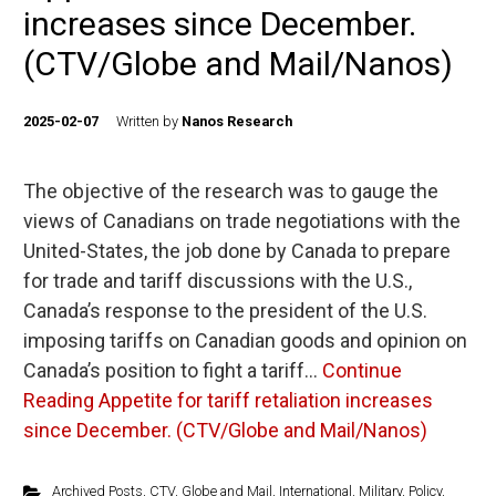
increases since December.
(CTV/Globe and Mail/Nanos)
2025-02-07
Written by
Nanos Research
The objective of the research was to gauge the
views of Canadians on trade negotiations with the
United-States, the job done by Canada to prepare
for trade and tariff discussions with the U.S.,
Canada’s response to the president of the U.S.
imposing tariffs on Canadian goods and opinion on
Canada’s position to fight a tariff…
Continue
Reading
Appetite for tariff retaliation increases
since December. (CTV/Globe and Mail/Nanos)
Archived Posts
,
CTV
,
Globe and Mail
,
International
,
Military
,
Policy
,