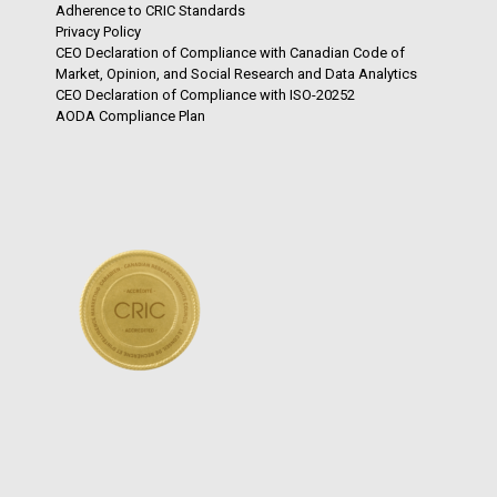
Adherence to CRIC Standards
Privacy Policy
CEO Declaration of Compliance with Canadian Code of
Market, Opinion, and Social Research and Data Analytics
CEO Declaration of Compliance with ISO-20252
AODA Compliance Plan