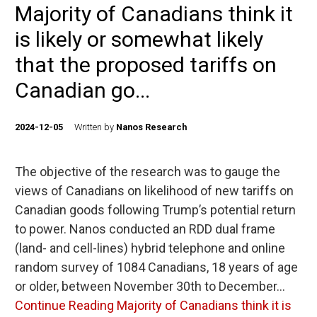
Majority of Canadians think it
is likely or somewhat likely
that the proposed tariffs on
Canadian go...
2024-12-05
Written by
Nanos Research
The objective of the research was to gauge the
views of Canadians on likelihood of new tariffs on
Canadian goods following Trump’s potential return
to power. Nanos conducted an RDD dual frame
(land- and cell-lines) hybrid telephone and online
random survey of 1084 Canadians, 18 years of age
or older, between November 30th to December…
Continue Reading
Majority of Canadians think it is