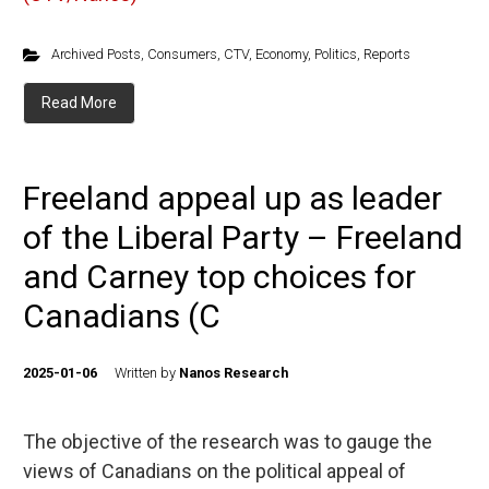
Archived Posts
,
Consumers
,
CTV
,
Economy
,
Politics
,
Reports
Read More
Freeland appeal up as leader
of the Liberal Party – Freeland
and Carney top choices for
Canadians (C
2025-01-06
Written by
Nanos Research
The objective of the research was to gauge the
views of Canadians on the political appeal of