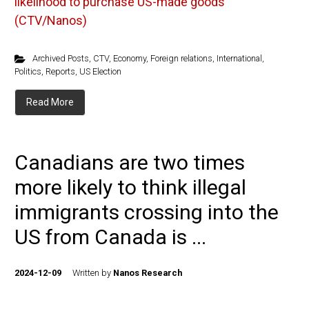
likelihood to purchase US-made goods
(CTV/Nanos)
Archived Posts
,
CTV
,
Economy
,
Foreign relations
,
International
,
Politics
,
Reports
,
US Election
Read More
Canadians are two times
more likely to think illegal
immigrants crossing into the
US from Canada is ...
2024-12-09
Written by
Nanos Research