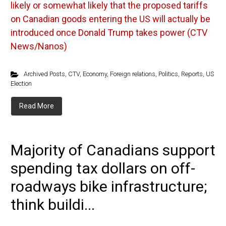
likely or somewhat likely that the proposed tariffs
on Canadian goods entering the US will actually be
introduced once Donald Trump takes power (CTV
News/Nanos)
Archived Posts
,
CTV
,
Economy
,
Foreign relations
,
Politics
,
Reports
,
US
Election
Read More
Majority of Canadians support
spending tax dollars on off-
roadways bike infrastructure;
think buildi...