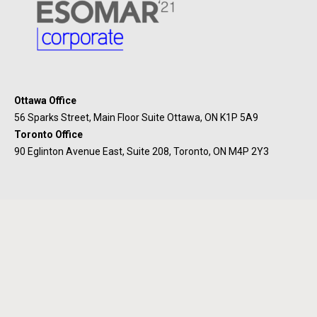
Ottawa Office
56 Sparks Street, Main Floor Suite Ottawa, ON K1P 5A9
Toronto Office
90 Eglinton Avenue East, Suite 208, Toronto, ON M4P 2Y3