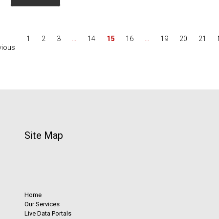
1
2
3
…
14
15
16
…
19
20
21
vious
Site Map
Home
Our Services
Live Data Portals