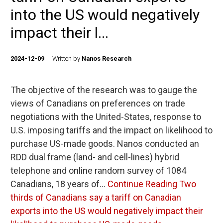
into the US would negatively
impact their l...
2024-12-09
Written by
Nanos Research
The objective of the research was to gauge the
views of Canadians on preferences on trade
negotiations with the United-States, response to
U.S. imposing tariffs and the impact on likelihood to
purchase US-made goods. Nanos conducted an
RDD dual frame (land- and cell-lines) hybrid
telephone and online random survey of 1084
Canadians, 18 years of…
Continue Reading
Two
thirds of Canadians say a tariff on Canadian
exports into the US would negatively impact their