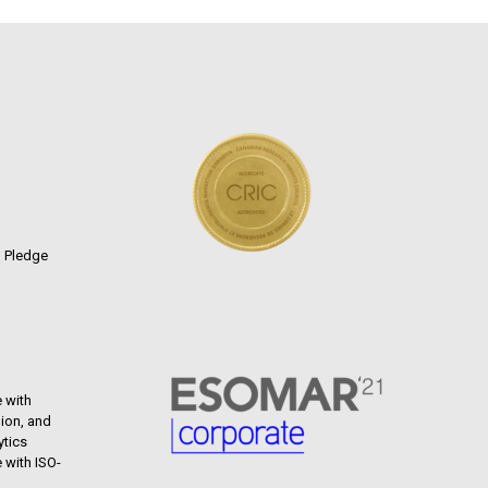
n Pledge
 with
ion, and
ytics
 with ISO-