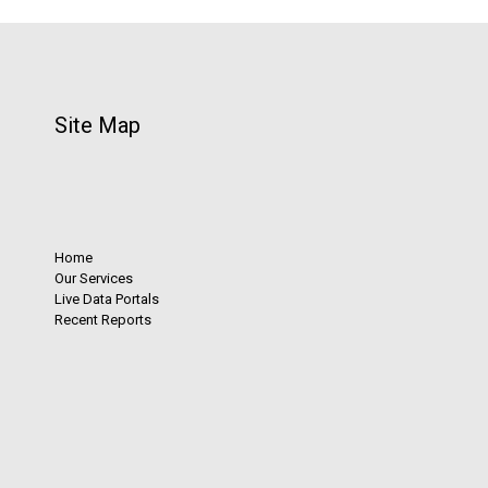
Site Map
Home
Our Services
Live Data Portals
Recent Reports