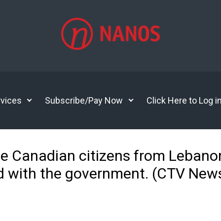
vices
Subscribe/Pay Now
Click Here to Log i
e Canadian citizens from Lebanon
ed with the government. (CTV Ne