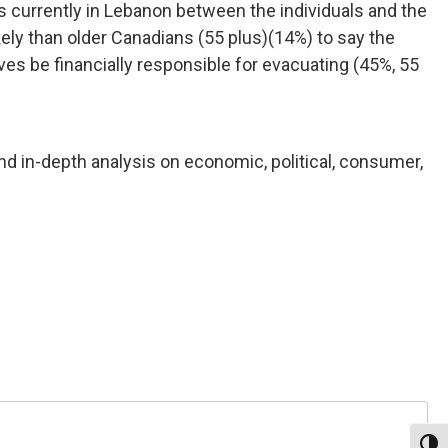
ns currently in Lebanon between the individuals and the
ly than older Canadians (55 plus)(14%) to say the
es be financially responsible for evacuating (45%, 55
nd in-depth analysis on economic, political, consumer,