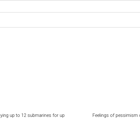
ying up to 12 submarines for up
Feelings of pessimism d