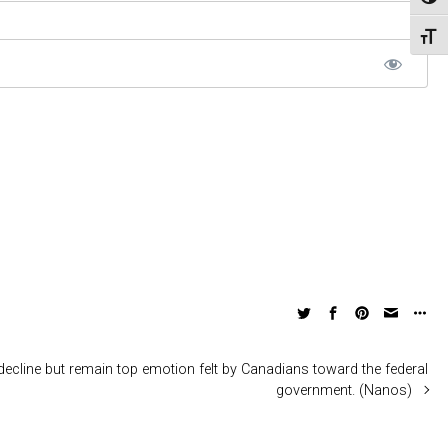
Toggl
Toggl
ecline but remain top emotion felt by Canadians toward the federal
government. (Nanos)