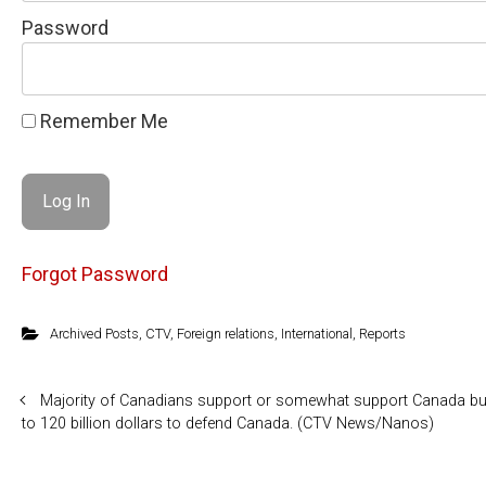
Password
Remember Me
Forgot Password
Archived Posts
,
CTV
,
Foreign relations
,
International
,
Reports
Majority of Canadians support or somewhat support Canada bu
to 120 billion dollars to defend Canada. (CTV News/Nanos)