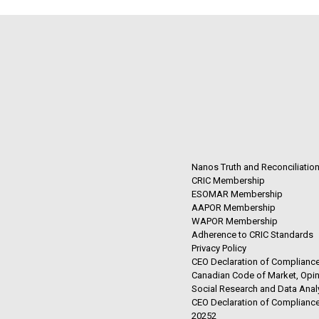
Nanos Truth and Reconciliatio
CRIC Membership
ESOMAR Membership
AAPOR Membership
WAPOR Membership
Adherence to CRIC Standards
Privacy Policy
CEO Declaration of Compliance
Canadian Code of Market, Opin
Social Research and Data Anal
CEO Declaration of Compliance
20252