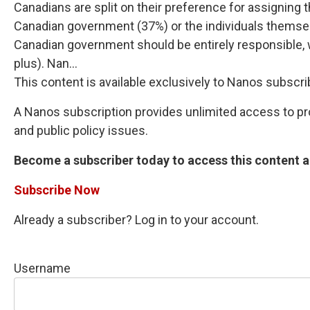
Canadians are split on their preference for assigning 
Canadian government (37%) or the individuals themsel
Canadian government should be entirely responsible, w
plus). Nan...
This content is available exclusively to Nanos subscri
A Nanos subscription provides unlimited access to prop
and public policy issues.
Become a subscriber today to access this content an
Subscribe Now
Already a subscriber? Log in to your account.
Username