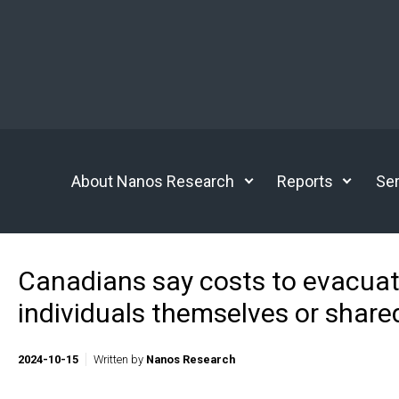
Skip to main content
About Nanos Research
Reports
Ser
Canadians say costs to evacuat
individuals themselves or shar
2024-10-15
Written by
Nanos Research