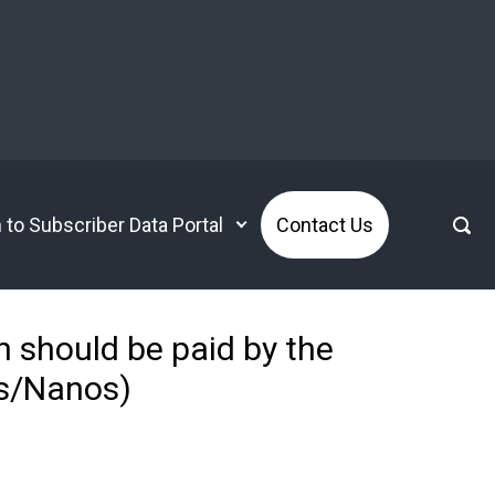
n to Subscriber Data Portal
Contact Us
 should be paid by the
ws/Nanos)