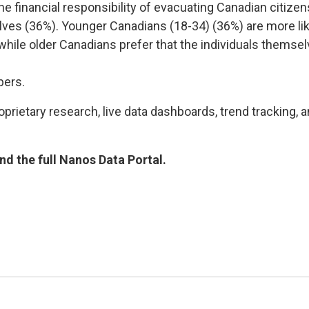
the financial responsibility of evacuating Canadian citize
ves (36%). Younger Canadians (18-34) (36%) are more like
hile older Canadians prefer that the individuals themselv
bers.
rietary research, live data dashboards, trend tracking, a
d the full Nanos Data Portal.