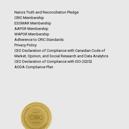
Nanos Truth and Reconciliation Pledge
CRIC Membership
ESOMAR Membership
AAPOR Membership
WAPOR Membership
Adherence to CRIC Standards
Privacy Policy
CEO Declaration of Compliance with Canadian Code of
Market, Opinion, and Social Research and Data Analytics
CEO Declaration of Compliance with ISO-20252
AODA Compliance Plan