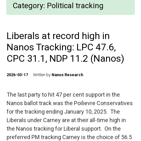
Category:
Political tracking
Liberals at record high in
Nanos Tracking: LPC 47.6,
CPC 31.1, NDP 11.2 (Nanos)
2026-03-17
Written by
Nanos Research
The last party to hit 47 per cent support in the
Nanos ballot track was the Poilievre Conservatives
for the tracking ending January 10, 2025. The
Liberals under Carney are at their all-time high in
the Nanos tracking for Liberal support. On the
preferred PM tracking Carney is the choice of 56.5