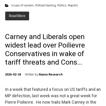
Issues of concern
,
Political tracking
,
Politics
,
Reports
Read More
Carney and Liberals open
widest lead over Poilievre
Conservatives in wake of
tariff threats and Cons...
2026-02-24
Written by
Nanos Research
In a week that featured a focus on US tariffs and an
MP defection, last week was not a great week for
Pierre Poilievre. He now trails Mark Carney in the