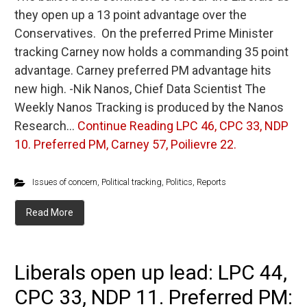
they open up a 13 point advantage over the
Conservatives. On the preferred Prime Minister
tracking Carney now holds a commanding 35 point
advantage. Carney preferred PM advantage hits
new high. -Nik Nanos, Chief Data Scientist The
Weekly Nanos Tracking is produced by the Nanos
Research…
Continue Reading
LPC 46, CPC 33, NDP
10. Preferred PM, Carney 57, Poilievre 22.
Issues of concern
,
Political tracking
,
Politics
,
Reports
Read More
Liberals open up lead: LPC 44,
CPC 33, NDP 11. Preferred PM: