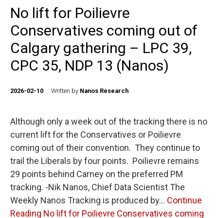
No lift for Poilievre
Conservatives coming out of
Calgary gathering – LPC 39,
CPC 35, NDP 13 (Nanos)
2026-02-10
Written by
Nanos Research
Although only a week out of the tracking there is no
current lift for the Conservatives or Poilievre
coming out of their convention. They continue to
trail the Liberals by four points. Poilievre remains
29 points behind Carney on the preferred PM
tracking. -Nik Nanos, Chief Data Scientist The
Weekly Nanos Tracking is produced by…
Continue
Reading
No lift for Poilievre Conservatives coming