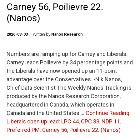
Carney 56, Poilievre 22.
(Nanos)
2026-03-03
Written by
Nanos Research
Numbers are ramping up for Carney and Liberals.
Carney leads Poilievre by 34 percentage points and
the Liberals have now opened up an 11-point
advantage over the Conservatives. -Nik Nanos,
Chief Data Scientist The Weekly Nanos Tracking is
produced by the Nanos Research Corporation,
headquartered in Canada, which operates in
Canada and the United States.…
Continue Reading
Liberals open up lead: LPC 44, CPC 33, NDP 11.
Preferred PM: Carney 56, Poilievre 22. (Nanos)