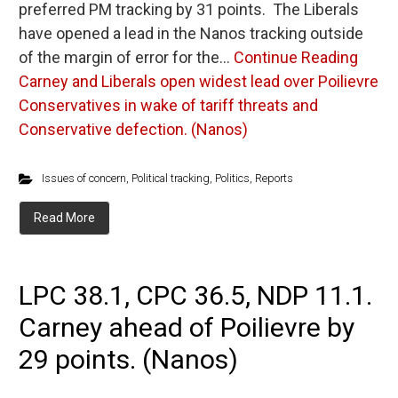
preferred PM tracking by 31 points. The Liberals
have opened a lead in the Nanos tracking outside
of the margin of error for the…
Continue Reading
Carney and Liberals open widest lead over Poilievre
Conservatives in wake of tariff threats and
Conservative defection. (Nanos)
Issues of concern
,
Political tracking
,
Politics
,
Reports
Read More
LPC 38.1, CPC 36.5, NDP 11.1.
Carney ahead of Poilievre by
29 points. (Nanos)