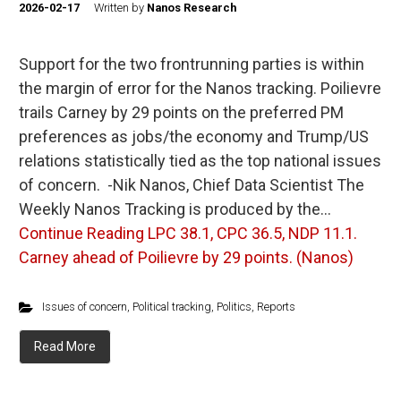
2026-02-17
Written by
Nanos Research
Support for the two frontrunning parties is within
the margin of error for the Nanos tracking. Poilievre
trails Carney by 29 points on the preferred PM
preferences as jobs/the economy and Trump/US
relations statistically tied as the top national issues
of concern. -Nik Nanos, Chief Data Scientist The
Weekly Nanos Tracking is produced by the…
Continue Reading
LPC 38.1, CPC 36.5, NDP 11.1.
Carney ahead of Poilievre by 29 points. (Nanos)
Issues of concern
,
Political tracking
,
Politics
,
Reports
Read More