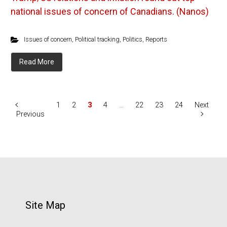
national issues of concern of Canadians. (Nanos)
Issues of concern
,
Political tracking
,
Politics
,
Reports
Read More
1
2
3
4
…
22
23
24
Next
Previous
Site Map