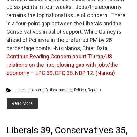
up six points in four weeks. Jobs/the economy
remains the top national issue of concern. There
is a four-point gap between the Liberals and the
Conservatives in ballot support. While Carney is
ahead of Poilievre in the preferred PM by 28
percentage points. -Nik Nanos, Chief Data…
Continue Reading
Concern about Trump/US
relations on the rise, closing gap with jobs/the
economy – LPC 39, CPC 35, NDP 12. (Nanos)
Issues of concern
,
Political tracking
,
Politics
,
Reports
Read More
Liberals 39, Conservatives 35,