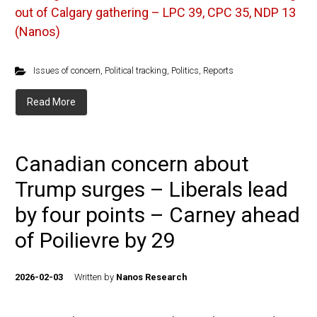
out of Calgary gathering – LPC 39, CPC 35, NDP 13
(Nanos)
Issues of concern
,
Political tracking
,
Politics
,
Reports
Read More
Canadian concern about
Trump surges – Liberals lead
by four points – Carney ahead
of Poilievre by 29
2026-02-03
Written by
Nanos Research