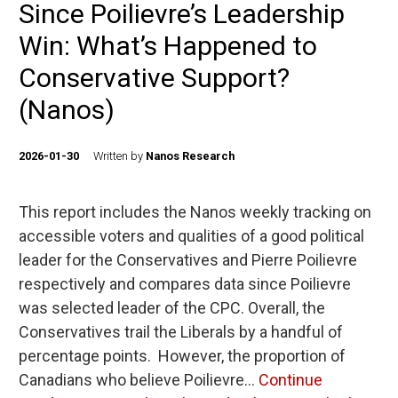
Since Poilievre’s Leadership
Win: What’s Happened to
Conservative Support?
(Nanos)
2026-01-30
Written by
Nanos Research
This report includes the Nanos weekly tracking on
accessible voters and qualities of a good political
leader for the Conservatives and Pierre Poilievre
respectively and compares data since Poilievre
was selected leader of the CPC. Overall, the
Conservatives trail the Liberals by a handful of
percentage points. However, the proportion of
Canadians who believe Poilievre…
Continue