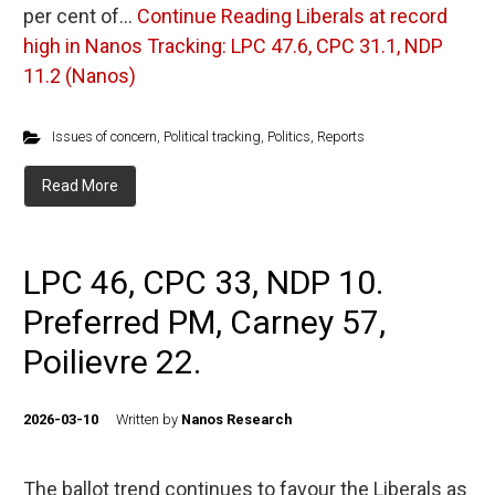
per cent of…
Continue Reading
Liberals at record
high in Nanos Tracking: LPC 47.6, CPC 31.1, NDP
11.2 (Nanos)
Issues of concern
,
Political tracking
,
Politics
,
Reports
Read More
LPC 46, CPC 33, NDP 10.
Preferred PM, Carney 57,
Poilievre 22.
2026-03-10
Written by
Nanos Research
The ballot trend continues to favour the Liberals as