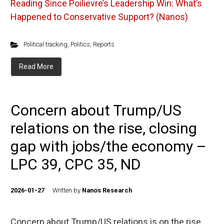
Reading
Since Poilievre’s Leadership Win: What’s
Happened to Conservative Support? (Nanos)
Political tracking
,
Politics
,
Reports
Read More
Concern about Trump/US
relations on the rise, closing
gap with jobs/the economy –
LPC 39, CPC 35, ND
2026-01-27
Written by
Nanos Research
Concern about Trump/US relations is on the rise,