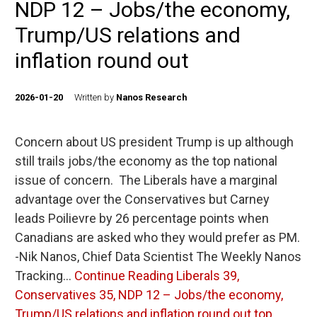
NDP 12 – Jobs/the economy,
Trump/US relations and
inflation round out
2026-01-20
Written by
Nanos Research
Concern about US president Trump is up although
still trails jobs/the economy as the top national
issue of concern. The Liberals have a marginal
advantage over the Conservatives but Carney
leads Poilievre by 26 percentage points when
Canadians are asked who they would prefer as PM.
-Nik Nanos, Chief Data Scientist The Weekly Nanos
Tracking…
Continue Reading
Liberals 39,
Conservatives 35, NDP 12 – Jobs/the economy,
Trump/US relations and inflation round out top