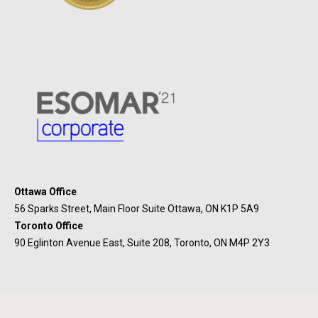
Ottawa Office
56 Sparks Street, Main Floor Suite Ottawa, ON K1P 5A9
Toronto Office
90 Eglinton Avenue East, Suite 208, Toronto, ON M4P 2Y3