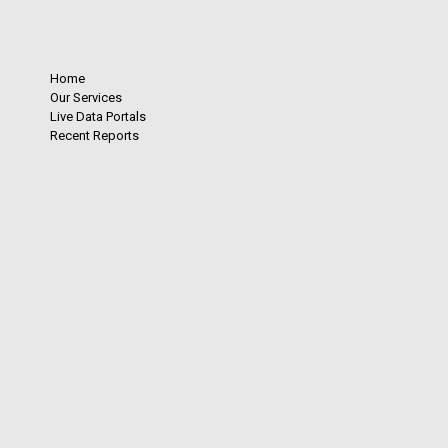
Home
Our Services
Live Data Portals
Recent Reports