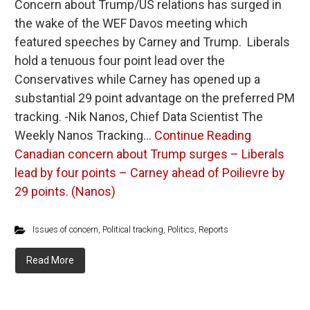
Concern about Trump/US relations has surged in
the wake of the WEF Davos meeting which
featured speeches by Carney and Trump. Liberals
hold a tenuous four point lead over the
Conservatives while Carney has opened up a
substantial 29 point advantage on the preferred PM
tracking. -Nik Nanos, Chief Data Scientist The
Weekly Nanos Tracking…
Continue Reading
Canadian concern about Trump surges – Liberals
lead by four points – Carney ahead of Poilievre by
29 points. (Nanos)
Issues of concern
,
Political tracking
,
Politics
,
Reports
Read More