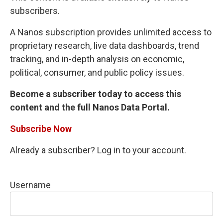
subscribers.
A Nanos subscription provides unlimited access to
proprietary research, live data dashboards, trend
tracking, and in-depth analysis on economic,
political, consumer, and public policy issues.
Become a subscriber today to access this
content and the full Nanos Data Portal.
Subscribe Now
Already a subscriber? Log in to your account.
Username