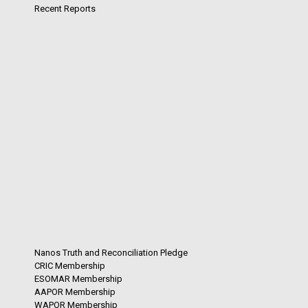
Recent Reports
Nanos Truth and Reconciliation Pledge
CRIC Membership
ESOMAR Membership
AAPOR Membership
WAPOR Membership