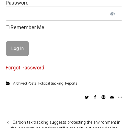
Password
Remember Me
Forgot Password
Archived Posts
,
Political tracking
,
Reports
Carbon tax tracking suggests protecting the environment in