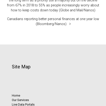
the long term as a priority still a majority but on the decline
from 67% in 2018 to 55% as people increasingly worry about
how to keep costs down today (Globe and Mail/Nanos)
Canadians reporting better personal finances at one year low
(Bloomberg/Nanos)
Site Map
Home
Our Services
Live Data Portals