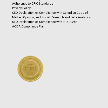
Adherence to CRIC Standards
Privacy Policy
CEO Declaration of Compliance with Canadian Code of
Market, Opinion, and Social Research and Data Analytics
CEO Declaration of Compliance with ISO-20252
AODA Compliance Plan