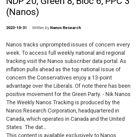
NDP 20, Green 8, Bloc 6, PPC 3
(Nanos)
2023-10-31
Written by
Nanos Research
Nanos tracks unprompted issues of concern every
week. To access full weekly national and regional
tracking visit the Nanos subscriber data portal. As
inflation pulls ahead as the top national issue of
concern the Conservatives enjoy a 13-point
advantage over the Liberals. Of note there has been
positive movement for the Green Party. - Nik Nanos
The Weekly Nanos Tracking is produced by the
Nanos Research Corporation, headquartered in
Canada, which operates in Canada and the United
States. The dat...
This content is available exclusively to Nanos