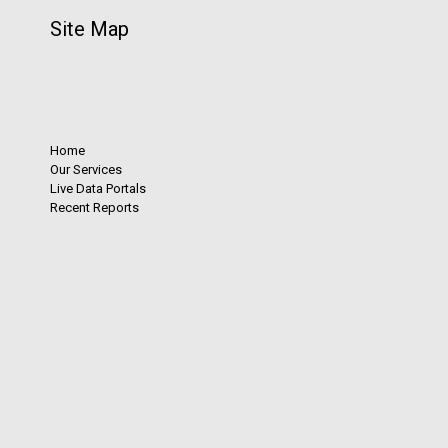
Site Map
Home
Our Services
Live Data Portals
Recent Reports