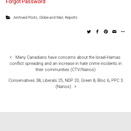
Forgot Password
Archived Posts
,
Globe and Mail
,
Reports
Many Canadians have concerns about the Israel-Hamas
conflict spreading and an increase in hate crime incidents in
their communities (CTV/Nanos)
Conservatives 38, Liberals 25, NDP 20, Green 8, Bloc 6, PPC 3
(Nanos)