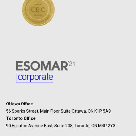
Ottawa Office
56 Sparks Street, Main Floor Suite Ottawa, ON K1P 5A9
Toronto Office
90 Eglinton Avenue East, Suite 208, Toronto, ON M4P 2Y3