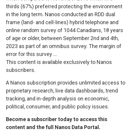
thirds (67%) preferred protecting the environment
in the long term. Nanos conducted an RDD dual
frame (land- and cell-lines) hybrid telephone and
online random survey of 1044 Canadians, 18 years
of age or older, between September 2nd and 4th,
2023 as part of an omnibus survey. The margin of
error for this survey ...
This content is available exclusively to Nanos
subscribers.
A Nanos subscription provides unlimited access to
proprietary research, live data dashboards, trend
tracking, and in-depth analysis on economic,
political, consumer, and public policy issues.
Become a subscriber today to access this
content and the full Nanos Data Portal.