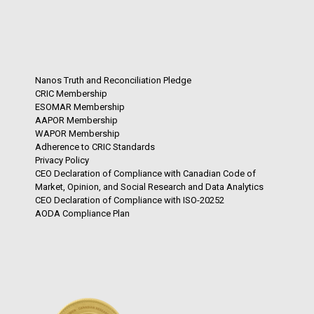
Nanos Truth and Reconciliation Pledge
CRIC Membership
ESOMAR Membership
AAPOR Membership
WAPOR Membership
Adherence to CRIC Standards
Privacy Policy
CEO Declaration of Compliance with Canadian Code of
Market, Opinion, and Social Research and Data Analytics
CEO Declaration of Compliance with ISO-20252
AODA Compliance Plan