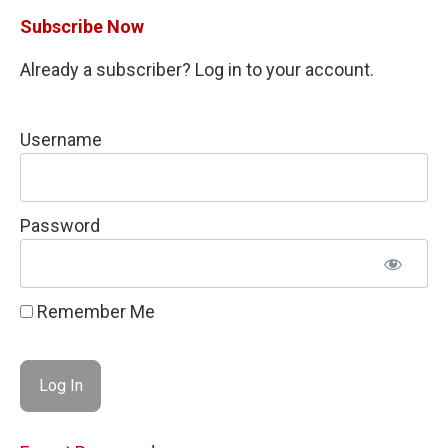
Subscribe Now
Already a subscriber? Log in to your account.
Username
Password
Remember Me