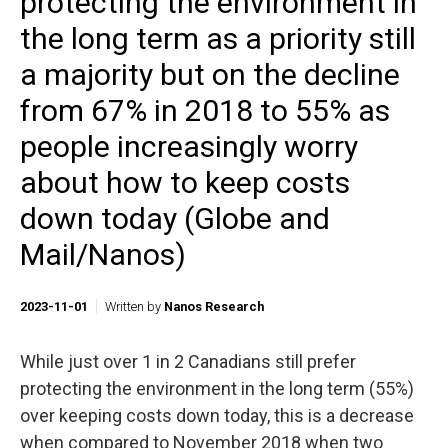
protecting the environment in
the long term as a priority still
a majority but on the decline
from 67% in 2018 to 55% as
people increasingly worry
about how to keep costs
down today (Globe and
Mail/Nanos)
2023-11-01
Written by
Nanos Research
While just over 1 in 2 Canadians still prefer
protecting the environment in the long term (55%)
over keeping costs down today, this is a decrease
when compared to November 2018 when two