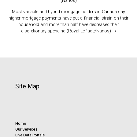
(Nanos)
Most variable and hybrid mortgage holders in Canada say
higher mortgage payments have put a financial strain on their
household and more than half have decreased their
discretionary spending (Royal LePage/Nanos)
Site Map
Home
Our Services
Live Data Portals