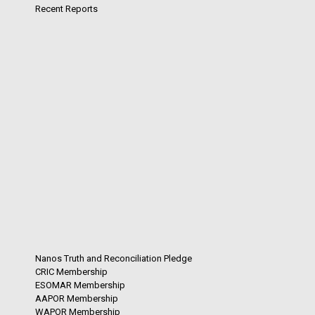
Recent Reports
Nanos Truth and Reconciliation Pledge
CRIC Membership
ESOMAR Membership
AAPOR Membership
WAPOR Membership