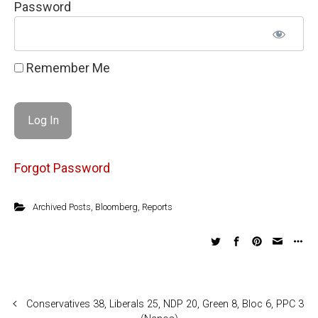
Password
Remember Me
Forgot Password
Archived Posts
,
Bloomberg
,
Reports
Conservatives 38, Liberals 25, NDP 20, Green 8, Bloc 6, PPC 3