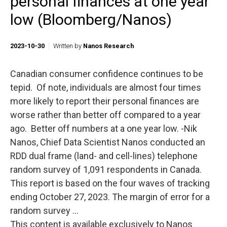
personal finances at one year
low (Bloomberg/Nanos)
2023-10-30
Written by
Nanos Research
Canadian consumer confidence continues to be
tepid. Of note, individuals are almost four times
more likely to report their personal finances are
worse rather than better off compared to a year
ago. Better off numbers at a one year low. -Nik
Nanos, Chief Data Scientist Nanos conducted an
RDD dual frame (land- and cell-lines) telephone
random survey of 1,091 respondents in Canada.
This report is based on the four waves of tracking
ending October 27, 2023. The margin of error for a
random survey ...
This content is available exclusively to Nanos