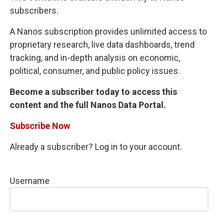
subscribers.
A Nanos subscription provides unlimited access to
proprietary research, live data dashboards, trend
tracking, and in-depth analysis on economic,
political, consumer, and public policy issues.
Become a subscriber today to access this
content and the full Nanos Data Portal.
Subscribe Now
Already a subscriber? Log in to your account.
Username