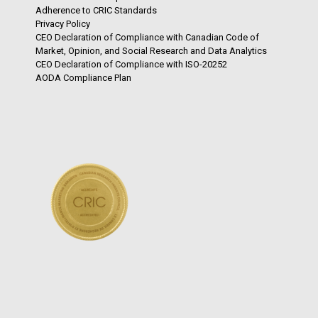
Adherence to CRIC Standards
Privacy Policy
CEO Declaration of Compliance with Canadian Code of
Market, Opinion, and Social Research and Data Analytics
CEO Declaration of Compliance with ISO-20252
AODA Compliance Plan