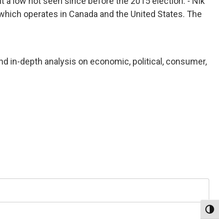
t a low not seen since before the 2015 election. - Nik
hich operates in Canada and the United States. The
nd in-depth analysis on economic, political, consumer,
Toggl