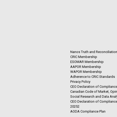
Nanos Truth and Reconciliatio
CRIC Membership
ESOMAR Membership
AAPOR Membership
WAPOR Membership
Adherence to CRIC Standards
Privacy Policy
CEO Declaration of Compliance
Canadian Code of Market, Opin
Social Research and Data Anal
CEO Declaration of Compliance
20252
AODA Compliance Plan