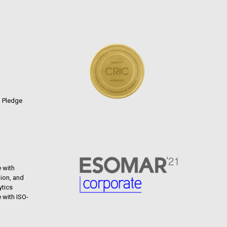
n Pledge
 with
ion, and
ytics
 with ISO-