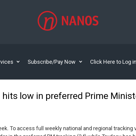
vices
Subscribe/Pay Now
Click Here to Log i
u hits low in preferred Prime Minis
 To access full weekly national and regional tracking vis