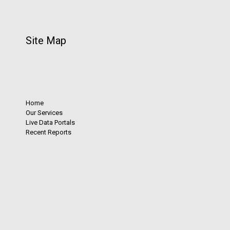
Site Map
Home
Our Services
Live Data Portals
Recent Reports