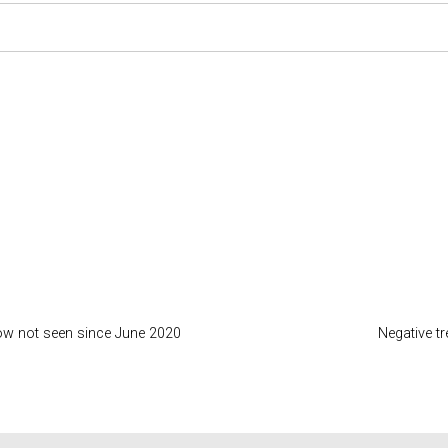
low not seen since June 2020
Negative t