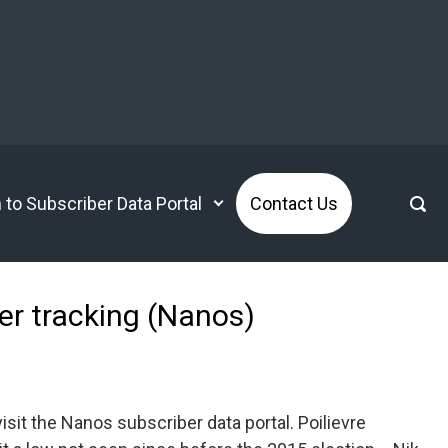
n to Subscriber Data Portal
Contact Us
ter tracking (Nanos)
it the Nanos subscriber data portal. Poilievre