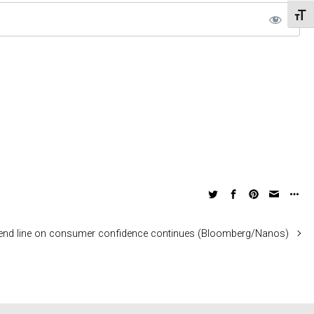
Toggl
rend line on consumer confidence continues (Bloomberg/Nanos)