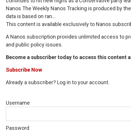
continues to hit new highs as a Conservative party lea
Nanos The Weekly Nanos Tracking is produced by the 
data is based on ran...
This content is available exclusively to Nanos subscri
A Nanos subscription provides unlimited access to prop
and public policy issues.
Become a subscriber today to access this content an
Subscribe Now
Already a subscriber? Log in to your account.
Username
Password