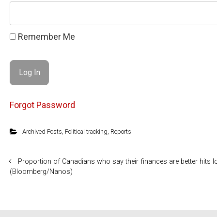
Remember Me
Forgot Password
Archived Posts
,
Political tracking
,
Reports
Proportion of Canadians who say their finances are better hits 
(Bloomberg/Nanos)