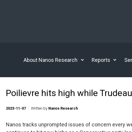
Skip to main content
About Nanos Research
Reports
Ser
Poilievre hits high while Trudea
2023-11-07
Written by
Nanos Research
Nanos tracks unprompted issues of concern every week.