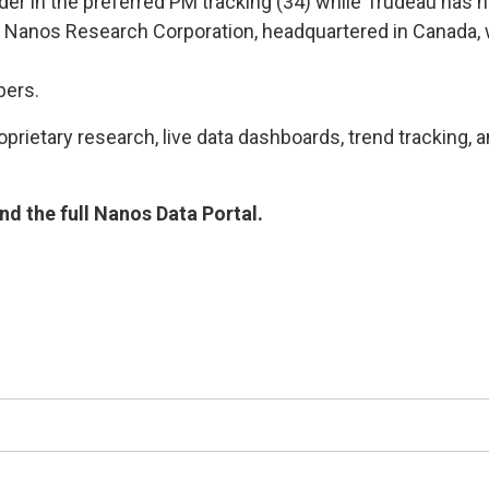
der in the preferred PM tracking (34) while Trudeau has hi
Nanos Research Corporation, headquartered in Canada, w
bers.
rietary research, live data dashboards, trend tracking, a
d the full Nanos Data Portal.