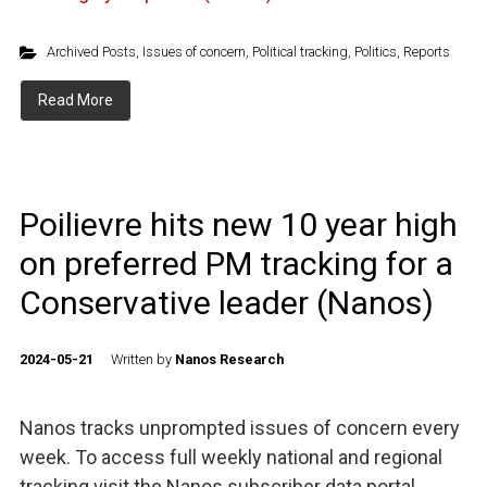
Archived Posts
,
Issues of concern
,
Political tracking
,
Politics
,
Reports
Read More
Poilievre hits new 10 year high
on preferred PM tracking for a
Conservative leader (Nanos)
2024-05-21
Written by
Nanos Research
Nanos tracks unprompted issues of concern every
week. To access full weekly national and regional
tracking visit the Nanos subscriber data portal.