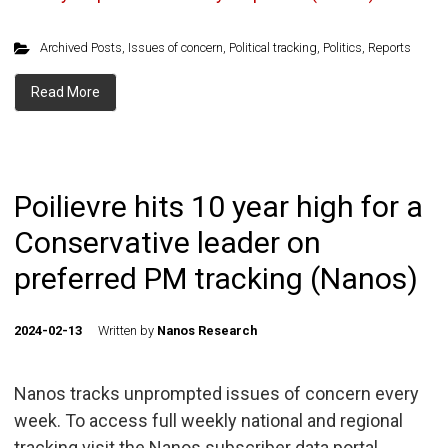
Archived Posts
,
Issues of concern
,
Political tracking
,
Politics
,
Reports
Read More
Poilievre hits 10 year high for a
Conservative leader on
preferred PM tracking (Nanos)
2024-02-13
Written by
Nanos Research
Nanos tracks unprompted issues of concern every
week. To access full weekly national and regional
tracking visit the Nanos subscriber data portal.