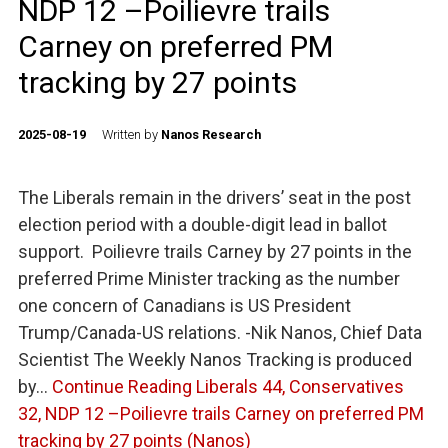
NDP 12 –Poilievre trails
Carney on preferred PM
tracking by 27 points
2025-08-19
Written by
Nanos Research
The Liberals remain in the drivers’ seat in the post
election period with a double-digit lead in ballot
support. Poilievre trails Carney by 27 points in the
preferred Prime Minister tracking as the number
one concern of Canadians is US President
Trump/Canada-US relations. -Nik Nanos, Chief Data
Scientist The Weekly Nanos Tracking is produced
by…
Continue Reading
Liberals 44, Conservatives
32, NDP 12 –Poilievre trails Carney on preferred PM
tracking by 27 points (Nanos)