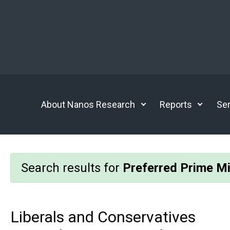
Skip to main content
About Nanos Research
Reports
Ser
Search results for
Preferred Prime Mi
Liberals and Conservatives