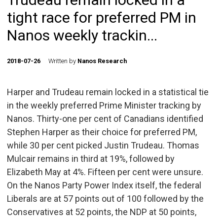
tight race for preferred PM in
Nanos weekly trackin...
2018-07-26
Written by
Nanos Research
Harper and Trudeau remain locked in a statistical tie
in the weekly preferred Prime Minister tracking by
Nanos. Thirty-one per cent of Canadians identified
Stephen Harper as their choice for preferred PM,
while 30 per cent picked Justin Trudeau. Thomas
Mulcair remains in third at 19%, followed by
Elizabeth May at 4%. Fifteen per cent were unsure.
On the Nanos Party Power Index itself, the federal
Liberals are at 57 points out of 100 followed by the
Conservatives at 52 points, the NDP at 50 points,