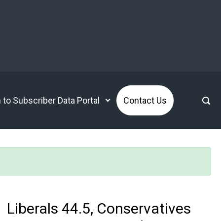
n to Subscriber Data Portal
Contact Us
Liberals 44.5, Conservatives