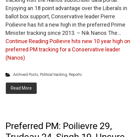
Enjoying an 18 point advantage over the Liberals in
ballot box support, Conservative leader Pierre
Poilievre has hit a new high in the preferred Prime
Minister tracking since 2013. – Nik Nanos The…
Continue Reading
Poilievre hits new 10 year high on
preferred PM tracking for a Conservative leader
(Nanos)
Archived Posts
,
Political tracking
,
Reports
Read More
Preferred PM: Poilievre 29,
Trudeau 24, Singh 19, Unsure