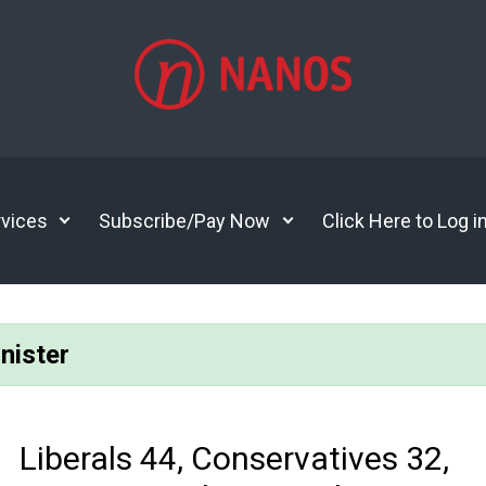
vices
Subscribe/Pay Now
Click Here to Log i
nister
Liberals 44, Conservatives 32,