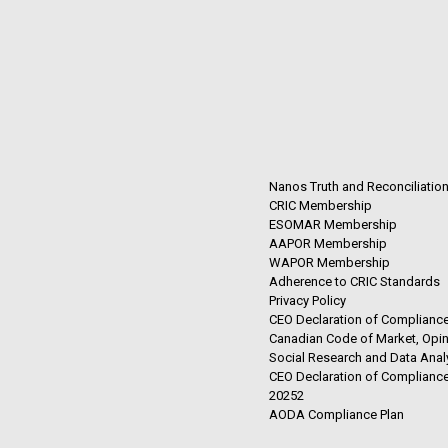
Nanos Truth and Reconciliatio
CRIC Membership
ESOMAR Membership
AAPOR Membership
WAPOR Membership
Adherence to CRIC Standards
Privacy Policy
CEO Declaration of Compliance
Canadian Code of Market, Opin
Social Research and Data Anal
CEO Declaration of Compliance
20252
AODA Compliance Plan