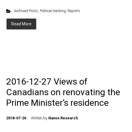
Archived Posts
,
Political tracking
,
Reports
Read More
2016-12-27 Views of
Canadians on renovating the
Prime Minister’s residence
2018-07-26
Written by
Nanos Research