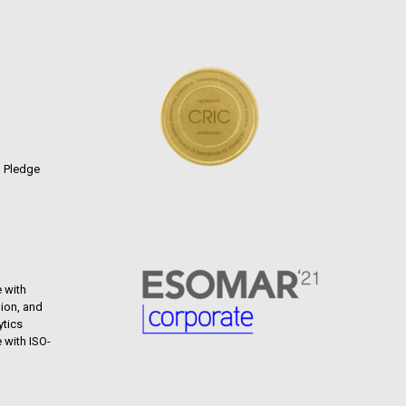
n Pledge
 with
ion, and
ytics
 with ISO-