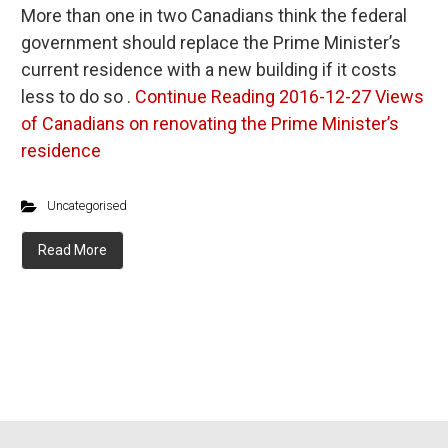
More than one in two Canadians think the federal
government should replace the Prime Minister’s
current residence with a new building if it costs
less to do so .
Continue Reading
2016-12-27 Views
of Canadians on renovating the Prime Minister’s
residence
Uncategorised
Read More