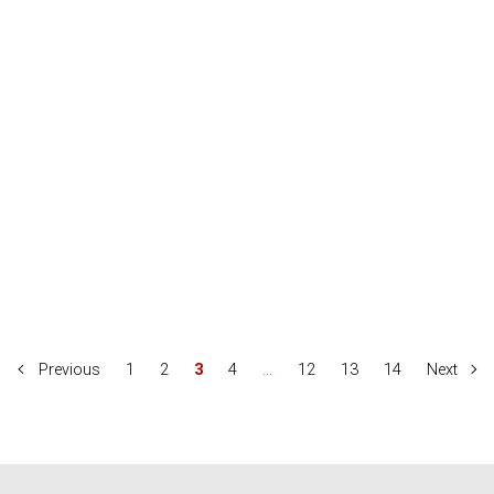
Previous
1
2
3
4
…
12
13
14
Next