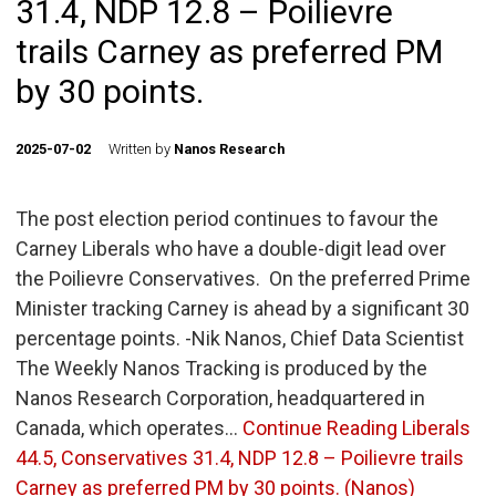
31.4, NDP 12.8 – Poilievre
trails Carney as preferred PM
by 30 points.
2025-07-02
Written by
Nanos Research
The post election period continues to favour the
Carney Liberals who have a double-digit lead over
the Poilievre Conservatives. On the preferred Prime
Minister tracking Carney is ahead by a significant 30
percentage points. -Nik Nanos, Chief Data Scientist
The Weekly Nanos Tracking is produced by the
Nanos Research Corporation, headquartered in
Canada, which operates…
Continue Reading
Liberals
44.5, Conservatives 31.4, NDP 12.8 – Poilievre trails
Carney as preferred PM by 30 points. (Nanos)