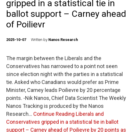
gripped in a statistical tie in
ballot support – Carney ahead
of Poilievr
2025-10-07
Written by
Nanos Research
The margin between the Liberals and the
Conservatives has narrowed to a point not seen
since election night with the parties in a statistical
tie. Asked who Canadians would prefer as Prime
Minister, Carney leads Poilievre by 20 percentage
points. -Nik Nanos, Chief Data Scientist The Weekly
Nanos Tracking is produced by the Nanos
Research…
Continue Reading
Liberals and
Conservatives gripped in a statistical tie in ballot
support – Carney ahead of Poilievre by 20 points as