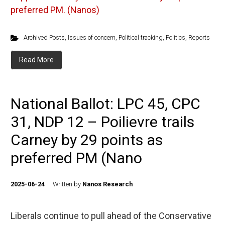
preferred PM. (Nanos)
Archived Posts
,
Issues of concern
,
Political tracking
,
Politics
,
Reports
Read More
National Ballot: LPC 45, CPC
31, NDP 12 – Poilievre trails
Carney by 29 points as
preferred PM (Nano
2025-06-24
Written by
Nanos Research
Liberals continue to pull ahead of the Conservative