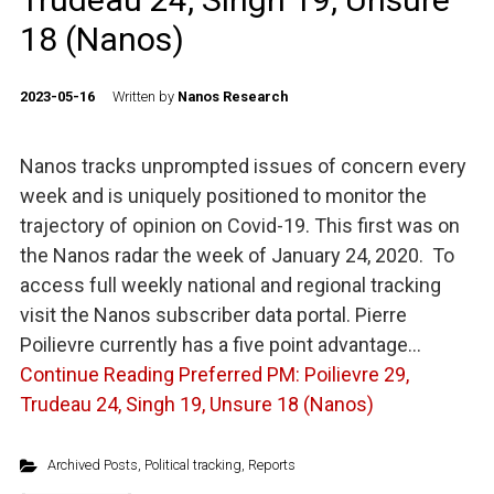
18 (Nanos)
2023-05-16
Written by
Nanos Research
Nanos tracks unprompted issues of concern every
week and is uniquely positioned to monitor the
trajectory of opinion on Covid-19. This first was on
the Nanos radar the week of January 24, 2020. To
access full weekly national and regional tracking
visit the Nanos subscriber data portal. Pierre
Poilievre currently has a five point advantage…
Continue Reading
Preferred PM: Poilievre 29,
Trudeau 24, Singh 19, Unsure 18 (Nanos)
Archived Posts
,
Political tracking
,
Reports