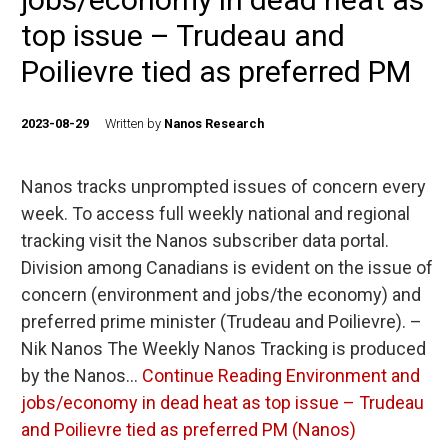
top issue – Trudeau and
Poilievre tied as preferred PM
2023-08-29
Written by
Nanos Research
Nanos tracks unprompted issues of concern every
week. To access full weekly national and regional
tracking visit the Nanos subscriber data portal.
Division among Canadians is evident on the issue of
concern (environment and jobs/the economy) and
preferred prime minister (Trudeau and Poilievre). –
Nik Nanos The Weekly Nanos Tracking is produced
by the Nanos…
Continue Reading
Environment and
jobs/economy in dead heat as top issue – Trudeau
and Poilievre tied as preferred PM (Nanos)