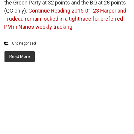
the Green Party at 32 points and the BQ at 28 points
(QC only).
Continue Reading
2015-01-23 Harper and
Trudeau remain locked in a tight race for preferred
PM in Nanos weekly tracking
Uncategorised
Read More