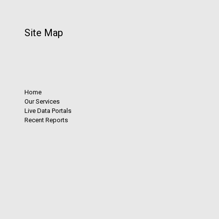
Site Map
Home
Our Services
Live Data Portals
Recent Reports