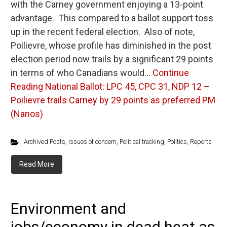
with the Carney government enjoying a 13-point
advantage. This compared to a ballot support toss
up in the recent federal election. Also of note,
Poilievre, whose profile has diminished in the post
election period now trails by a significant 29 points
in terms of who Canadians would…
Continue
Reading
National Ballot: LPC 45, CPC 31, NDP 12 –
Poilievre trails Carney by 29 points as preferred PM
(Nanos)
Archived Posts
,
Issues of concern
,
Political tracking
,
Politics
,
Reports
Read More
Environment and
jobs/economy in dead heat as