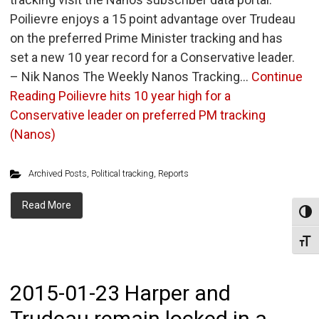
Poilievre enjoys a 15 point advantage over Trudeau
on the preferred Prime Minister tracking and has
set a new 10 year record for a Conservative leader.
– Nik Nanos The Weekly Nanos Tracking…
Continue
Reading
Poilievre hits 10 year high for a
Conservative leader on preferred PM tracking
(Nanos)
Archived Posts
,
Political tracking
,
Reports
Read More
Toggl
Toggl
2015-01-23 Harper and
Trudeau remain locked in a