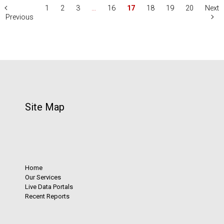
1
2
3
…
16
17
18
19
20
Next
Previous
Site Map
Home
Our Services
Live Data Portals
Recent Reports