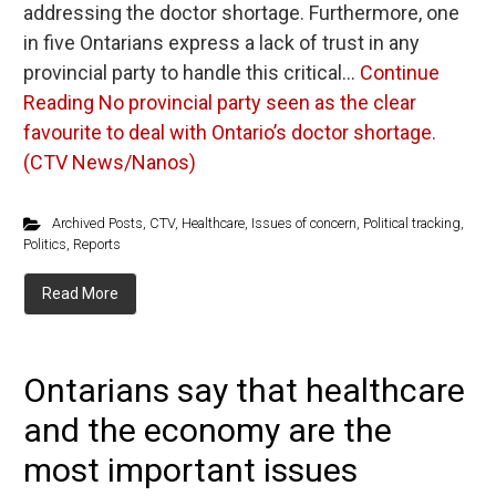
addressing the doctor shortage. Furthermore, one
in five Ontarians express a lack of trust in any
provincial party to handle this critical…
Continue
Reading
No provincial party seen as the clear
favourite to deal with Ontario’s doctor shortage.
(CTV News/Nanos)
Archived Posts
,
CTV
,
Healthcare
,
Issues of concern
,
Political tracking
,
Politics
,
Reports
Read More
Ontarians say that healthcare
and the economy are the
most important issues