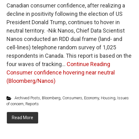
Canadian consumer confidence, after realizing a
decline in positivity following the election of US
President Donald Trump, continues to hover in
neutral territory. -Nik Nanos, Chief Data Scientist
Nanos conducted an RDD dual frame (land- and
cell-lines) telephone random survey of 1,025
respondents in Canada. This report is based on the
four waves of tracking…
Continue Reading
Consumer confidence hovering near neutral
(Bloomberg/Nanos)
Archived Posts
,
Bloomberg
,
Consumers
,
Economy
,
Housing
,
Issues
of concern
,
Reports
Read More