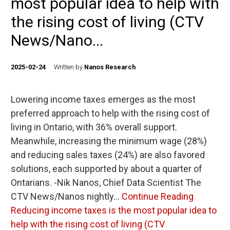
most popular idea to help with
the rising cost of living (CTV
News/Nano...
2025-02-24
Written by
Nanos Research
Lowering income taxes emerges as the most
preferred approach to help with the rising cost of
living in Ontario, with 36% overall support.
Meanwhile, increasing the minimum wage (28%)
and reducing sales taxes (24%) are also favored
solutions, each supported by about a quarter of
Ontarians. -Nik Nanos, Chief Data Scientist The
CTV News/Nanos nightly…
Continue Reading
Reducing income taxes is the most popular idea to
help with the rising cost of living (CTV