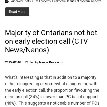
Archived Posts
,
CTV
,
Economy
,
Healthcare
,
Issues of concern
,
Reports
Read More
Majority of Ontarians not hot
on early election call (CTV
News/Nanos)
2025-02-08
Written by
Nanos Research
What’s interesting is that in addition to a majority
either disagreeing or somewhat disagreeing with
the early election call, the proportion favouring the
election call (34%) is lower than PC ballot support
(46%). This suggests a noticeable number of PCs