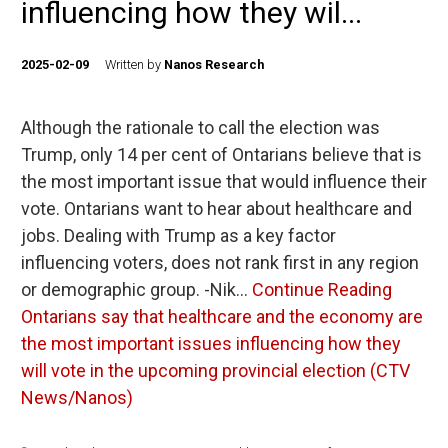
influencing how they wil...
2025-02-09
Written by
Nanos Research
Although the rationale to call the election was
Trump, only 14 per cent of Ontarians believe that is
the most important issue that would influence their
vote. Ontarians want to hear about healthcare and
jobs. Dealing with Trump as a key factor
influencing voters, does not rank first in any region
or demographic group. -Nik…
Continue Reading
Ontarians say that healthcare and the economy are
the most important issues influencing how they
will vote in the upcoming provincial election (CTV
News/Nanos)