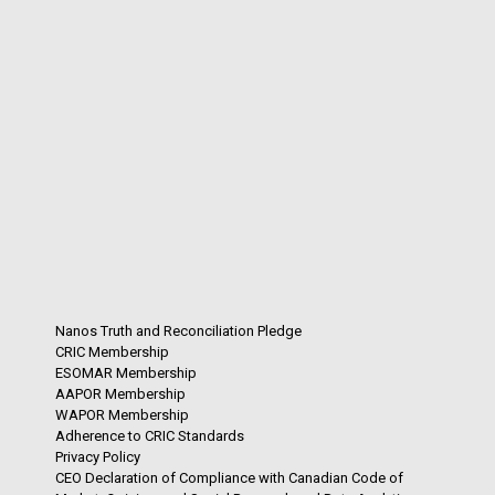
Nanos Truth and Reconciliation Pledge
CRIC Membership
ESOMAR Membership
AAPOR Membership
WAPOR Membership
Adherence to CRIC Standards
Privacy Policy
CEO Declaration of Compliance with Canadian Code of