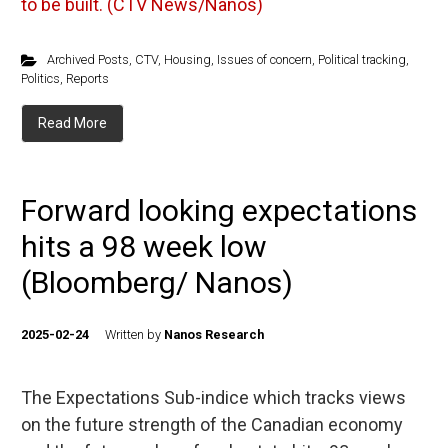
to be built. (CTV News/Nanos)
Archived Posts
,
CTV
,
Housing
,
Issues of concern
,
Political tracking
,
Politics
,
Reports
Read More
Forward looking expectations
hits a 98 week low
(Bloomberg/ Nanos)
2025-02-24
Written by
Nanos Research
The Expectations Sub-indice which tracks views
on the future strength of the Canadian economy