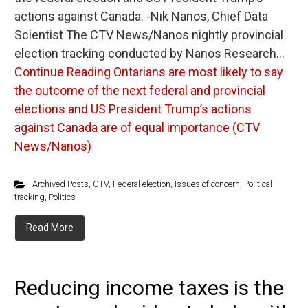
actions against Canada. -Nik Nanos, Chief Data
Scientist The CTV News/Nanos nightly provincial
election tracking conducted by Nanos Research…
Continue Reading
Ontarians are most likely to say
the outcome of the next federal and provincial
elections and US President Trump’s actions
against Canada are of equal importance (CTV
News/Nanos)
Archived Posts
,
CTV
,
Federal election
,
Issues of concern
,
Political
tracking
,
Politics
Read More
Reducing income taxes is the