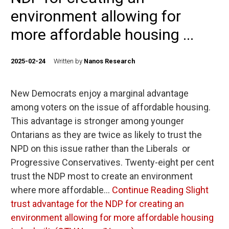
environment allowing for
more affordable housing ...
2025-02-24
Written by
Nanos Research
New Democrats enjoy a marginal advantage
among voters on the issue of affordable housing.
This advantage is stronger among younger
Ontarians as they are twice as likely to trust the
NPD on this issue rather than the Liberals or
Progressive Conservatives. Twenty-eight per cent
trust the NDP most to create an environment
where more affordable…
Continue Reading
Slight
trust advantage for the NDP for creating an
environment allowing for more affordable housing