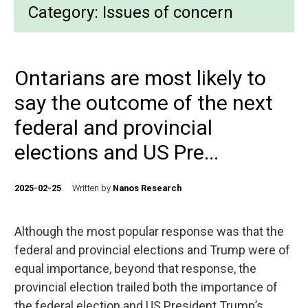
Category:
Issues of concern
Ontarians are most likely to
say the outcome of the next
federal and provincial
elections and US Pre...
2025-02-25
Written by
Nanos Research
Although the most popular response was that the
federal and provincial elections and Trump were of
equal importance, beyond that response, the
provincial election trailed both the importance of
the federal election and US President Trump’s