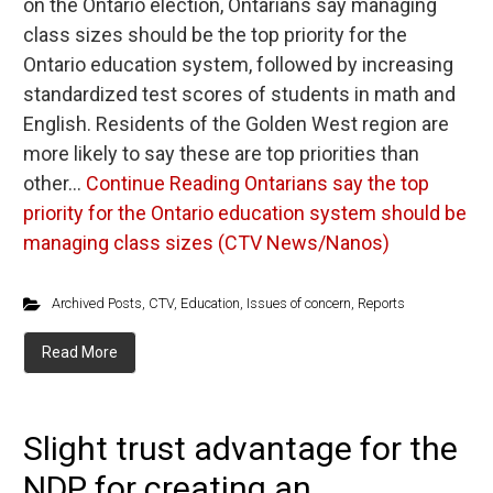
on the Ontario election, Ontarians say managing
class sizes should be the top priority for the
Ontario education system, followed by increasing
standardized test scores of students in math and
English. Residents of the Golden West region are
more likely to say these are top priorities than
other…
Continue Reading
Ontarians say the top
priority for the Ontario education system should be
managing class sizes (CTV News/Nanos)
Archived Posts
,
CTV
,
Education
,
Issues of concern
,
Reports
Read More
Slight trust advantage for the
NDP for creating an