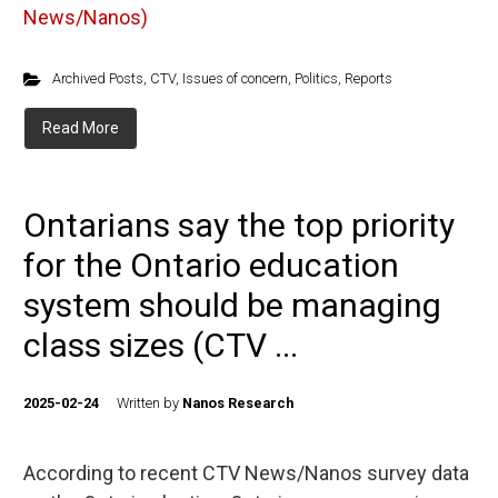
News/Nanos)
Archived Posts
,
CTV
,
Issues of concern
,
Politics
,
Reports
Read More
Ontarians say the top priority
for the Ontario education
system should be managing
class sizes (CTV ...
2025-02-24
Written by
Nanos Research
According to recent CTV News/Nanos survey data