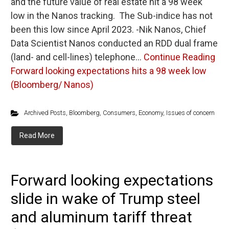
and the future value of real estate hit a 98 week
low in the Nanos tracking. The Sub-indice has not
been this low since April 2023. -Nik Nanos, Chief
Data Scientist Nanos conducted an RDD dual frame
(land- and cell-lines) telephone…
Continue Reading
Forward looking expectations hits a 98 week low
(Bloomberg/ Nanos)
Archived Posts
,
Bloomberg
,
Consumers
,
Economy
,
Issues of concern
Read More
Forward looking expectations
slide in wake of Trump steel
and aluminum tariff threat