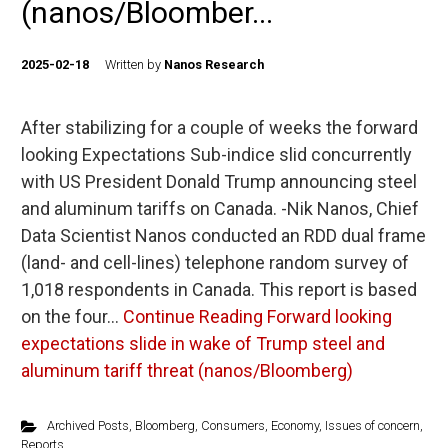
(nanos/Bloomber...
2025-02-18
Written by
Nanos Research
After stabilizing for a couple of weeks the forward
looking Expectations Sub-indice slid concurrently
with US President Donald Trump announcing steel
and aluminum tariffs on Canada. -Nik Nanos, Chief
Data Scientist Nanos conducted an RDD dual frame
(land- and cell-lines) telephone random survey of
1,018 respondents in Canada. This report is based
on the four…
Continue Reading
Forward looking
expectations slide in wake of Trump steel and
aluminum tariff threat (nanos/Bloomberg)
Archived Posts
,
Bloomberg
,
Consumers
,
Economy
,
Issues of concern
,
Reports