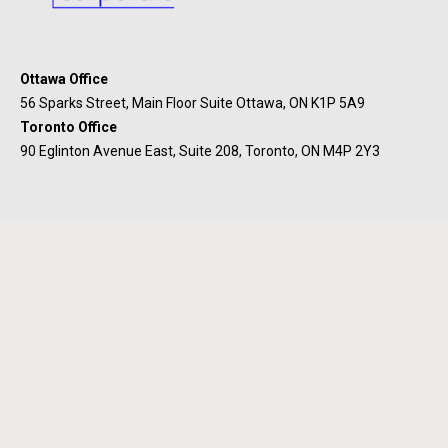
Ottawa Office
56 Sparks Street, Main Floor Suite Ottawa, ON K1P 5A9
Toronto Office
90 Eglinton Avenue East, Suite 208, Toronto, ON M4P 2Y3