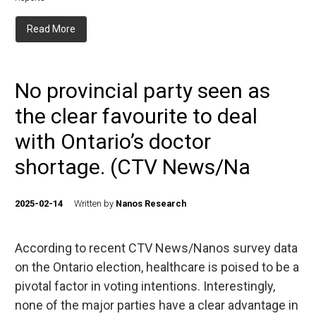
Read More
No provincial party seen as
the clear favourite to deal
with Ontario’s doctor
shortage. (CTV News/Na
2025-02-14
Written by
Nanos Research
According to recent CTV News/Nanos survey data
on the Ontario election, healthcare is poised to be a
pivotal factor in voting intentions. Interestingly,
none of the major parties have a clear advantage in