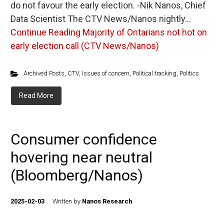
do not favour the early election. -Nik Nanos, Chief
Data Scientist The CTV News/Nanos nightly…
Continue Reading
Majority of Ontarians not hot on
early election call (CTV News/Nanos)
Archived Posts
,
CTV
,
Issues of concern
,
Political tracking
,
Politics
Read More
Consumer confidence
hovering near neutral
(Bloomberg/Nanos)
2025-02-03
Written by
Nanos Research