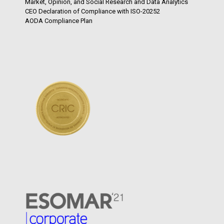
Market, Opinion, and Social Research and Data Analytics
CEO Declaration of Compliance with ISO-20252
AODA Compliance Plan