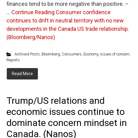
finances tend to be more negative than positive. –
…
Continue Reading
Consumer confidence
continues to drift in neutral territory with no new
developments in the Canada US trade relationship.
(Bloomberg/Nanos)
Archived Posts
,
Bloomberg
,
Consumers
,
Economy
,
Issues of concern
,
Reports
Read More
Trump/US relations and
economic issues continue to
dominate concern mindset in
Canada. (Nanos)