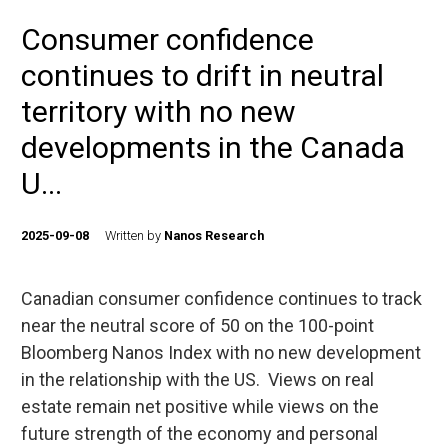
Consumer confidence
continues to drift in neutral
territory with no new
developments in the Canada
U...
2025-09-08
Written by
Nanos Research
Canadian consumer confidence continues to track
near the neutral score of 50 on the 100-point
Bloomberg Nanos Index with no new development
in the relationship with the US. Views on real
estate remain net positive while views on the
future strength of the economy and personal