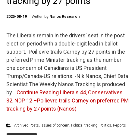
tracking by 27 points
2025-08-19
Written by
Nanos Research
The Liberals remain in the drivers’ seat in the post
election period with a double-digit lead in ballot
support. Poilievre trails Carney by 27 points in the
preferred Prime Minister tracking as the number
one concern of Canadians is US President
Trump/Canada-US relations. -Nik Nanos, Chief Data
Scientist The Weekly Nanos Tracking is produced
by…
Continue Reading
Liberals 44, Conservatives
32, NDP 12 –Poilievre trails Carney on preferred PM
tracking by 27 points (Nanos)
Archived Posts
,
Issues of concern
,
Political tracking
,
Politics
,
Reports