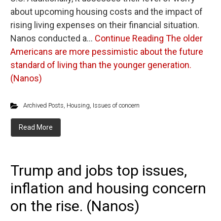
about upcoming housing costs and the impact of
rising living expenses on their financial situation.
Nanos conducted a…
Continue Reading
The older
Americans are more pessimistic about the future
standard of living than the younger generation.
(Nanos)
Archived Posts
,
Housing
,
Issues of concern
Read More
Trump and jobs top issues,
inflation and housing concern
on the rise. (Nanos)