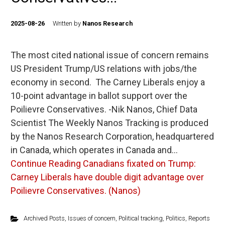
2025-08-26
Written by
Nanos Research
The most cited national issue of concern remains
US President Trump/US relations with jobs/the
economy in second. The Carney Liberals enjoy a
10-point advantage in ballot support over the
Poilievre Conservatives. -Nik Nanos, Chief Data
Scientist The Weekly Nanos Tracking is produced
by the Nanos Research Corporation, headquartered
in Canada, which operates in Canada and…
Continue Reading
Canadians fixated on Trump:
Carney Liberals have double digit advantage over
Poilievre Conservatives. (Nanos)
Archived Posts
,
Issues of concern
,
Political tracking
,
Politics
,
Reports