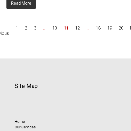
Read More
1
2
3
…
10
11
12
…
18
19
20
vious
Site Map
Home
Our Services