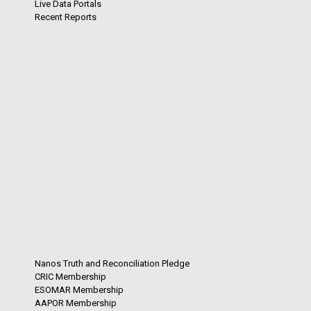
Live Data Portals
Recent Reports
Nanos Truth and Reconciliation Pledge
CRIC Membership
ESOMAR Membership
AAPOR Membership