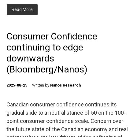
Read More
Consumer Confidence
continuing to edge
downwards
(Bloomberg/Nanos)
2025-08-25
Written by
Nanos Research
Canadian consumer confidence continues its
gradual slide to a neutral stance of 50 on the 100-
point consumer confidence scale. Concern over
the future state of the Canadian economy and real