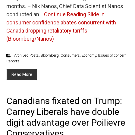
months. – Nik Nanos, Chief Data Scientist Nanos
conducted an…
Continue Reading
Slide in
consumer confidence abates concurrent with
Canada dropping retaliatory tariffs.
(Bloomberg/Nanos)
Archived Posts
,
Bloomberg
,
Consumers
,
Economy
,
Issues of concern
,
Reports
Read More
Canadians fixated on Trump:
Carney Liberals have double
digit advantage over Poilievre
Conservatives...