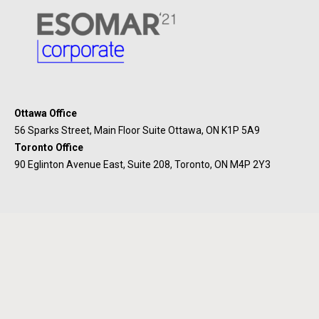
Ottawa Office
56 Sparks Street, Main Floor Suite Ottawa, ON K1P 5A9
Toronto Office
90 Eglinton Avenue East, Suite 208, Toronto, ON M4P 2Y3