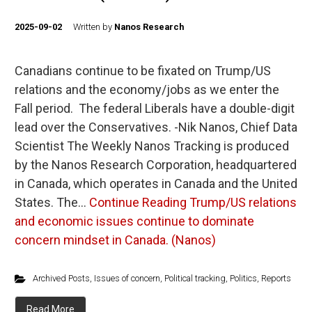
2025-09-02
Written by
Nanos Research
Canadians continue to be fixated on Trump/US
relations and the economy/jobs as we enter the
Fall period. The federal Liberals have a double-digit
lead over the Conservatives. -Nik Nanos, Chief Data
Scientist The Weekly Nanos Tracking is produced
by the Nanos Research Corporation, headquartered
in Canada, which operates in Canada and the United
States. The…
Continue Reading
Trump/US relations
and economic issues continue to dominate
concern mindset in Canada. (Nanos)
Archived Posts
,
Issues of concern
,
Political tracking
,
Politics
,
Reports
Read More