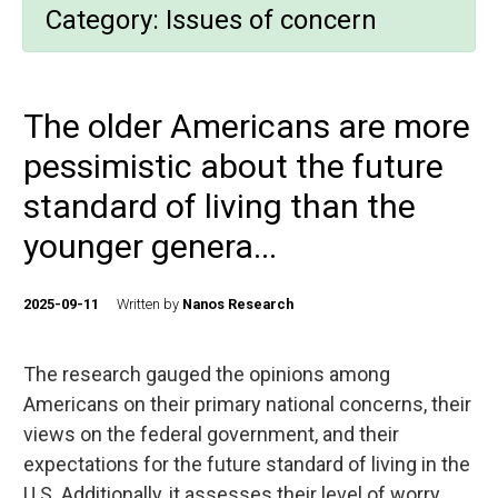
Category:
Issues of concern
The older Americans are more
pessimistic about the future
standard of living than the
younger genera...
2025-09-11
Written by
Nanos Research
The research gauged the opinions among
Americans on their primary national concerns, their
views on the federal government, and their
expectations for the future standard of living in the
U.S. Additionally, it assesses their level of worry