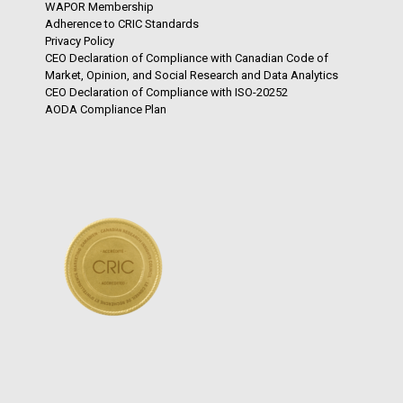
WAPOR Membership
Adherence to CRIC Standards
Privacy Policy
CEO Declaration of Compliance with Canadian Code of
Market, Opinion, and Social Research and Data Analytics
CEO Declaration of Compliance with ISO-20252
AODA Compliance Plan