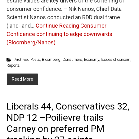
estate values are key drivers of the softening of
consumer confidence. – Nik Nanos, Chief Data
Scientist Nanos conducted an RDD dual frame
(land- and…
Continue Reading
Consumer
Confidence continuing to edge downwards
(Bloomberg/Nanos)
Archived Posts
,
Bloomberg
,
Consumers
,
Economy
,
Issues of concern
,
Reports
Read More
Liberals 44, Conservatives 32,
NDP 12 –Poilievre trails
Carney on preferred PM