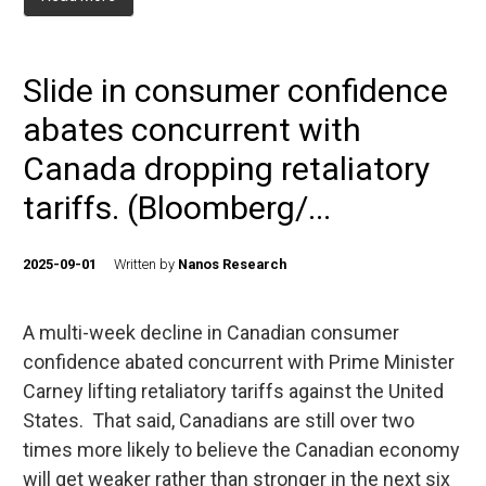
Slide in consumer confidence
abates concurrent with
Canada dropping retaliatory
tariffs. (Bloomberg/...
2025-09-01
Written by
Nanos Research
A multi-week decline in Canadian consumer
confidence abated concurrent with Prime Minister
Carney lifting retaliatory tariffs against the United
States. That said, Canadians are still over two
times more likely to believe the Canadian economy
will get weaker rather than stronger in the next six