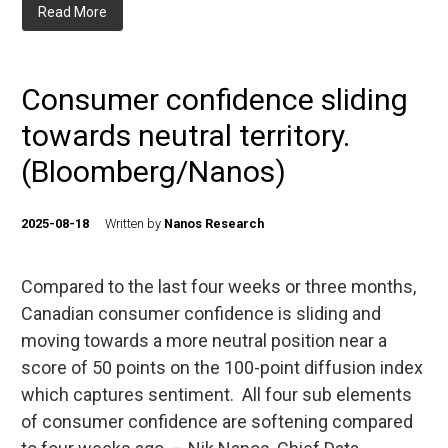
Read More
Consumer confidence sliding
towards neutral territory.
(Bloomberg/Nanos)
2025-08-18
Written by
Nanos Research
Compared to the last four weeks or three months,
Canadian consumer confidence is sliding and
moving towards a more neutral position near a
score of 50 points on the 100-point diffusion index
which captures sentiment. All four sub elements
of consumer confidence are softening compared