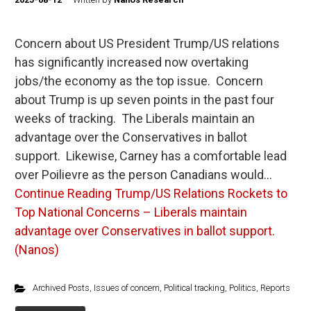
Concern about US President Trump/US relations
has significantly increased now overtaking
jobs/the economy as the top issue. Concern
about Trump is up seven points in the past four
weeks of tracking. The Liberals maintain an
advantage over the Conservatives in ballot
support. Likewise, Carney has a comfortable lead
over Poilievre as the person Canadians would…
Continue Reading
Trump/US Relations Rockets to
Top National Concerns – Liberals maintain
advantage over Conservatives in ballot support.
(Nanos)
Archived Posts
,
Issues of concern
,
Political tracking
,
Politics
,
Reports