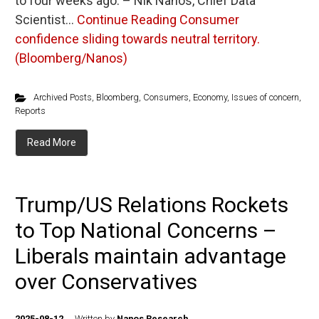
to four weeks ago. – Nik Nanos, Chief Data
Scientist…
Continue Reading
Consumer
confidence sliding towards neutral territory.
(Bloomberg/Nanos)
Archived Posts
,
Bloomberg
,
Consumers
,
Economy
,
Issues of concern
,
Reports
Read More
Trump/US Relations Rockets
to Top National Concerns –
Liberals maintain advantage
over Conservatives
2025-08-12
Written by
Nanos Research