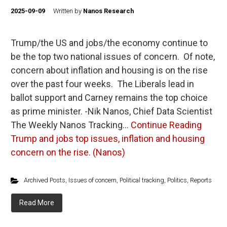
2025-09-09
Written by
Nanos Research
Trump/the US and jobs/the economy continue to
be the top two national issues of concern. Of note,
concern about inflation and housing is on the rise
over the past four weeks. The Liberals lead in
ballot support and Carney remains the top choice
as prime minister. -Nik Nanos, Chief Data Scientist
The Weekly Nanos Tracking…
Continue Reading
Trump and jobs top issues, inflation and housing
concern on the rise. (Nanos)
Archived Posts
,
Issues of concern
,
Political tracking
,
Politics
,
Reports
Read More