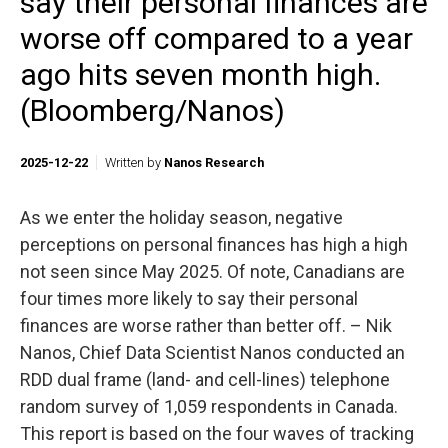
say their personal finances are
worse off compared to a year
ago hits seven month high.
(Bloomberg/Nanos)
2025-12-22
Written by
Nanos Research
As we enter the holiday season, negative
perceptions on personal finances has high a high
not seen since May 2025. Of note, Canadians are
four times more likely to say their personal
finances are worse rather than better off. – Nik
Nanos, Chief Data Scientist Nanos conducted an
RDD dual frame (land- and cell-lines) telephone
random survey of 1,059 respondents in Canada.
This report is based on the four waves of tracking