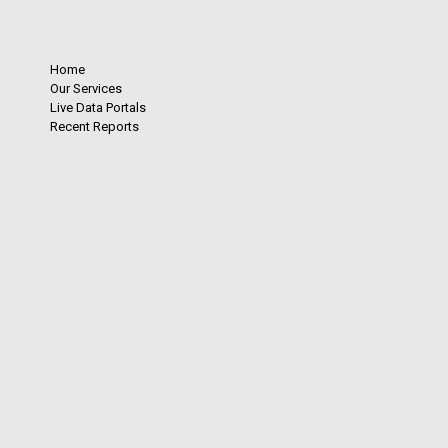
Home
Our Services
Live Data Portals
Recent Reports