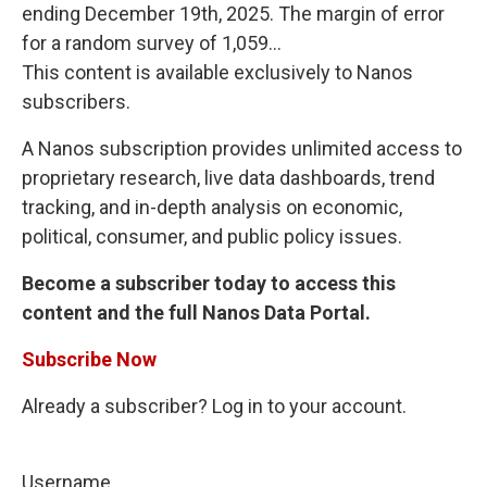
ending December 19th, 2025. The margin of error
for a random survey of 1,059...
This content is available exclusively to Nanos
subscribers.
A Nanos subscription provides unlimited access to
proprietary research, live data dashboards, trend
tracking, and in-depth analysis on economic,
political, consumer, and public policy issues.
Become a subscriber today to access this
content and the full Nanos Data Portal.
Subscribe Now
Already a subscriber? Log in to your account.
Username