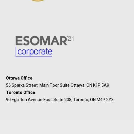
Ottawa Office
56 Sparks Street, Main Floor Suite Ottawa, ON K1P 5A9
Toronto Office
90 Eglinton Avenue East, Suite 208, Toronto, ON M4P 2Y3