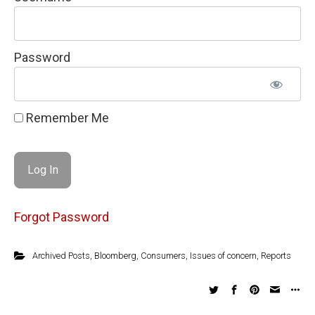
Password
Remember Me
Forgot Password
Archived Posts
,
Bloomberg
,
Consumers
,
Issues of concern
,
Reports