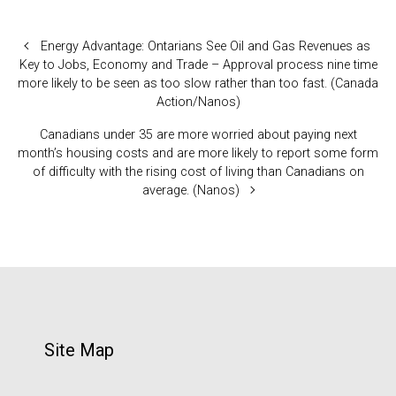
Energy Advantage: Ontarians See Oil and Gas Revenues as
Key to Jobs, Economy and Trade – Approval process nine time
more likely to be seen as too slow rather than too fast. (Canada
Action/Nanos)
Canadians under 35 are more worried about paying next
month’s housing costs and are more likely to report some form
of difficulty with the rising cost of living than Canadians on
average. (Nanos)
Site Map