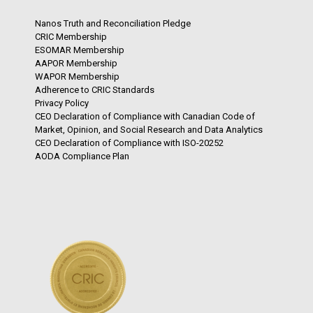
Nanos Truth and Reconciliation Pledge
CRIC Membership
ESOMAR Membership
AAPOR Membership
WAPOR Membership
Adherence to CRIC Standards
Privacy Policy
CEO Declaration of Compliance with Canadian Code of
Market, Opinion, and Social Research and Data Analytics
CEO Declaration of Compliance with ISO-20252
AODA Compliance Plan