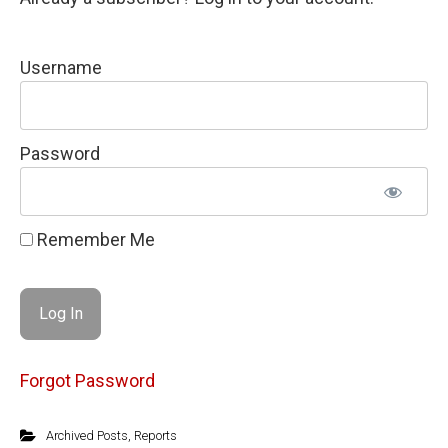
Username
Password
Remember Me
Forgot Password
Archived Posts
,
Reports