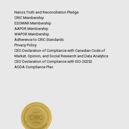
Nanos Truth and Reconciliation Pledge
CRIC Membership
ESOMAR Membership
AAPOR Membership
WAPOR Membership
Adherence to CRIC Standards
Privacy Policy
CEO Declaration of Compliance with Canadian Code of
Market, Opinion, and Social Research and Data Analytics
CEO Declaration of Compliance with ISO-20252
AODA Compliance Plan