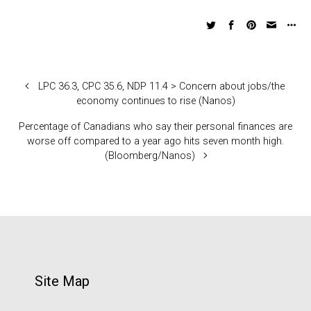
LPC 36.3, CPC 35.6, NDP 11.4 > Concern about jobs/the
economy continues to rise (Nanos)
Percentage of Canadians who say their personal finances are
worse off compared to a year ago hits seven month high.
(Bloomberg/Nanos)
Site Map