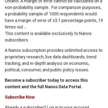
Ontario. A margin of error cannot be calculated on a
non-probability sample. For comparison purposes,
a probability sample of 1000 respondents would
have a margin of error of ±3.1 percentage points, 19
times out ...
This content is available exclusively to Nanos
subscribers.
A Nanos subscription provides unlimited access to
proprietary research, live data dashboards, trend
tracking, and in-depth analysis on economic,
political, consumer, and public policy issues.
Become a subscriber today to access this
content and the full Nanos Data Portal.
Subscribe Now
Already a subscriber? Log in to your account.