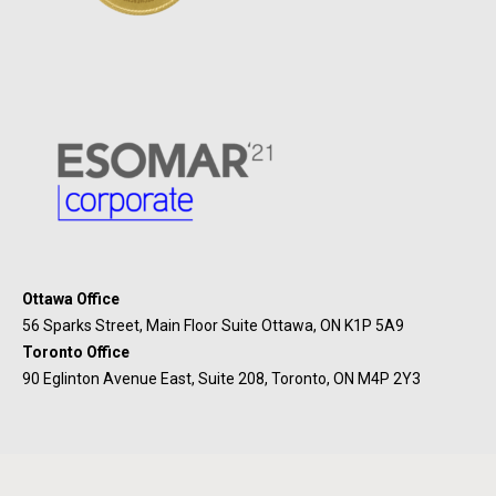
Ottawa Office
56 Sparks Street, Main Floor Suite Ottawa, ON K1P 5A9
Toronto Office
90 Eglinton Avenue East, Suite 208, Toronto, ON M4P 2Y3