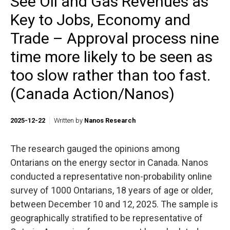
See Oil and Gas Revenues as
Key to Jobs, Economy and
Trade – Approval process nine
time more likely to be seen as
too slow rather than too fast.
(Canada Action/Nanos)
2025-12-22
Written by
Nanos Research
The research gauged the opinions among
Ontarians on the energy sector in Canada. Nanos
conducted a representative non-probability online
survey of 1000 Ontarians, 18 years of age or older,
between December 10 and 12, 2025. The sample is
geographically stratified to be representative of