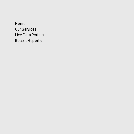
Home
Our Services
Live Data Portals
Recent Reports