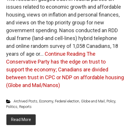
issues related to economic growth and affordable
housing, views on inflation and personal finances,
and views on the top priority group for new
government spending. Nanos conducted an RDD
dual frame (land-and cell-lines) hybrid telephone
and online random survey of 1,058 Canadians, 18
years of age or…
Continue Reading
The
Conservative Party has the edge on trust to
support the economy; Canadians are divided
between trust in CPC or NDP on affordable housing
(Globe and Mail/Nanos)
Archived Posts
,
Economy
,
Federal election
,
Globe and Mail
,
Policy
,
Politics
,
Reports
Read More