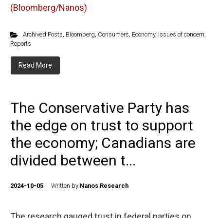
(Bloomberg/Nanos)
Archived Posts
,
Bloomberg
,
Consumers
,
Economy
,
Issues of concern
,
Reports
Read More
The Conservative Party has
the edge on trust to support
the economy; Canadians are
divided between t...
2024-10-05
Written by
Nanos Research
The research gauged trust in federal parties on