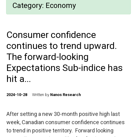
Category:
Economy
Consumer confidence
continues to trend upward.
The forward-looking
Expectations Sub-indice has
hit a...
2024-10-28
Written by
Nanos Research
After setting a new 30-month positive high last
week, Canadian consumer confidence continues
to trend in positive territory. Forward looking