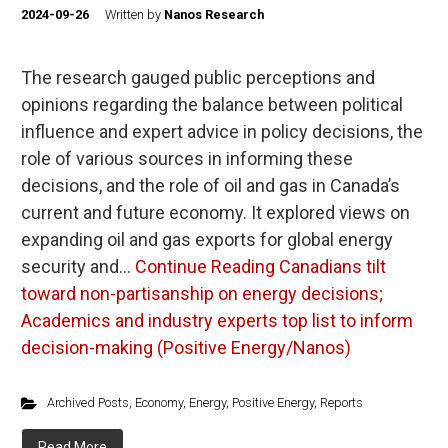
2024-09-26
Written by
Nanos Research
The research gauged public perceptions and
opinions regarding the balance between political
influence and expert advice in policy decisions, the
role of various sources in informing these
decisions, and the role of oil and gas in Canada’s
current and future economy. It explored views on
expanding oil and gas exports for global energy
security and…
Continue Reading
Canadians tilt
toward non-partisanship on energy decisions;
Academics and industry experts top list to inform
decision-making (Positive Energy/Nanos)
Archived Posts
,
Economy
,
Energy
,
Positive Energy
,
Reports
Read More