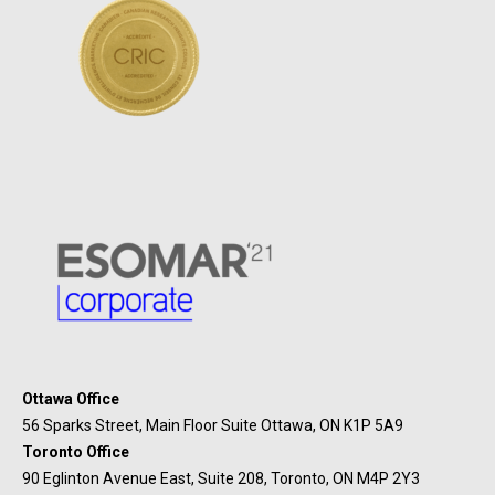
Ottawa Office
56 Sparks Street, Main Floor Suite Ottawa, ON K1P 5A9
Toronto Office
90 Eglinton Avenue East, Suite 208, Toronto, ON M4P 2Y3