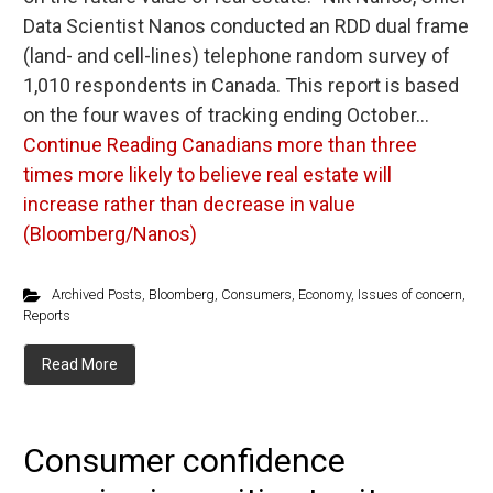
Data Scientist Nanos conducted an RDD dual frame
(land- and cell-lines) telephone random survey of
1,010 respondents in Canada. This report is based
on the four waves of tracking ending October…
Continue Reading
Canadians more than three
times more likely to believe real estate will
increase rather than decrease in value
(Bloomberg/Nanos)
Archived Posts
,
Bloomberg
,
Consumers
,
Economy
,
Issues of concern
,
Reports
Read More
Consumer confidence