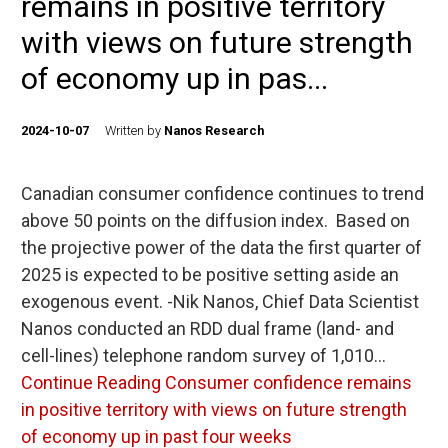
remains in positive territory
with views on future strength
of economy up in pas...
2024-10-07
Written by
Nanos Research
Canadian consumer confidence continues to trend
above 50 points on the diffusion index. Based on
the projective power of the data the first quarter of
2025 is expected to be positive setting aside an
exogenous event. -Nik Nanos, Chief Data Scientist
Nanos conducted an RDD dual frame (land- and
cell-lines) telephone random survey of 1,010…
Continue Reading
Consumer confidence remains
in positive territory with views on future strength
of economy up in past four weeks