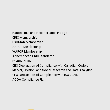
Nanos Truth and Reconciliation Pledge
CRIC Membership
ESOMAR Membership
AAPOR Membership
WAPOR Membership
Adherence to CRIC Standards
Privacy Policy
CEO Declaration of Compliance with Canadian Code of
Market, Opinion, and Social Research and Data Analytics
CEO Declaration of Compliance with ISO-20252
AODA Compliance Plan