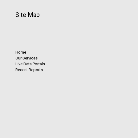
Site Map
Home
Our Services
Live Data Portals
Recent Reports