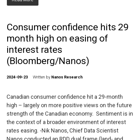
Consumer confidence hits 29
month high on easing of
interest rates
(Bloomberg/Nanos)
2024-09-23
Written by
Nanos Research
Canadian consumer confidence hit a 29-month
high – largely on more positive views on the future
strength of the Canadian economy. Sentiment is in
the context of a broader environment of interest
rates easing. -Nik Nanos, Chief Data Scientist
Nanos conducted an RDD dual frame (land- and