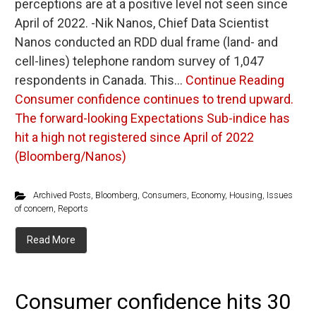
perceptions are at a positive level not seen since
April of 2022. -Nik Nanos, Chief Data Scientist
Nanos conducted an RDD dual frame (land- and
cell-lines) telephone random survey of 1,047
respondents in Canada. This…
Continue Reading
Consumer confidence continues to trend upward.
The forward-looking Expectations Sub-indice has
hit a high not registered since April of 2022
(Bloomberg/Nanos)
Archived Posts
,
Bloomberg
,
Consumers
,
Economy
,
Housing
,
Issues
of concern
,
Reports
Read More
Consumer confidence hits 30