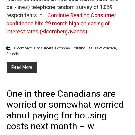
cell-lines) telephone random survey of 1,059
respondents in…
Continue Reading
Consumer
confidence hits 29 month high on easing of
interest rates (Bloomberg/Nanos)
Bloomberg
,
Consumers
,
Economy
,
Housing
,
Issues of concern
,
Reports
Read More
One in three Canadians are
worried or somewhat worried
about paying for housing
costs next month – w