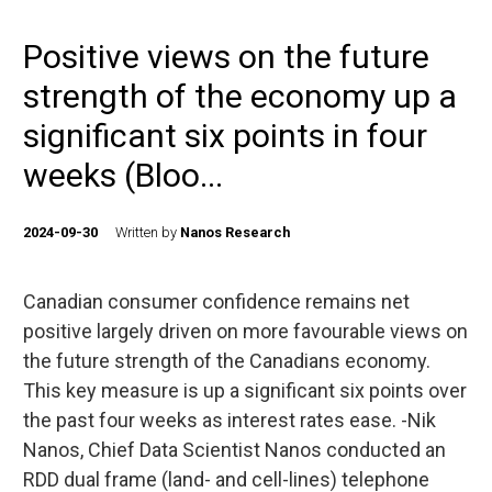
Positive views on the future
strength of the economy up a
significant six points in four
weeks (Bloo...
2024-09-30
Written by
Nanos Research
Canadian consumer confidence remains net
positive largely driven on more favourable views on
the future strength of the Canadians economy.
This key measure is up a significant six points over
the past four weeks as interest rates ease. -Nik
Nanos, Chief Data Scientist Nanos conducted an
RDD dual frame (land- and cell-lines) telephone