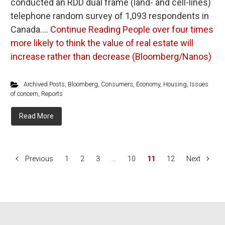
conducted an RDD dual frame (land- and cell-lines)
telephone random survey of 1,093 respondents in
Canada.…
Continue Reading
People over four times
more likely to think the value of real estate will
increase rather than decrease (Bloomberg/Nanos)
Archived Posts
,
Bloomberg
,
Consumers
,
Economy
,
Housing
,
Issues
of concern
,
Reports
Read More
Previous
1
2
3
…
10
11
12
Next