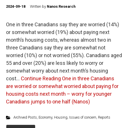
2024-09-18
Written by
Nanos Research
One in three Canadians say they are worried (14%)
or somewhat worried (19%) about paying next
month’s housing costs, whereas almost two in
three Canadians say they are somewhat not
worried (10%) or not worried (55%). Canadians aged
55 and over (20%) are less likely to worry or
somewhat worry about next month’s housing
cost…
Continue Reading
One in three Canadians
are worried or somewhat worried about paying for
housing costs next month – worry for younger
Canadians jumps to one half (Nanos)
Archived Posts
,
Economy
,
Housing
,
Issues of concern
,
Reports