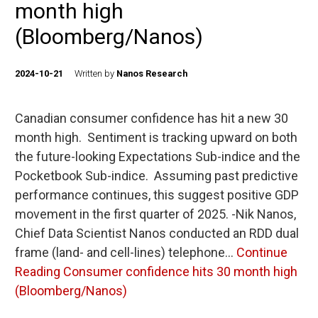
month high
(Bloomberg/Nanos)
2024-10-21
Written by
Nanos Research
Canadian consumer confidence has hit a new 30
month high. Sentiment is tracking upward on both
the future-looking Expectations Sub-indice and the
Pocketbook Sub-indice. Assuming past predictive
performance continues, this suggest positive GDP
movement in the first quarter of 2025. -Nik Nanos,
Chief Data Scientist Nanos conducted an RDD dual
frame (land- and cell-lines) telephone…
Continue
Reading
Consumer confidence hits 30 month high
(Bloomberg/Nanos)