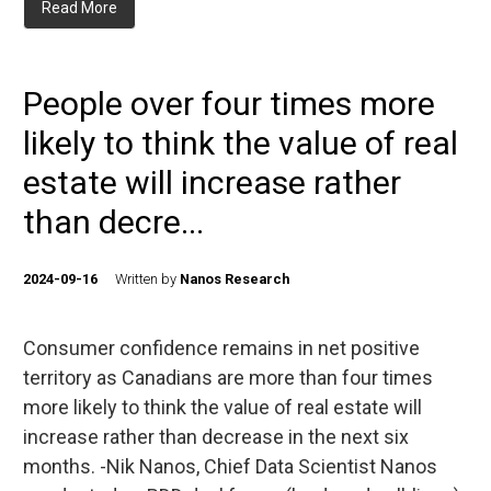
Read More
People over four times more
likely to think the value of real
estate will increase rather
than decre...
2024-09-16
Written by
Nanos Research
Consumer confidence remains in net positive
territory as Canadians are more than four times
more likely to think the value of real estate will
increase rather than decrease in the next six
months. -Nik Nanos, Chief Data Scientist Nanos