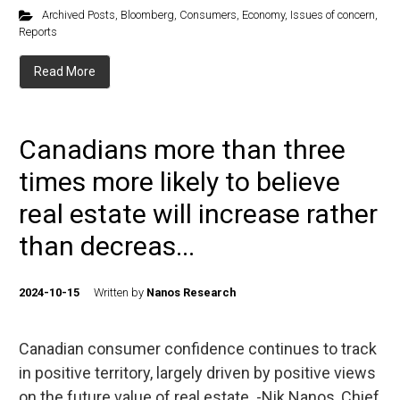
Archived Posts
,
Bloomberg
,
Consumers
,
Economy
,
Issues of concern
,
Reports
Read More
Canadians more than three
times more likely to believe
real estate will increase rather
than decreas...
2024-10-15
Written by
Nanos Research
Canadian consumer confidence continues to track
in positive territory, largely driven by positive views
on the future value of real estate. -Nik Nanos, Chief