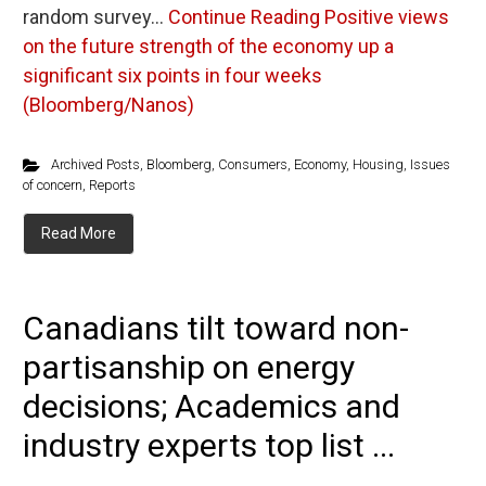
random survey…
Continue Reading
Positive views
on the future strength of the economy up a
significant six points in four weeks
(Bloomberg/Nanos)
Archived Posts
,
Bloomberg
,
Consumers
,
Economy
,
Housing
,
Issues
of concern
,
Reports
Read More
Canadians tilt toward non-
partisanship on energy
decisions; Academics and
industry experts top list ...