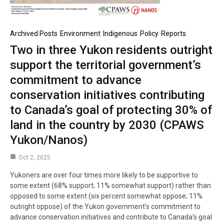
Archived Posts
Environment
Indigenous
Policy
Reports
Two in three Yukon residents outright
support the territorial government’s
commitment to advance
conservation initiatives contributing
to Canada’s goal of protecting 30% of
land in the country by 2030 (CPAWS
Yukon/Nanos)
Oct 2, 2025
Yukoners are over four times more likely to be supportive to
some extent (68% support; 11% somewhat support) rather than
opposed to some extent (six percent somewhat oppose; 11%
outright oppose) of the Yukon government’s commitment to
advance conservation initiatives and contribute to Canada’s goal