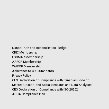
Nanos Truth and Reconciliation Pledge
CRIC Membership
ESOMAR Membership
AAPOR Membership
WAPOR Membership
Adherence to CRIC Standards
Privacy Policy
CEO Declaration of Compliance with Canadian Code of
Market, Opinion, and Social Research and Data Analytics
CEO Declaration of Compliance with ISO-20252
AODA Compliance Plan