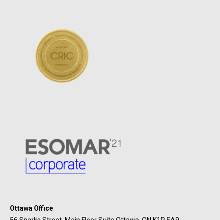
Ottawa Office
56 Sparks Street, Main Floor Suite Ottawa, ON K1P 5A9