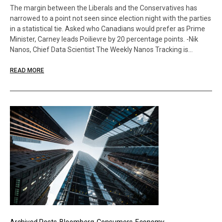
The margin between the Liberals and the Conservatives has
narrowed to a point not seen since election night with the parties
in a statistical tie. Asked who Canadians would prefer as Prime
Minister, Carney leads Poilievre by 20 percentage points. -Nik
Nanos, Chief Data Scientist The Weekly Nanos Tracking is…
READ MORE