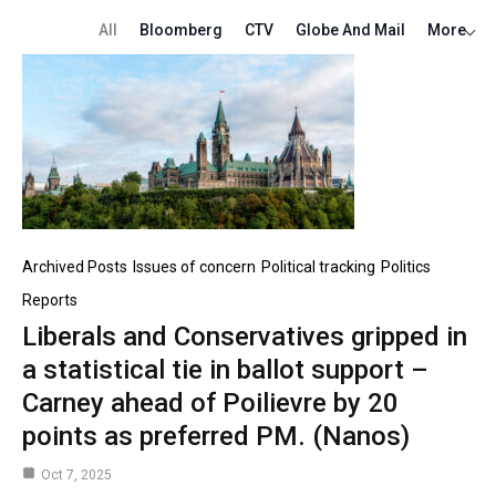
All
Bloomberg
CTV
Globe And Mail
More
Archived Posts
Issues of concern
Political tracking
Politics
Reports
Liberals and Conservatives gripped in
a statistical tie in ballot support –
Carney ahead of Poilievre by 20
points as preferred PM. (Nanos)
Oct 7, 2025