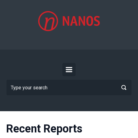
Skip to main content
Recent Reports