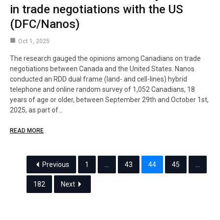
in trade negotiations with the US
(DFC/Nanos)
Oct 1, 2025
The research gauged the opinions among Canadians on trade
negotiations between Canada and the United States. Nanos
conducted an RDD dual frame (land- and cell-lines) hybrid
telephone and online random survey of 1,052 Canadians, 18
years of age or older, between September 29th and October 1st,
2025, as part of…
READ MORE
Previous
1
…
43
44
45
…
182
Next