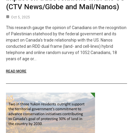
(CTV News/Globe and Mail/Nanos)
Oct 5, 2025
This research gauge the opinion of Canadians on the recognition
of Palestinian statehood by the federal government and its
impact on Canada’s trade relationship with the US. Nanos
conducted an RDD dual frame (land- and cell-lines) hybrid
telephone and online random survey of 1052 Canadians, 18
years of age or…
READ MORE