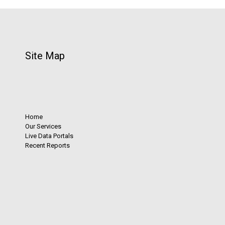
Site Map
Home
Our Services
Live Data Portals
Recent Reports