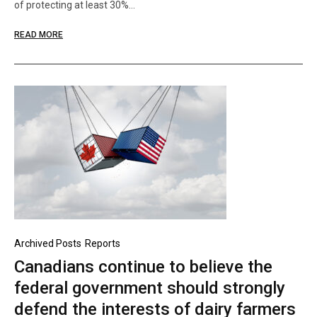
of protecting at least 30%…
READ MORE
Archived Posts
Reports
Canadians continue to believe the
federal government should strongly
defend the interests of dairy farmers