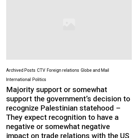
Archived Posts
CTV
Foreign relations
Globe and Mail
International
Politics
Majority support or somewhat
support the government’s decision to
recognize Palestinian statehood –
They expect recognition to have a
negative or somewhat negative
impact on trade relations with the US