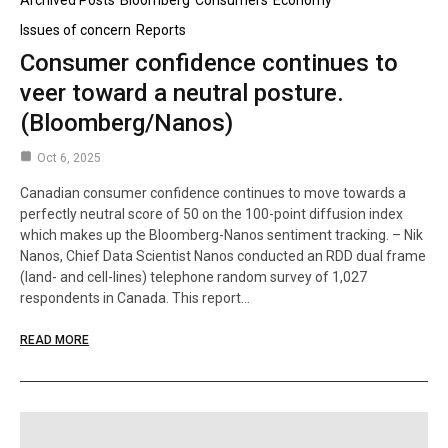
Archived Posts
Bloomberg
Consumers
Economy
Issues of concern
Reports
Consumer confidence continues to
veer toward a neutral posture.
(Bloomberg/Nanos)
Oct 6, 2025
Canadian consumer confidence continues to move towards a
perfectly neutral score of 50 on the 100-point diffusion index
which makes up the Bloomberg-Nanos sentiment tracking. – Nik
Nanos, Chief Data Scientist Nanos conducted an RDD dual frame
(land- and cell-lines) telephone random survey of 1,027
respondents in Canada. This report…
READ MORE