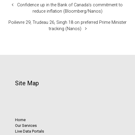
Confidence up in the Bank of Canada’s commitment to
reduce inflation (Bloomberg/Nanos)
Poilievre 29, Trudeau 26, Singh 18 on preferred Prime Minister
tracking (Nanos)
Site Map
Home
Our Services
Live Data Portals