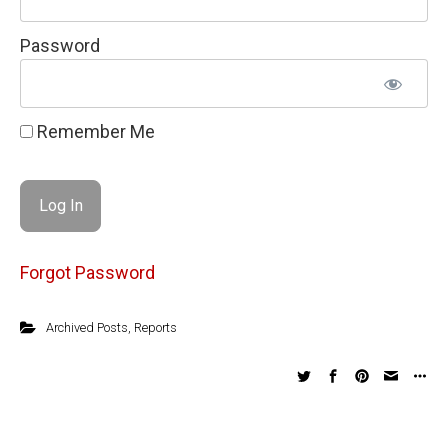
Password
Remember Me
Forgot Password
Archived Posts
,
Reports