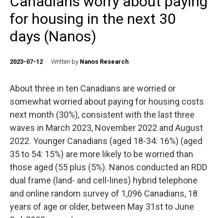
Canadians worry about paying
for housing in the next 30
days (Nanos)
2023-07-12
Written by
Nanos Research
About three in ten Canadians are worried or
somewhat worried about paying for housing costs
next month (30%), consistent with the last three
waves in March 2023, November 2022 and August
2022. Younger Canadians (aged 18-34: 16%) (aged
35 to 54: 15%) are more likely to be worried than
those aged (55 plus (5%). Nanos conducted an RDD
dual frame (land- and cell-lines) hybrid telephone
and online random survey of 1,096 Canadians, 18
years of age or older, between May 31st to June