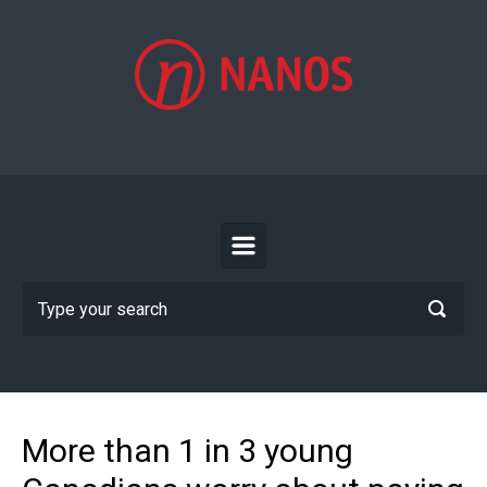
Skip to main content
More than 1 in 3 young