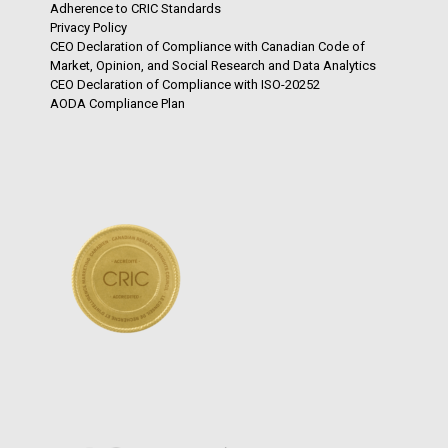
Adherence to CRIC Standards
Privacy Policy
CEO Declaration of Compliance with Canadian Code of
Market, Opinion, and Social Research and Data Analytics
CEO Declaration of Compliance with ISO-20252
AODA Compliance Plan