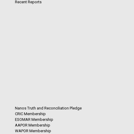
Recent Reports
Nanos Truth and Reconciliation Pledge
CRIC Membership
ESOMAR Membership
AAPOR Membership
WAPOR Membership