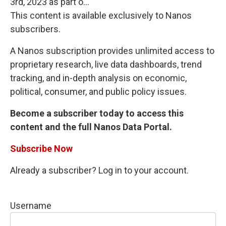
3rd, 2023 as part o...
This content is available exclusively to Nanos
subscribers.
A Nanos subscription provides unlimited access to
proprietary research, live data dashboards, trend
tracking, and in-depth analysis on economic,
political, consumer, and public policy issues.
Become a subscriber today to access this
content and the full Nanos Data Portal.
Subscribe Now
Already a subscriber? Log in to your account.
Username