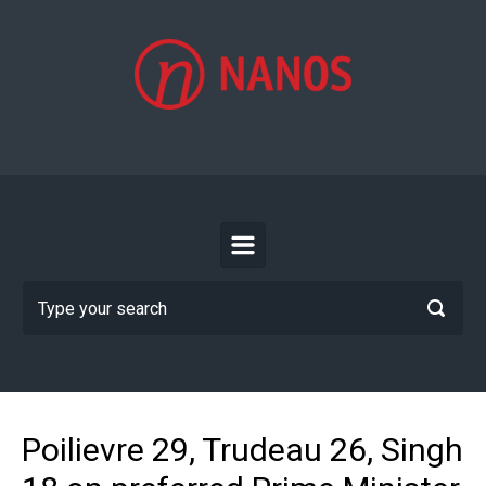
Skip to main content
Poilievre 29, Trudeau 26, Singh