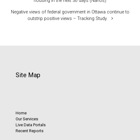
housing in the next 30 days (Nanos)
Negative views of federal government in Ottawa continue to
outstrip positive views – Tracking Study.
Site Map
Home
Our Services
Live Data Portals
Recent Reports