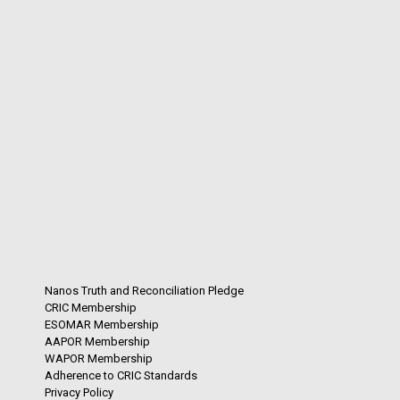
Nanos Truth and Reconciliation Pledge
CRIC Membership
ESOMAR Membership
AAPOR Membership
WAPOR Membership
Adherence to CRIC Standards
Privacy Policy