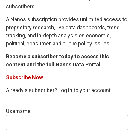
subscribers.
A Nanos subscription provides unlimited access to
proprietary research, live data dashboards, trend
tracking, and in-depth analysis on economic,
political, consumer, and public policy issues.
Become a subscriber today to access this
content and the full Nanos Data Portal.
Subscribe Now
Already a subscriber? Log in to your account.
Username