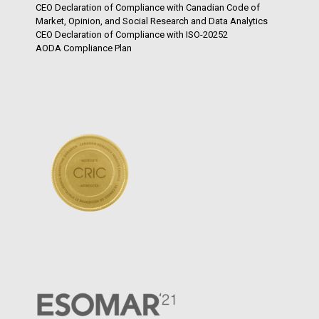
CEO Declaration of Compliance with Canadian Code of
Market, Opinion, and Social Research and Data Analytics
CEO Declaration of Compliance with ISO-20252
AODA Compliance Plan