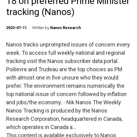
18 on preferred Prime Minister
tracking (Nanos)
2023-07-11
Written by
Nanos Research
Nanos tracks unprompted issues of concern every
week. To access full weekly national and regional
tracking visit the Nanos subscriber data portal.
Poilievre and Trudeau are the top choices as PM
with almost one in five unsure who they would
prefer. The environment remains numerically the
top national issue of concern followed by inflation
and jobs/the economy. - Nik Nanos The Weekly
Nanos Tracking is produced by the Nanos
Research Corporation, headquartered in Canada,
which operates in Canada a...
This content is available exclusively to Nanos