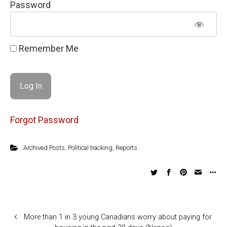
Password
Remember Me
Forgot Password
Archived Posts
,
Political tracking
,
Reports
More than 1 in 3 young Canadians worry about paying for