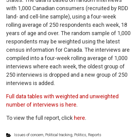
with 1,000 Canadian consumers (recruited by RDD
land- and cell-line sample), using a four-week
rolling average of 250 respondents each week, 18
years of age and over. The random sample of 1,000
respondents may be weighted using the latest
census information for Canada. The interviews are
compiled into a four-week rolling average of 1,000
interviews where each week, the oldest group of
250 interviews is dropped and a new group of 250
interviews is added.
Full data tables with weighted and unweighted
number of interviews is here
.
To view the full report, click
here
.
Issues of concern
,
Political tracking
,
Politics
,
Reports