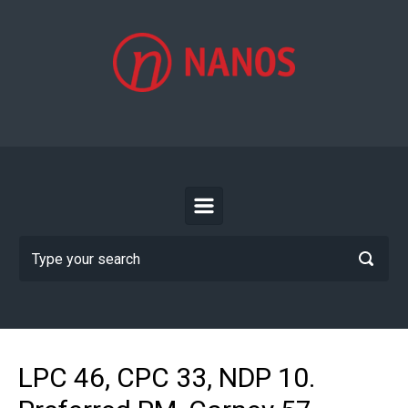
Skip to main content
LPC 46, CPC 33, NDP 10.