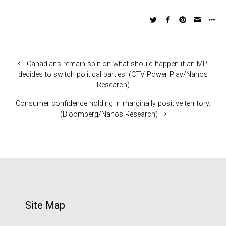
Canadians remain split on what should happen if an MP
decides to switch political parties. (CTV Power Play/Nanos
Research)
Consumer confidence holding in marginally positive territory.
(Bloomberg/Nanos Research)
Site Map