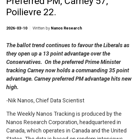
Preferred PM, Carney 57,
Poilievre 22.
2026-03-10
Written by
Nanos Research
The ballot trend continues to favour the Liberals as
they
open up
a
13 point
advantage over the
Conservatives. On the preferred Prime Minister
tracking Carney now holds a commanding
35 point
advantage.
Carney preferred PM advantage hits new
high
.
-Nik Nanos, Chief Data Scientist
The Weekly Nanos Tracking is produced by the
Nanos Research Corporation, headquartered in
Canada, which operates in Canada and the United
States. The data is based on random interviews