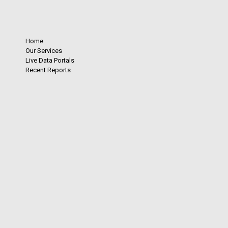
Home
Our Services
Live Data Portals
Recent Reports