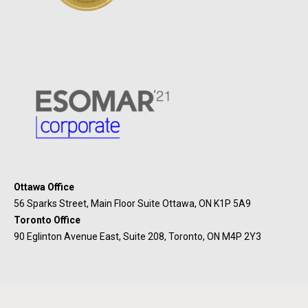
Ottawa Office
56 Sparks Street, Main Floor Suite Ottawa, ON K1P 5A9
Toronto Office
90 Eglinton Avenue East, Suite 208, Toronto, ON M4P 2Y3