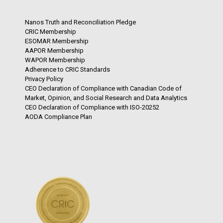
Nanos Truth and Reconciliation Pledge
CRIC Membership
ESOMAR Membership
AAPOR Membership
WAPOR Membership
Adherence to CRIC Standards
Privacy Policy
CEO Declaration of Compliance with Canadian Code of
Market, Opinion, and Social Research and Data Analytics
CEO Declaration of Compliance with ISO-20252
AODA Compliance Plan