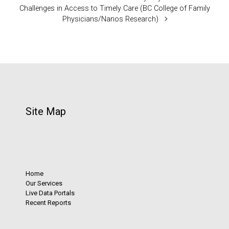
Challenges in Access to Timely Care (BC College of Family
Physicians/Nanos Research)
Site Map
Home
Our Services
Live Data Portals
Recent Reports