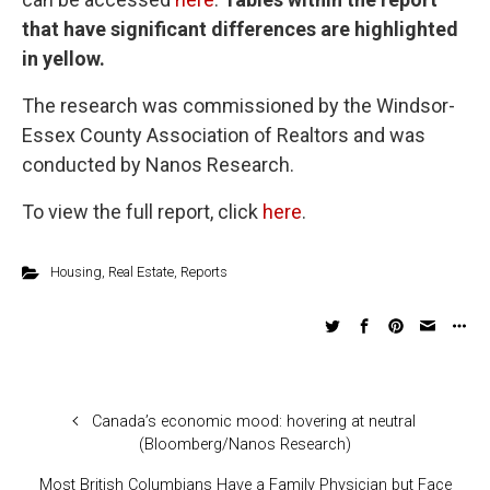
that have significant differences are highlighted
in yellow.
The research was commissioned by the Windsor-
Essex County Association of Realtors and was
conducted by Nanos Research.
To view the full report, click
here
.
Housing
,
Real Estate
,
Reports
Canada’s economic mood: hovering at neutral
(Bloomberg/Nanos Research)
Most British Columbians Have a Family Physician but Face