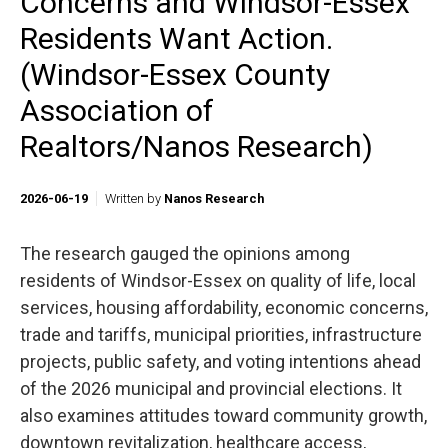
Concerns and Windsor-Essex
Residents Want Action.
(Windsor-Essex County
Association of
Realtors/Nanos Research)
2026-06-19
Written by
Nanos Research
The research gauged the opinions among
residents of Windsor-Essex on quality of life, local
services, housing affordability, economic concerns,
trade and tariffs, municipal priorities, infrastructure
projects, public safety, and voting intentions ahead
of the 2026 municipal and provincial elections. It
also examines attitudes toward community growth,
downtown revitalization, healthcare access,