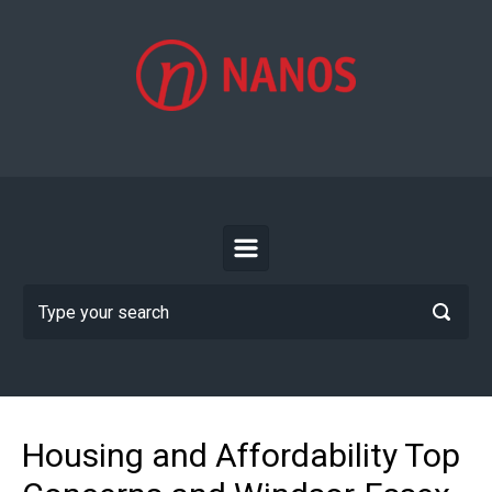
Skip to main content
Housing and Affordability Top