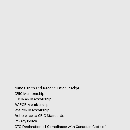
Nanos Truth and Reconciliation Pledge
CRIC Membership
ESOMAR Membership
AAPOR Membership
WAPOR Membership
Adherence to CRIC Standards
Privacy Policy
CEO Declaration of Compliance with Canadian Code of