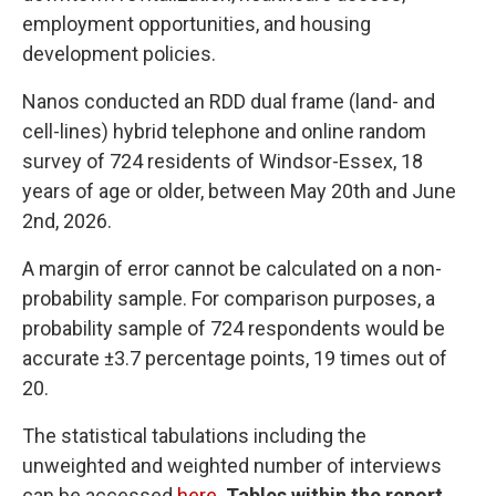
employment opportunities, and housing
development policies.
Nanos conducted an RDD dual frame (land- and
cell-lines) hybrid telephone and online random
survey of 724 residents of Windsor-Essex, 18
years of age or older, between May 20th and June
2nd, 2026.
A margin of error cannot be calculated on a non-
probability sample. For comparison purposes, a
probability sample of 724 respondents would be
accurate ±3.7 percentage points, 19 times out of
20.
The statistical tabulations including the
unweighted and weighted number of interviews
can be accessed
here
.
Tables within the report