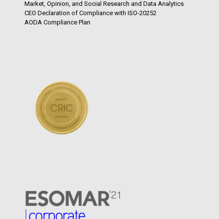
Market, Opinion, and Social Research and Data Analytics
CEO Declaration of Compliance with ISO-20252
AODA Compliance Plan