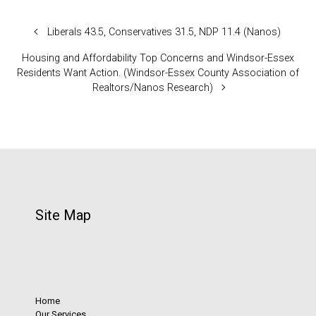
Liberals 43.5, Conservatives 31.5, NDP 11.4 (Nanos)
Housing and Affordability Top Concerns and Windsor-Essex
Residents Want Action. (Windsor-Essex County Association of
Realtors/Nanos Research)
Site Map
Home
Our Services