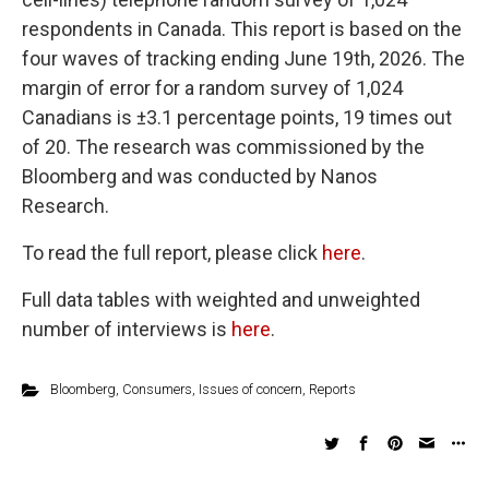
respondents in Canada. This report is based on the
four waves of tracking ending June 19th, 2026. The
margin of error for a random survey of 1,024
Canadians is ±3.1 percentage points, 19 times out
of 20. The research was commissioned by the
Bloomberg and was conducted by Nanos
Research.
To read the full report, please click
here
.
Full data tables with weighted and unweighted
number of interviews is
here
.
Bloomberg
,
Consumers
,
Issues of concern
,
Reports