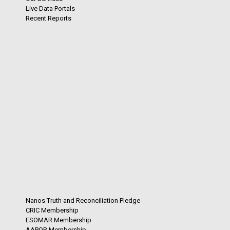
Live Data Portals
Recent Reports
Nanos Truth and Reconciliation Pledge
CRIC Membership
ESOMAR Membership
AAPOR Membership