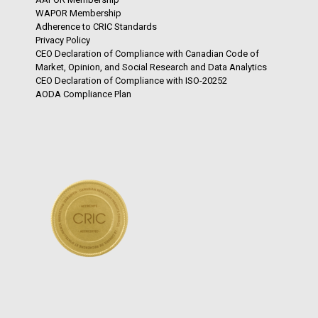
WAPOR Membership
Adherence to CRIC Standards
Privacy Policy
CEO Declaration of Compliance with Canadian Code of
Market, Opinion, and Social Research and Data Analytics
CEO Declaration of Compliance with ISO-20252
AODA Compliance Plan