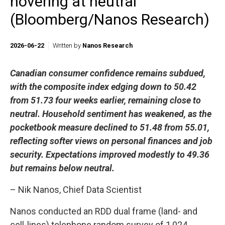
hovering at neutral
(Bloomberg/Nanos Research)
2026-06-22
Written by
Nanos Research
Canadian consumer confidence remains subdued,
with the composite index edging down to 50.42
from 51.73 four weeks earlier, remaining close to
neutral. Household sentiment has weakened, as the
pocketbook measure declined to 51.48 from 55.01,
reflecting softer views on personal finances and job
security. Expectations improved modestly to 49.36
but remains below neutral.
– Nik Nanos, Chief Data Scientist
Nanos conducted an RDD dual frame (land- and
cell-lines) telephone random survey of 1,024