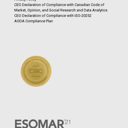
CEO Declaration of Compliance with Canadian Code of
Market, Opinion, and Social Research and Data Analytics
CEO Declaration of Compliance with ISO-20252
AODA Compliance Plan