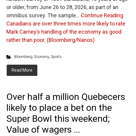
or older, from June 26 to 28, 2026, as part of an
omnibus survey. The sample…
Continue Reading
Canadians are over three times more likely to rate
Mark Carney’s handling of the economy as good
rather than poor. (Bloomberg/Nanos)
Bloomberg
,
Economy
,
Sports
Read More
Over half a million Quebecers
likely to place a bet on the
Super Bowl this weekend;
Value of wagers ...