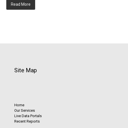
Read More
Site Map
Home
Our Services
Live Data Portals
Recent Reports