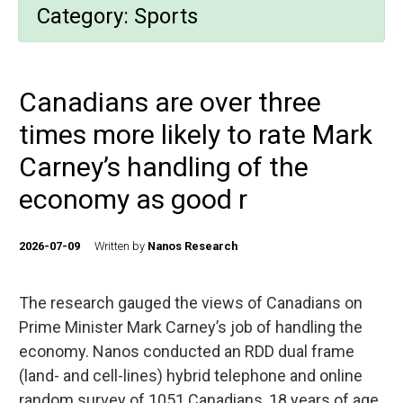
Category:
Sports
Canadians are over three
times more likely to rate Mark
Carney’s handling of the
economy as good r
2026-07-09
Written by
Nanos Research
The research gauged the views of Canadians on
Prime Minister Mark Carney’s job of handling the
economy. Nanos conducted an RDD dual frame
(land- and cell-lines) hybrid telephone and online
random survey of 1051 Canadians, 18 years of age