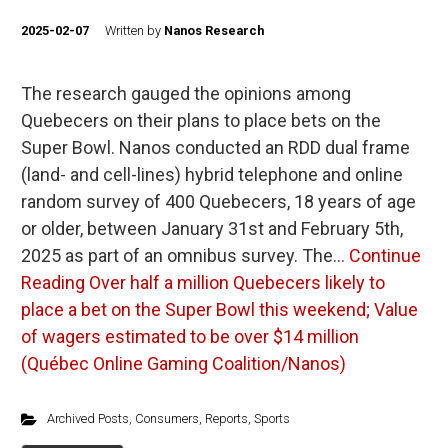
2025-02-07
Written by
Nanos Research
The research gauged the opinions among
Quebecers on their plans to place bets on the
Super Bowl. Nanos conducted an RDD dual frame
(land- and cell-lines) hybrid telephone and online
random survey of 400 Quebecers, 18 years of age
or older, between January 31st and February 5th,
2025 as part of an omnibus survey. The…
Continue
Reading
Over half a million Quebecers likely to
place a bet on the Super Bowl this weekend; Value
of wagers estimated to be over $14 million
(Québec Online Gaming Coalition/Nanos)
Archived Posts
,
Consumers
,
Reports
,
Sports