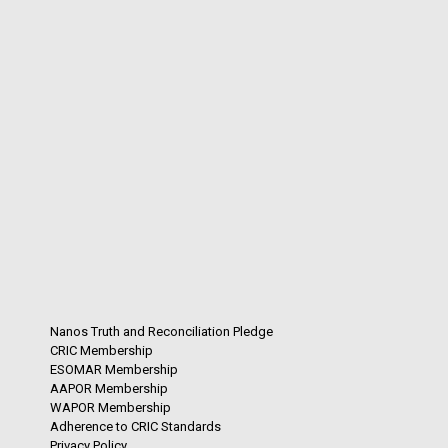
Nanos Truth and Reconciliation Pledge
CRIC Membership
ESOMAR Membership
AAPOR Membership
WAPOR Membership
Adherence to CRIC Standards
Privacy Policy