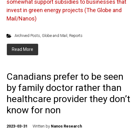
somewhat support subsidies to businesses that
invest in green energy projects (The Globe and
Mail/Nanos)
Archived Posts
,
Globe and Mail
,
Reports
Read More
Canadians prefer to be seen
by family doctor rather than
healthcare provider they don’t
know for non
2023-03-31
Written by
Nanos Research