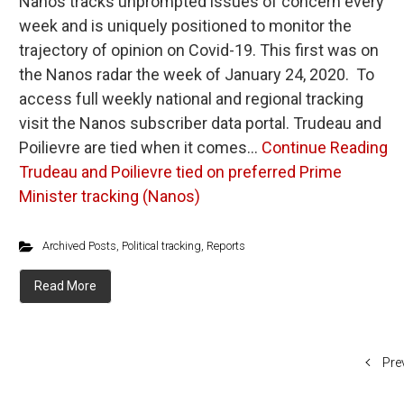
Nanos tracks unprompted issues of concern every
week and is uniquely positioned to monitor the
trajectory of opinion on Covid-19. This first was on
the Nanos radar the week of January 24, 2020. To
access full weekly national and regional tracking
visit the Nanos subscriber data portal. Trudeau and
Poilievre are tied when it comes…
Continue Reading
Trudeau and Poilievre tied on preferred Prime
Minister tracking (Nanos)
Archived Posts
,
Political tracking
,
Reports
Read More
Pre