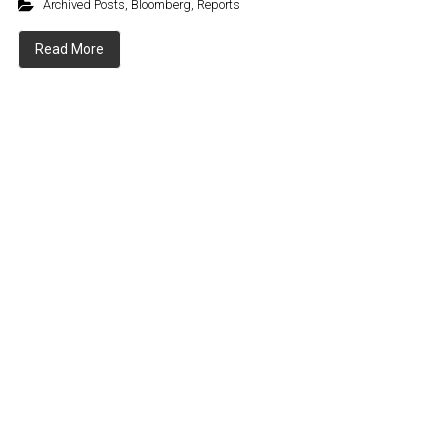
Archived Posts
,
Bloomberg
,
Reports
Read More