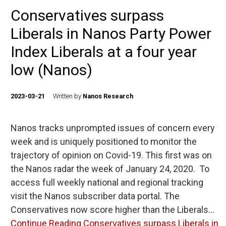
Conservatives surpass
Liberals in Nanos Party Power
Index Liberals at a four year
low (Nanos)
2023-03-21
Written by
Nanos Research
Nanos tracks unprompted issues of concern every
week and is uniquely positioned to monitor the
trajectory of opinion on Covid-19. This first was on
the Nanos radar the week of January 24, 2020. To
access full weekly national and regional tracking
visit the Nanos subscriber data portal. The
Conservatives now score higher than the Liberals…
Continue Reading
Conservatives surpass Liberals in