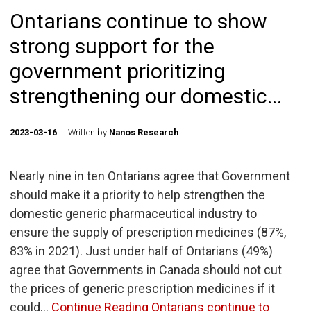
Ontarians continue to show
strong support for the
government prioritizing
strengthening our domestic...
2023-03-16
Written by
Nanos Research
Nearly nine in ten Ontarians agree that Government
should make it a priority to help strengthen the
domestic generic pharmaceutical industry to
ensure the supply of prescription medicines (87%,
83% in 2021). Just under half of Ontarians (49%)
agree that Governments in Canada should not cut
the prices of generic prescription medicines if it
could…
Continue Reading
Ontarians continue to