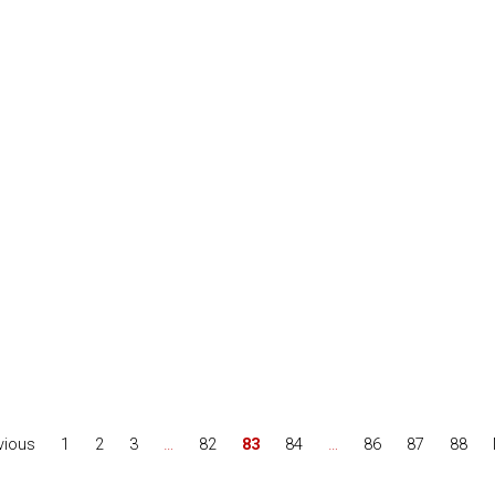
vious
1
2
3
…
82
83
84
…
86
87
88