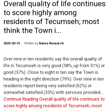
Overall quality of life continues
to score highly among
residents of Tecumseh; most
think the Town i...
2023-03-31
Written by
Nanos Research
Over nine in ten residents say the overall quality of
life in Tecumseh is very good (58%, up from 51%) or
good (37%). Close to eight in ten say the Town is
heading in the right direction (79%). Over nine in ten
residents report being very satisfied (62%) or
somewhat satisfied (35%) with services provided…
Continue Reading
Overall quality of life continues to
score highly among residents of Tecumseh; most