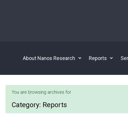
Skip to main content
About Nanos Research
Reports
Ser
You are browsing archives for
Category:
Reports