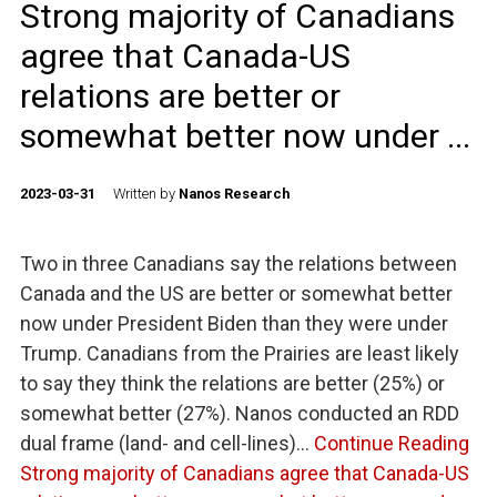
Strong majority of Canadians
agree that Canada-US
relations are better or
somewhat better now under ...
2023-03-31
Written by
Nanos Research
Two in three Canadians say the relations between
Canada and the US are better or somewhat better
now under President Biden than they were under
Trump. Canadians from the Prairies are least likely
to say they think the relations are better (25%) or
somewhat better (27%). Nanos conducted an RDD
dual frame (land- and cell-lines)…
Continue Reading
Strong majority of Canadians agree that Canada-US