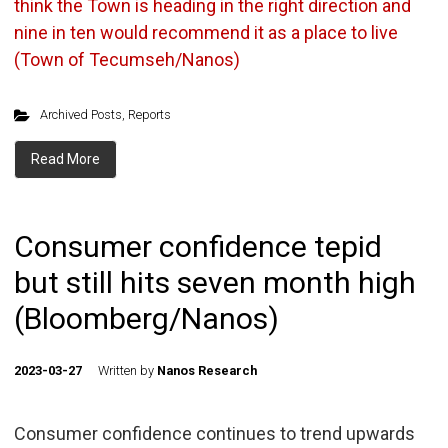
think the Town is heading in the right direction and
nine in ten would recommend it as a place to live
(Town of Tecumseh/Nanos)
Archived Posts
,
Reports
Read More
Consumer confidence tepid
but still hits seven month high
(Bloomberg/Nanos)
2023-03-27
Written by
Nanos Research
Consumer confidence continues to trend upwards