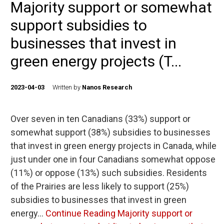
Majority support or somewhat
support subsidies to
businesses that invest in
green energy projects (T...
2023-04-03
Written by
Nanos Research
Over seven in ten Canadians (33%) support or
somewhat support (38%) subsidies to businesses
that invest in green energy projects in Canada, while
just under one in four Canadians somewhat oppose
(11%) or oppose (13%) such subsidies. Residents
of the Prairies are less likely to support (25%)
subsidies to businesses that invest in green
energy…
Continue Reading
Majority support or