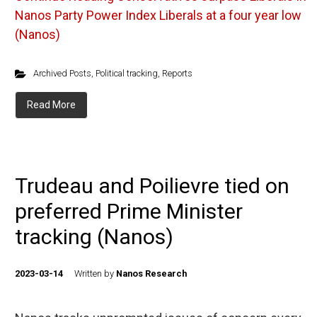
Nanos Party Power Index Liberals at a four year low
(Nanos)
Archived Posts
,
Political tracking
,
Reports
Read More
Trudeau and Poilievre tied on
preferred Prime Minister
tracking (Nanos)
2023-03-14
Written by
Nanos Research