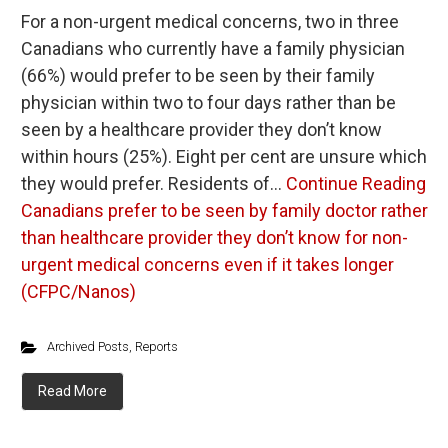
For a non-urgent medical concerns, two in three
Canadians who currently have a family physician
(66%) would prefer to be seen by their family
physician within two to four days rather than be
seen by a healthcare provider they don’t know
within hours (25%). Eight per cent are unsure which
they would prefer. Residents of…
Continue Reading
Canadians prefer to be seen by family doctor rather
than healthcare provider they don’t know for non-
urgent medical concerns even if it takes longer
(CFPC/Nanos)
Archived Posts
,
Reports
Read More