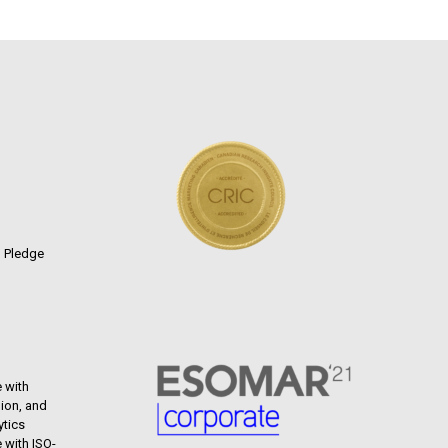
n Pledge
 with
ion, and
ytics
 with ISO-