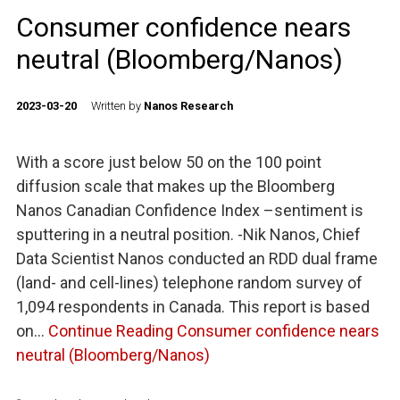
Consumer confidence nears
neutral (Bloomberg/Nanos)
2023-03-20
Written by
Nanos Research
With a score just below 50 on the 100 point
diffusion scale that makes up the Bloomberg
Nanos Canadian Confidence Index –sentiment is
sputtering in a neutral position. -Nik Nanos, Chief
Data Scientist Nanos conducted an RDD dual frame
(land- and cell-lines) telephone random survey of
1,094 respondents in Canada. This report is based
on…
Continue Reading
Consumer confidence nears
neutral (Bloomberg/Nanos)