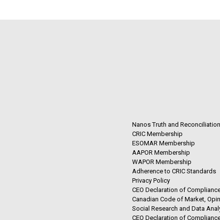
Nanos Truth and Reconciliatio
CRIC Membership
ESOMAR Membership
AAPOR Membership
WAPOR Membership
Adherence to CRIC Standards
Privacy Policy
CEO Declaration of Compliance
Canadian Code of Market, Opin
Social Research and Data Anal
CEO Declaration of Compliance