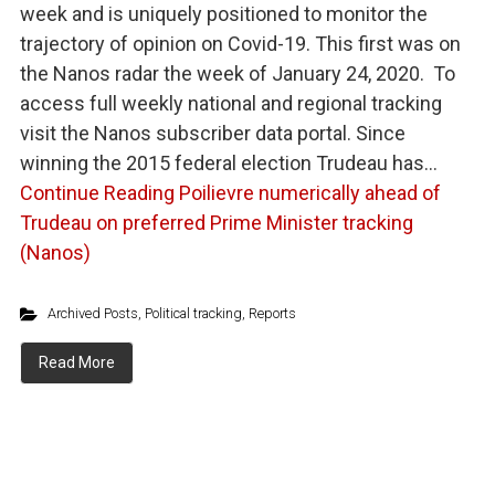
week and is uniquely positioned to monitor the
trajectory of opinion on Covid-19. This first was on
the Nanos radar the week of January 24, 2020. To
access full weekly national and regional tracking
visit the Nanos subscriber data portal. Since
winning the 2015 federal election Trudeau has…
Continue Reading
Poilievre numerically ahead of
Trudeau on preferred Prime Minister tracking
(Nanos)
Archived Posts
,
Political tracking
,
Reports
Read More