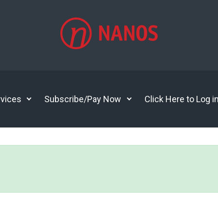
vices
Subscribe/Pay Now
Click Here to Log i