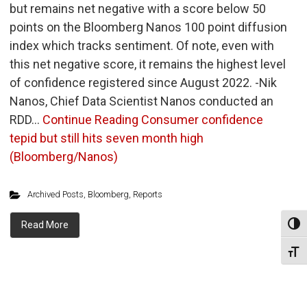
but remains net negative with a score below 50
points on the Bloomberg Nanos 100 point diffusion
index which tracks sentiment. Of note, even with
this net negative score, it remains the highest level
of confidence registered since August 2022. -Nik
Nanos, Chief Data Scientist Nanos conducted an
RDD…
Continue Reading
Consumer confidence
tepid but still hits seven month high
(Bloomberg/Nanos)
Archived Posts
,
Bloomberg
,
Reports
Read More
Toggl
Toggl