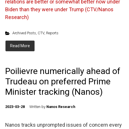
relations are better or somewhat better now under
Biden than they were under Trump (CTV/Nanos
Research)
Archived Posts
,
CTV
,
Reports
Read More
Poilievre numerically ahead of
Trudeau on preferred Prime
Minister tracking (Nanos)
2023-03-28
Written by
Nanos Research
Nanos tracks unprompted issues of concern every