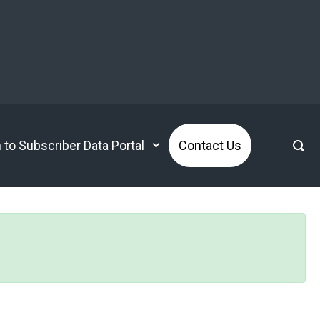
n to Subscriber Data Portal
Contact Us