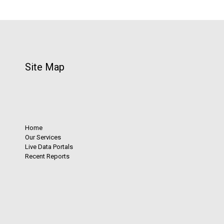
Site Map
Home
Our Services
Live Data Portals
Recent Reports