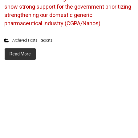
show strong support for the government prioritizing
strengthening our domestic generic
pharmaceutical industry (CGPA/Nanos)
Archived Posts
,
Reports
Read More