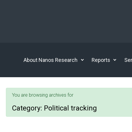
Skip to main content
About Nanos Research
Reports
Ser
You are browsing archives for
Category:
Political tracking