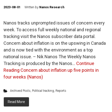
2023-08-01
Written by
Nanos Research
Nanos tracks unprompted issues of concern every
week. To access full weekly national and regional
tracking visit the Nanos subscriber data portal.
Concern about inflation is on the upswing in Canada
and is now tied with the environment as a top
national issue. – Nik Nanos The Weekly Nanos
Tracking is produced by the Nanos…
Continue
Reading
Concern about inflation up five points in
four weeks (Nanos)
Archived Posts
,
Political tracking
,
Reports
Read More