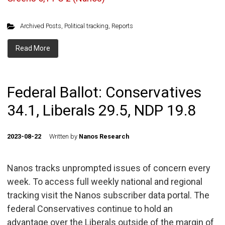
Archived Posts
,
Political tracking
,
Reports
Read More
Federal Ballot: Conservatives
34.1, Liberals 29.5, NDP 19.8
2023-08-22
Written by
Nanos Research
Nanos tracks unprompted issues of concern every
week. To access full weekly national and regional
tracking visit the Nanos subscriber data portal. The
federal Conservatives continue to hold an
advantage over the Liberals outside of the margin of