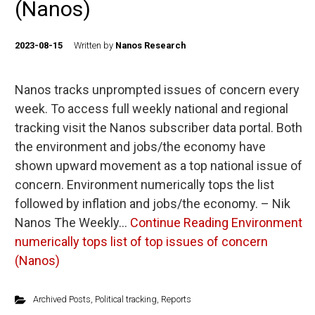
(Nanos)
2023-08-15
Written by
Nanos Research
Nanos tracks unprompted issues of concern every
week. To access full weekly national and regional
tracking visit the Nanos subscriber data portal. Both
the environment and jobs/the economy have
shown upward movement as a top national issue of
concern. Environment numerically tops the list
followed by inflation and jobs/the economy. – Nik
Nanos The Weekly…
Continue Reading
Environment
numerically tops list of top issues of concern
(Nanos)
Archived Posts
,
Political tracking
,
Reports