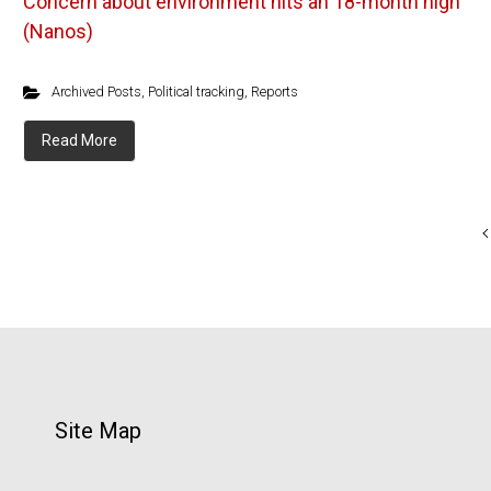
Concern about environment hits an 18-month high
(Nanos)
Archived Posts
,
Political tracking
,
Reports
Read More
Site Map