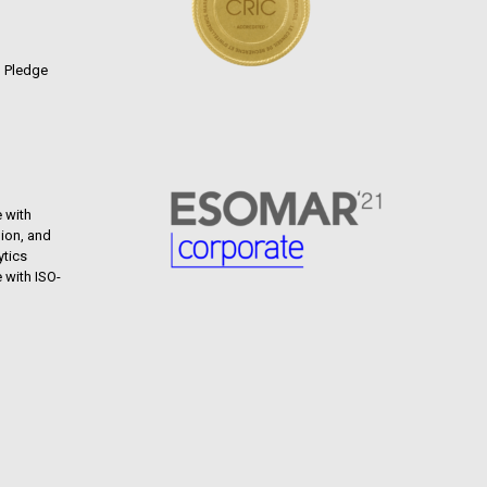
n Pledge
 with
ion, and
ytics
 with ISO-