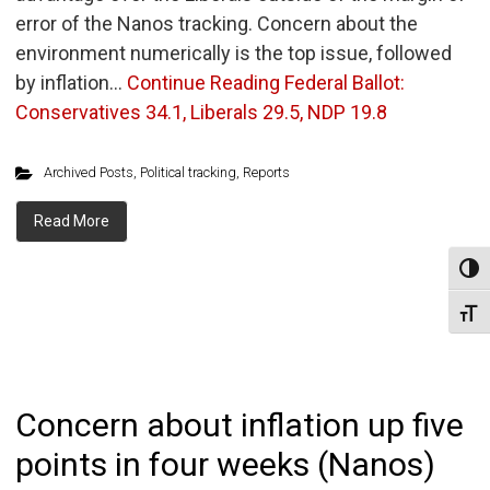
error of the Nanos tracking. Concern about the
environment numerically is the top issue, followed
by inflation…
Continue Reading
Federal Ballot:
Conservatives 34.1, Liberals 29.5, NDP 19.8
Archived Posts
,
Political tracking
,
Reports
Read More
Toggl
Toggl
Concern about inflation up five
points in four weeks (Nanos)