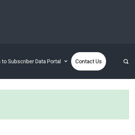
n to Subscriber Data Portal
Contact Us