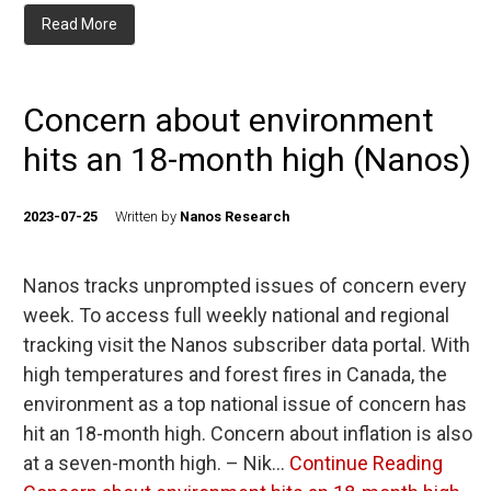
Read More
Concern about environment
hits an 18-month high (Nanos)
2023-07-25
Written by
Nanos Research
Nanos tracks unprompted issues of concern every
week. To access full weekly national and regional
tracking visit the Nanos subscriber data portal. With
high temperatures and forest fires in Canada, the
environment as a top national issue of concern has
hit an 18-month high. Concern about inflation is also
at a seven-month high. – Nik…
Continue Reading