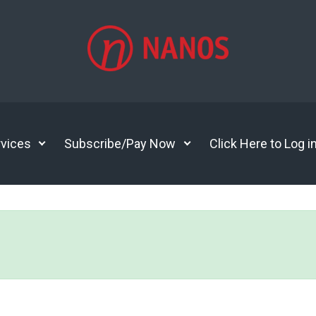
vices
Subscribe/Pay Now
Click Here to Log i