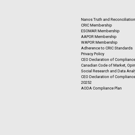
Nanos Truth and Reconciliatio
CRIC Membership
ESOMAR Membership
AAPOR Membership
WAPOR Membership
Adherence to CRIC Standards
Privacy Policy
CEO Declaration of Compliance
Canadian Code of Market, Opin
Social Research and Data Anal
CEO Declaration of Compliance
20252
AODA Compliance Plan