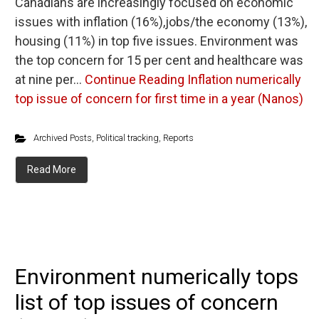
Canadians are increasingly focused on economic
issues with inflation (16%),jobs/the economy (13%),
housing (11%) in top five issues. Environment was
the top concern for 15 per cent and healthcare was
at nine per…
Continue Reading
Inflation numerically
top issue of concern for first time in a year (Nanos)
Archived Posts
,
Political tracking
,
Reports
Read More
Environment numerically tops
list of top issues of concern