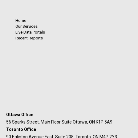
Home
Our Services
Live Data Portals
Recent Reports
Ottawa Office
56 Sparks Street, Main Floor Suite Ottawa, ON K1P 5A9
Toronto Office
90 Eglinton Avenue East, Suite 208, Toronto, ON M4P 2Y3