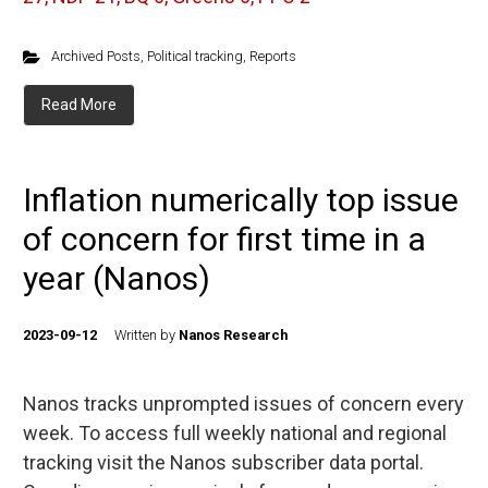
Archived Posts
,
Political tracking
,
Reports
Read More
Inflation numerically top issue
of concern for first time in a
year (Nanos)
2023-09-12
Written by
Nanos Research
Nanos tracks unprompted issues of concern every
week. To access full weekly national and regional
tracking visit the Nanos subscriber data portal.