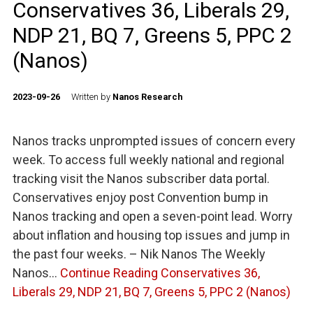
Conservatives 36, Liberals 29,
NDP 21, BQ 7, Greens 5, PPC 2
(Nanos)
2023-09-26
Written by
Nanos Research
Nanos tracks unprompted issues of concern every
week. To access full weekly national and regional
tracking visit the Nanos subscriber data portal.
Conservatives enjoy post Convention bump in
Nanos tracking and open a seven-point lead. Worry
about inflation and housing top issues and jump in
the past four weeks. – Nik Nanos The Weekly
Nanos…
Continue Reading
Conservatives 36,
Liberals 29, NDP 21, BQ 7, Greens 5, PPC 2 (Nanos)