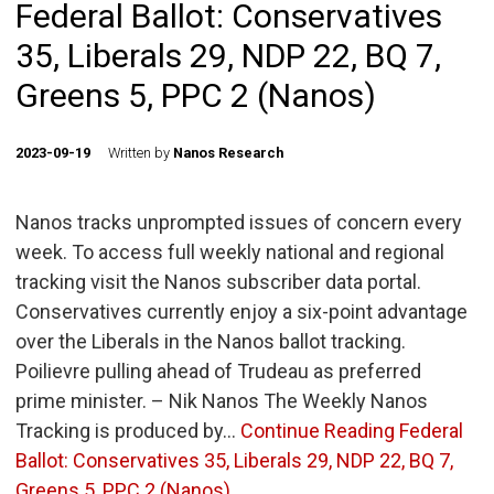
Federal Ballot: Conservatives
35, Liberals 29, NDP 22, BQ 7,
Greens 5, PPC 2 (Nanos)
2023-09-19
Written by
Nanos Research
Nanos tracks unprompted issues of concern every
week. To access full weekly national and regional
tracking visit the Nanos subscriber data portal.
Conservatives currently enjoy a six-point advantage
over the Liberals in the Nanos ballot tracking.
Poilievre pulling ahead of Trudeau as preferred
prime minister. – Nik Nanos The Weekly Nanos
Tracking is produced by…
Continue Reading
Federal
Ballot: Conservatives 35, Liberals 29, NDP 22, BQ 7,
Greens 5, PPC 2 (Nanos)