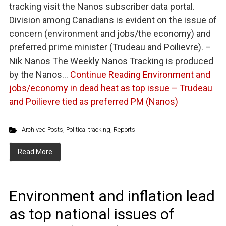
tracking visit the Nanos subscriber data portal.
Division among Canadians is evident on the issue of
concern (environment and jobs/the economy) and
preferred prime minister (Trudeau and Poilievre). –
Nik Nanos The Weekly Nanos Tracking is produced
by the Nanos…
Continue Reading
Environment and
jobs/economy in dead heat as top issue – Trudeau
and Poilievre tied as preferred PM (Nanos)
Archived Posts
,
Political tracking
,
Reports
Read More
Environment and inflation lead
as top national issues of