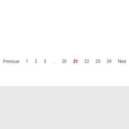
Previous
1
2
3
…
20
21
22
23
24
Next