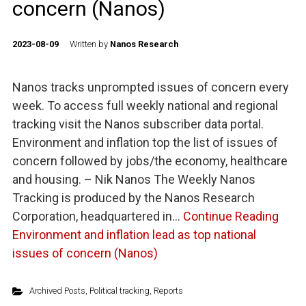
concern (Nanos)
2023-08-09
Written by
Nanos Research
Nanos tracks unprompted issues of concern every
week. To access full weekly national and regional
tracking visit the Nanos subscriber data portal.
Environment and inflation top the list of issues of
concern followed by jobs/the economy, healthcare
and housing. – Nik Nanos The Weekly Nanos
Tracking is produced by the Nanos Research
Corporation, headquartered in…
Continue Reading
Environment and inflation lead as top national
issues of concern (Nanos)
Archived Posts
,
Political tracking
,
Reports