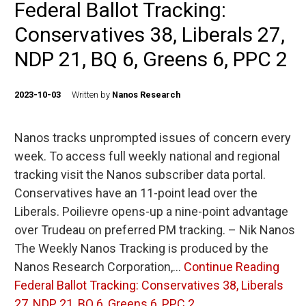
Federal Ballot Tracking:
Conservatives 38, Liberals 27,
NDP 21, BQ 6, Greens 6, PPC 2
2023-10-03
Written by
Nanos Research
Nanos tracks unprompted issues of concern every
week. To access full weekly national and regional
tracking visit the Nanos subscriber data portal.
Conservatives have an 11-point lead over the
Liberals. Poilievre opens-up a nine-point advantage
over Trudeau on preferred PM tracking. – Nik Nanos
The Weekly Nanos Tracking is produced by the
Nanos Research Corporation,…
Continue Reading
Federal Ballot Tracking: Conservatives 38, Liberals
27, NDP 21, BQ 6, Greens 6, PPC 2