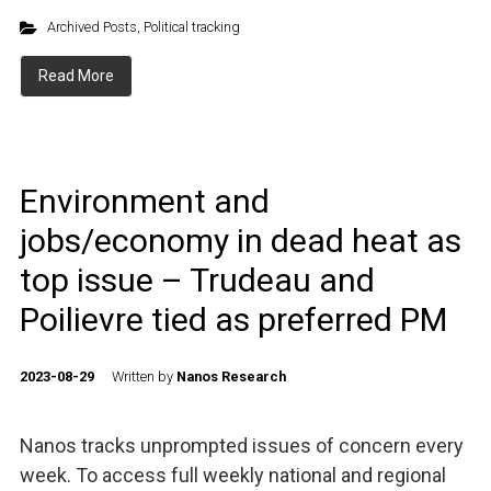
Archived Posts
,
Political tracking
Read More
Environment and
jobs/economy in dead heat as
top issue – Trudeau and
Poilievre tied as preferred PM
2023-08-29
Written by
Nanos Research
Nanos tracks unprompted issues of concern every
week. To access full weekly national and regional