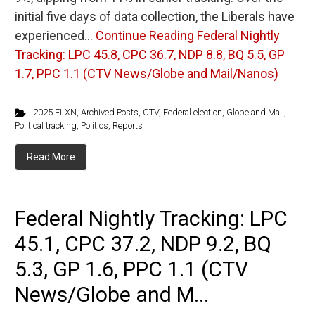
initial five days of data collection, the Liberals have
experienced…
Continue Reading
Federal Nightly
Tracking: LPC 45.8, CPC 36.7, NDP 8.8, BQ 5.5, GP
1.7, PPC 1.1 (CTV News/Globe and Mail/Nanos)
2025 ELXN
,
Archived Posts
,
CTV
,
Federal election
,
Globe and Mail
,
Political tracking
,
Politics
,
Reports
Read More
Federal Nightly Tracking: LPC
45.1, CPC 37.2, NDP 9.2, BQ
5.3, GP 1.6, PPC 1.1 (CTV
News/Globe and M...