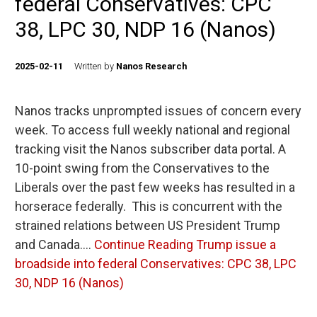
federal Conservatives: CPC
38, LPC 30, NDP 16 (Nanos)
2025-02-11
Written by
Nanos Research
Nanos tracks unprompted issues of concern every
week. To access full weekly national and regional
tracking visit the Nanos subscriber data portal. A
10-point swing from the Conservatives to the
Liberals over the past few weeks has resulted in a
horserace federally. This is concurrent with the
strained relations between US President Trump
and Canada.…
Continue Reading
Trump issue a
broadside into federal Conservatives: CPC 38, LPC
30, NDP 16 (Nanos)