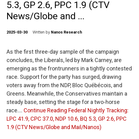
5.3, GP 2.6, PPC 1.9 (CTV
News/Globe and ...
2025-03-30
Written by
Nanos Research
As the first three-day sample of the campaign
concludes, the Liberals, led by Mark Carney, are
emerging as the frontrunners in a tightly contested
race. Support for the party has surged, drawing
voters away from the NDP, Bloc Québécois, and
Greens. Meanwhile, the Conservatives maintain a
steady base, setting the stage for a two-horse
race.…
Continue Reading
Federal Nightly Tracking:
LPC 41.9, CPC 37.0, NDP 10.6, BQ 5.3, GP 2.6, PPC
1.9 (CTV News/Globe and Mail/Nanos)