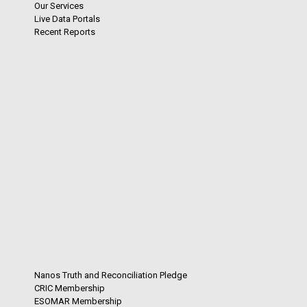
Our Services
Live Data Portals
Recent Reports
Nanos Truth and Reconciliation Pledge
CRIC Membership
ESOMAR Membership