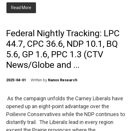
Read More
Federal Nightly Tracking: LPC
44.7, CPC 36.6, NDP 10.1, BQ
5.6, GP 1.6, PPC 1.3 (CTV
News/Globe and ...
2025-04-01
Written by
Nanos Research
As the campaign unfolds the Carney Liberals have
opened up an eight-point advantage over the
Poilievre Conservatives while the NDP continues to
distantly trail. The Liberals lead in every region
except the Prairie provinces where the