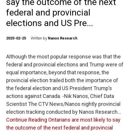
say the outcome of the next
federal and provincial
elections and US Pre...
2025-02-25
Written by
Nanos Research
Although the most popular response was that the
federal and provincial elections and Trump were of
equal importance, beyond that response, the
provincial election trailed both the importance of
the federal election and US President Trump’s
actions against Canada. -Nik Nanos, Chief Data
Scientist The CTV News/Nanos nightly provincial
election tracking conducted by Nanos Research…
Continue Reading
Ontarians are most likely to say
the outcome of the next federal and provincial