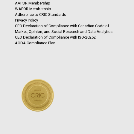
AAPOR Membership
WAPOR Membership
Adherence to CRIC Standards
Privacy Policy
CEO Declaration of Compliance with Canadian Code of
Market, Opinion, and Social Research and Data Analytics
CEO Declaration of Compliance with ISO-20252
AODA Compliance Plan