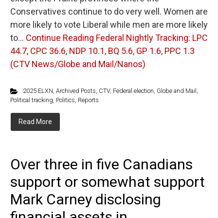
Conservatives continue to do very well. Women are
more likely to vote Liberal while men are more likely
to…
Continue Reading
Federal Nightly Tracking: LPC
44.7, CPC 36.6, NDP 10.1, BQ 5.6, GP 1.6, PPC 1.3
(CTV News/Globe and Mail/Nanos)
2025 ELXN
,
Archived Posts
,
CTV
,
Federal election
,
Globe and Mail
,
Political tracking
,
Politics
,
Reports
Read More
Over three in five Canadians
support or somewhat support
Mark Carney disclosing
financial assets in ...