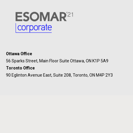
Ottawa Office
56 Sparks Street, Main Floor Suite Ottawa, ON K1P 5A9
Toronto Office
90 Eglinton Avenue East, Suite 208, Toronto, ON M4P 2Y3