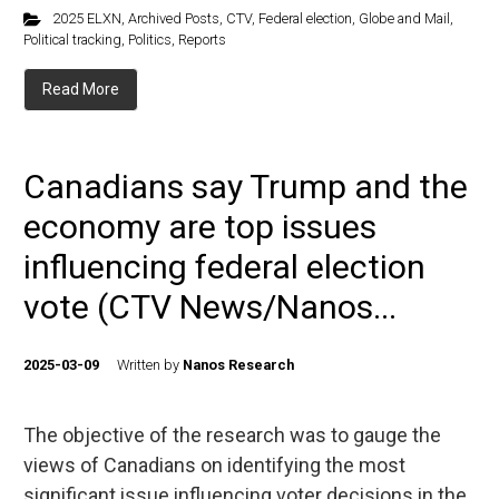
2025 ELXN
,
Archived Posts
,
CTV
,
Federal election
,
Globe and Mail
,
Political tracking
,
Politics
,
Reports
Read More
Canadians say Trump and the
economy are top issues
influencing federal election
vote (CTV News/Nanos...
2025-03-09
Written by
Nanos Research
The objective of the research was to gauge the
views of Canadians on identifying the most
significant issue influencing voter decisions in the