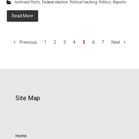
Archived Posts
,
Federal election
,
Political tracking
,
Politics
,
Reports
Read More
Previous
1
2
3
4
5
6
7
Next
Site Map
Home