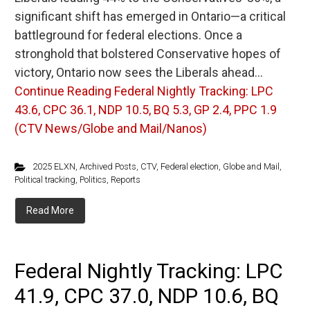
significant shift has emerged in Ontario—a critical
battleground for federal elections. Once a
stronghold that bolstered Conservative hopes of
victory, Ontario now sees the Liberals ahead…
Continue Reading
Federal Nightly Tracking: LPC
43.6, CPC 36.1, NDP 10.5, BQ 5.3, GP 2.4, PPC 1.9
(CTV News/Globe and Mail/Nanos)
2025 ELXN
,
Archived Posts
,
CTV
,
Federal election
,
Globe and Mail
,
Political tracking
,
Politics
,
Reports
Read More
Federal Nightly Tracking: LPC
41.9, CPC 37.0, NDP 10.6, BQ