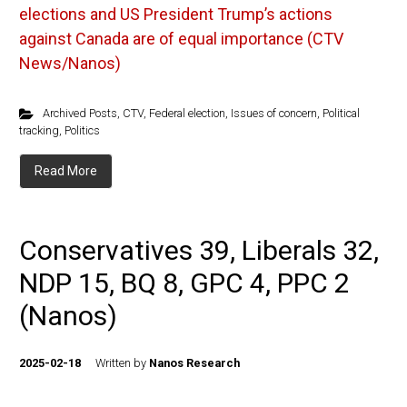
elections and US President Trump’s actions
against Canada are of equal importance (CTV
News/Nanos)
Archived Posts
,
CTV
,
Federal election
,
Issues of concern
,
Political
tracking
,
Politics
Read More
Conservatives 39, Liberals 32,
NDP 15, BQ 8, GPC 4, PPC 2
(Nanos)
2025-02-18
Written by
Nanos Research