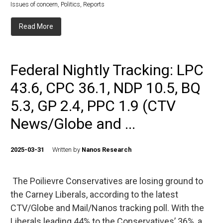
Issues of concern
,
Politics
,
Reports
Read More
Federal Nightly Tracking: LPC
43.6, CPC 36.1, NDP 10.5, BQ
5.3, GP 2.4, PPC 1.9 (CTV
News/Globe and ...
2025-03-31
Written by
Nanos Research
The Poilievre Conservatives are losing ground to
the Carney Liberals, according to the latest
CTV/Globe and Mail/Nanos tracking poll. With the
Liberals leading 44% to the Conservatives’ 36%, a