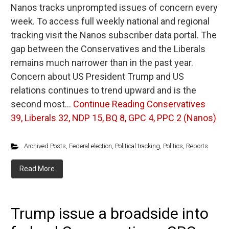
Nanos tracks unprompted issues of concern every
week. To access full weekly national and regional
tracking visit the Nanos subscriber data portal. The
gap between the Conservatives and the Liberals
remains much narrower than in the past year.
Concern about US President Trump and US
relations continues to trend upward and is the
second most…
Continue Reading
Conservatives
39, Liberals 32, NDP 15, BQ 8, GPC 4, PPC 2 (Nanos)
Archived Posts
,
Federal election
,
Political tracking
,
Politics
,
Reports
Read More
Trump issue a broadside into