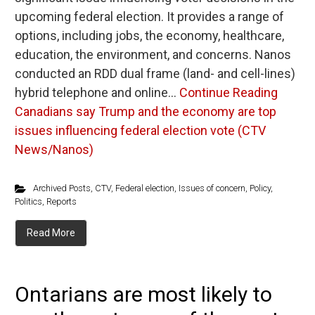
upcoming federal election. It provides a range of
options, including jobs, the economy, healthcare,
education, the environment, and concerns. Nanos
conducted an RDD dual frame (land- and cell-lines)
hybrid telephone and online…
Continue Reading
Canadians say Trump and the economy are top
issues influencing federal election vote (CTV
News/Nanos)
Archived Posts
,
CTV
,
Federal election
,
Issues of concern
,
Policy
,
Politics
,
Reports
Read More
Ontarians are most likely to