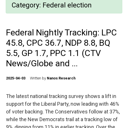
Category:
Federal election
Federal Nightly Tracking: LPC
45.8, CPC 36.7, NDP 8.8, BQ
5.5, GP 1.7, PPC 1.1 (CTV
News/Globe and ...
2025-04-03
Written by
Nanos Research
The latest national tracking survey shows a lift in
support for the Liberal Party, now leading with 46%
of voter backing. The Conservatives follow at 37%,
while the New Democrats trail at a tracking low of
9%, dipping from 11% in earlier tracking. Over the