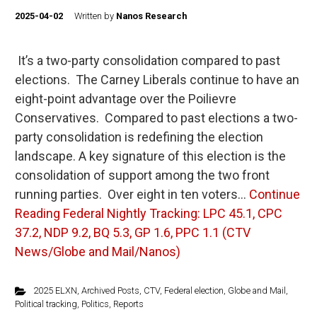
2025-04-02
Written by
Nanos Research
It’s a two-party consolidation compared to past
elections. The Carney Liberals continue to have an
eight-point advantage over the Poilievre
Conservatives. Compared to past elections a two-
party consolidation is redefining the election
landscape. A key signature of this election is the
consolidation of support among the two front
running parties. Over eight in ten voters…
Continue
Reading
Federal Nightly Tracking: LPC 45.1, CPC
37.2, NDP 9.2, BQ 5.3, GP 1.6, PPC 1.1 (CTV
News/Globe and Mail/Nanos)
2025 ELXN
,
Archived Posts
,
CTV
,
Federal election
,
Globe and Mail
,
Political tracking
,
Politics
,
Reports