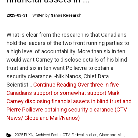
2025-03-31
Written by
Nanos Research
What is clear from the research is that Canadians
hold the leaders of the two front running parties to
a high level of accountability. More than six in ten
would want Carney to disclose details of his blind
trust and six in ten want Poilievre to obtain a
security clearance. -Nik Nanos, Chief Data
Scientist…
Continue Reading
Over three in five
Canadians support or somewhat support Mark
Carney disclosing financial assets in blind trust and
Pierre Poilievre obtaining security clearance (CTV
News/ Globe and Mail/Nanos)
2025 ELXN
,
Archived Posts
,
CTV
,
Federal election
,
Globe and Mail
,