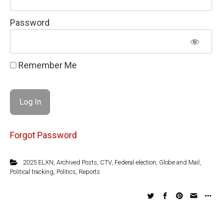
Password
Remember Me
Forgot Password
2025 ELXN
,
Archived Posts
,
CTV
,
Federal election
,
Globe and Mail
,
Political tracking
,
Politics
,
Reports