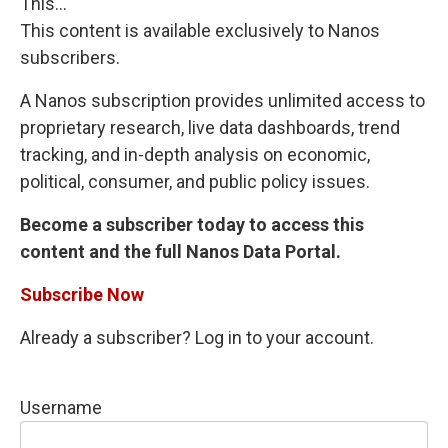
This...
This content is available exclusively to Nanos
subscribers.
A Nanos subscription provides unlimited access to
proprietary research, live data dashboards, trend
tracking, and in-depth analysis on economic,
political, consumer, and public policy issues.
Become a subscriber today to access this
content and the full Nanos Data Portal.
Subscribe Now
Already a subscriber? Log in to your account.
Username