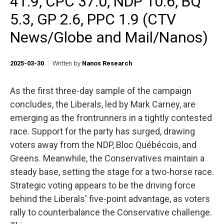
41.9, CPC 37.0, NDP 10.6, BQ
5.3, GP 2.6, PPC 1.9 (CTV
News/Globe and Mail/Nanos)
2025-03-30
Written by
Nanos Research
As the first three-day sample of the campaign
concludes, the Liberals, led by Mark Carney, are
emerging as the frontrunners in a tightly contested
race. Support for the party has surged, drawing
voters away from the NDP, Bloc Québécois, and
Greens. Meanwhile, the Conservatives maintain a
steady base, setting the stage for a two-horse race.
Strategic voting appears to be the driving force
behind the Liberals' five-point advantage, as voters
rally to counterbalance the Conservative challenge.