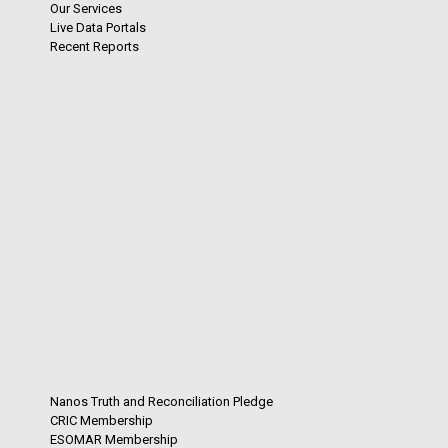
Our Services
Live Data Portals
Recent Reports
Nanos Truth and Reconciliation Pledge
CRIC Membership
ESOMAR Membership