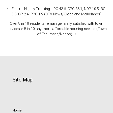
Federal Nightly Tracking: LPC 43.6, CPC 36.1, NDP 10.5, BQ
5.3, GP 2.4, PPC 1.9 (CTV News/Globe and Mail/Nanos)
Over 9 in 10 residents remain generally satisfied with town
services > 8 in 10 say more affordable housing needed (Town
of Tecumseh/Nanos)
Site Map
Home