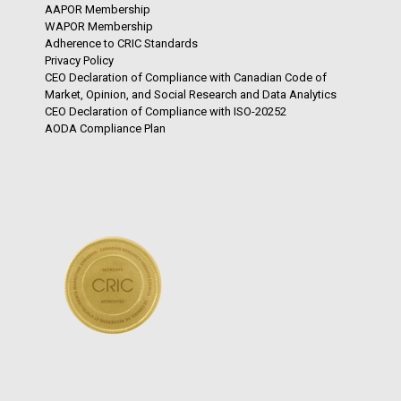
AAPOR Membership
WAPOR Membership
Adherence to CRIC Standards
Privacy Policy
CEO Declaration of Compliance with Canadian Code of
Market, Opinion, and Social Research and Data Analytics
CEO Declaration of Compliance with ISO-20252
AODA Compliance Plan