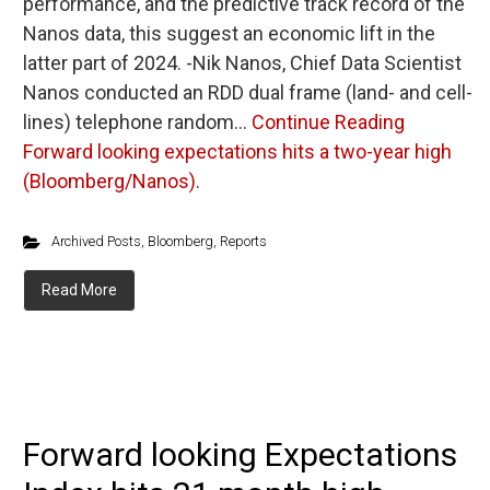
performance, and the predictive track record of the
Nanos data, this suggest an economic lift in the
latter part of 2024. -Nik Nanos, Chief Data Scientist
Nanos conducted an RDD dual frame (land- and cell-
lines) telephone random…
Continue Reading
Forward looking expectations hits a two-year high
(Bloomberg/Nanos).
Archived Posts
,
Bloomberg
,
Reports
Read More
Forward looking Expectations