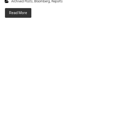
Archived Posts
,
Bloomberg
,
Reports
Read More