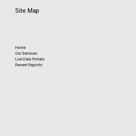
Site Map
Home
Our Services
Live Data Portals
Recent Reports