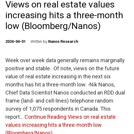
Views on real estate values
increasing hits a three-month
low (Bloomberg/Nanos)
2024-04-01
Written by
Nanos Research
Week over week data generally remains marginally
positive and stable. Of note, views on the future
value of real estate increasing in the next six
months has hit a three-month low. -Nik Nanos,
Chief Data Scientist Nanos conducted an RDD dual
frame (land- and cell-lines) telephone random
survey of 1,075 respondents in Canada. This
report…
Continue Reading
Views on real estate
values increasing hits a three-month low
(Bloomberg/Nanos)