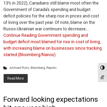
13% in 2022), Canadians still blame most often the
Government of Canada’s spending and budget
deficit policies for the sharp rise in prices and cost
of living over the past year. Of note, blame on the
Russo-Ukrainian war continues to decrease…
Continue Reading
Government spending and
budget deficit most blamed for rise in cost of living,
with increasing blame on businesses since tracking
started (Bloomberg/Nanos)
Archived Posts
,
Bloomberg
,
Reports
Toggl
Toggl
Read More
Forward looking expectations