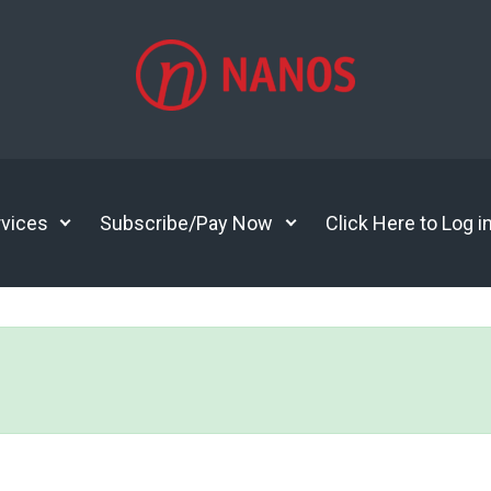
vices
Subscribe/Pay Now
Click Here to Log i