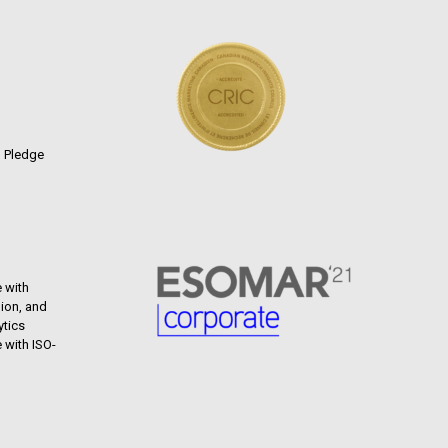
n Pledge
 with
ion, and
ytics
 with ISO-