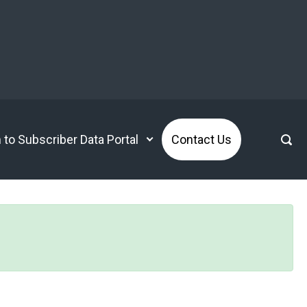
n to Subscriber Data Portal
Contact Us