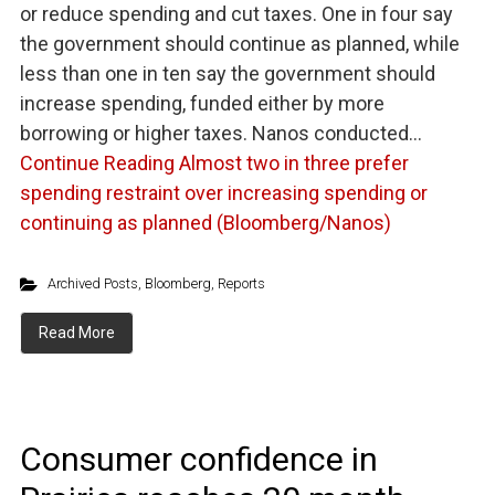
or reduce spending and cut taxes. One in four say
the government should continue as planned, while
less than one in ten say the government should
increase spending, funded either by more
borrowing or higher taxes. Nanos conducted…
Continue Reading
Almost two in three prefer
spending restraint over increasing spending or
continuing as planned (Bloomberg/Nanos)
Archived Posts
,
Bloomberg
,
Reports
Read More
Consumer confidence in