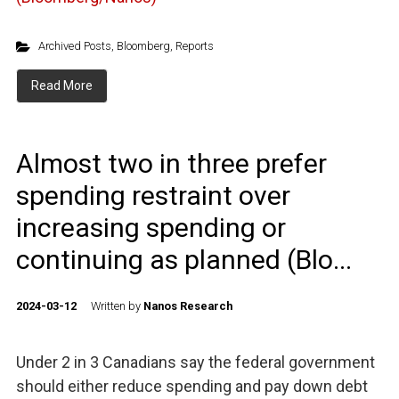
Archived Posts
,
Bloomberg
,
Reports
Read More
Almost two in three prefer
spending restraint over
increasing spending or
continuing as planned (Blo...
2024-03-12
Written by
Nanos Research
Under 2 in 3 Canadians say the federal government
should either reduce spending and pay down debt