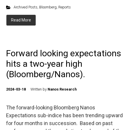
Archived Posts
,
Bloomberg
,
Reports
Read More
Forward looking expectations
hits a two-year high
(Bloomberg/Nanos).
2024-03-18
Written by
Nanos Research
The forward-looking Bloomberg Nanos
Expectations sub-indice has been trending upward
for four months in succession. Based on past