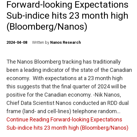
Forward-looking Expectations
Sub-indice hits 23 month high
(Bloomberg/Nanos)
2024-04-08
Written by
Nanos Research
The Nanos Bloomberg tracking has traditionally
been a leading indicator of the state of the Canadian
economy. With expectations at a 23 month high
this suggests that the final quarter of 2024 will be
positive for the Canadian economy. -Nik Nanos,
Chief Data Scientist Nanos conducted an RDD dual
frame (land- and cell-lines) telephone random…
Continue Reading
Forward-looking Expectations
Sub-indice hits 23 month high (Bloomberg/Nanos)