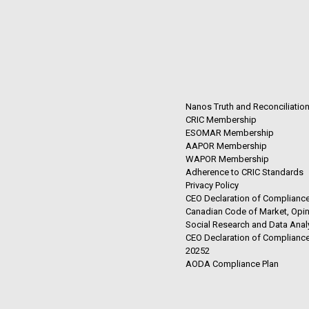
Nanos Truth and Reconciliatio
CRIC Membership
ESOMAR Membership
AAPOR Membership
WAPOR Membership
Adherence to CRIC Standards
Privacy Policy
CEO Declaration of Compliance
Canadian Code of Market, Opin
Social Research and Data Anal
CEO Declaration of Compliance
20252
AODA Compliance Plan