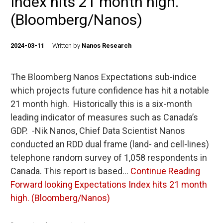
Index hits 21 month high.
(Bloomberg/Nanos)
2024-03-11
Written by
Nanos Research
The Bloomberg Nanos Expectations sub-indice
which projects future confidence has hit a notable
21 month high. Historically this is a six-month
leading indicator of measures such as Canada’s
GDP. -Nik Nanos, Chief Data Scientist Nanos
conducted an RDD dual frame (land- and cell-lines)
telephone random survey of 1,058 respondents in
Canada. This report is based…
Continue Reading
Forward looking Expectations Index hits 21 month
high. (Bloomberg/Nanos)