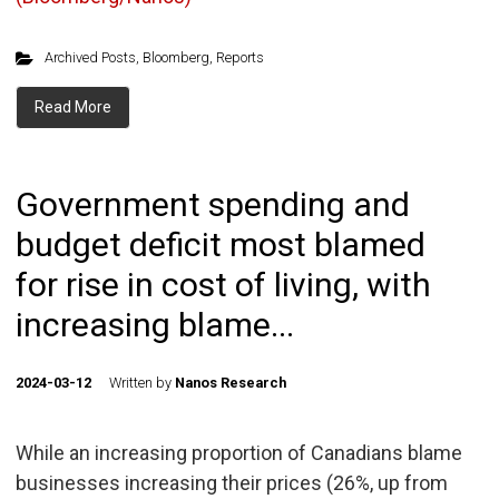
Archived Posts
,
Bloomberg
,
Reports
Read More
Government spending and
budget deficit most blamed
for rise in cost of living, with
increasing blame...
2024-03-12
Written by
Nanos Research
While an increasing proportion of Canadians blame
businesses increasing their prices (26%, up from