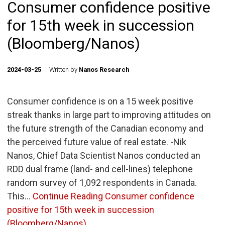
Consumer confidence positive
for 15th week in succession
(Bloomberg/Nanos)
2024-03-25
Written by
Nanos Research
Consumer confidence is on a 15 week positive
streak thanks in large part to improving attitudes on
the future strength of the Canadian economy and
the perceived future value of real estate. -Nik
Nanos, Chief Data Scientist Nanos conducted an
RDD dual frame (land- and cell-lines) telephone
random survey of 1,092 respondents in Canada.
This…
Continue Reading
Consumer confidence
positive for 15th week in succession
(Bloomberg/Nanos)