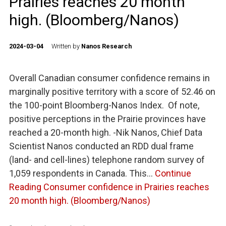
Prairies reaches 20 month
high. (Bloomberg/Nanos)
2024-03-04
Written by
Nanos Research
Overall Canadian consumer confidence remains in
marginally positive territory with a score of 52.46 on
the 100-point Bloomberg-Nanos Index. Of note,
positive perceptions in the Prairie provinces have
reached a 20-month high. -Nik Nanos, Chief Data
Scientist Nanos conducted an RDD dual frame
(land- and cell-lines) telephone random survey of
1,059 respondents in Canada. This…
Continue
Reading
Consumer confidence in Prairies reaches
20 month high. (Bloomberg/Nanos)