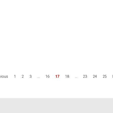
vious
1
2
3
…
16
17
18
…
23
24
25