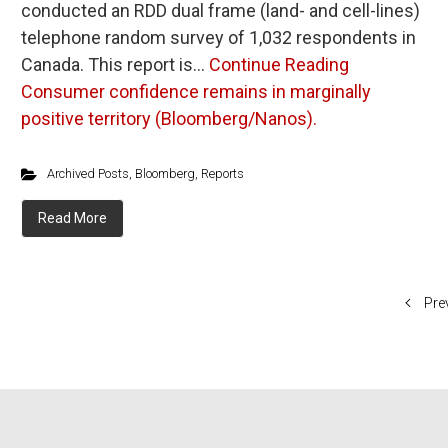
conducted an RDD dual frame (land- and cell-lines)
telephone random survey of 1,032 respondents in
Canada. This report is…
Continue Reading
Consumer confidence remains in marginally
positive territory (Bloomberg/Nanos).
Archived Posts
,
Bloomberg
,
Reports
Read More
Pre