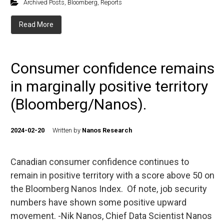
Archived Posts
,
Bloomberg
,
Reports
Read More
Consumer confidence remains
in marginally positive territory
(Bloomberg/Nanos).
2024-02-20
Written by
Nanos Research
Canadian consumer confidence continues to
remain in positive territory with a score above 50 on
the Bloomberg Nanos Index. Of note, job security
numbers have shown some positive upward
movement. -Nik Nanos, Chief Data Scientist Nanos