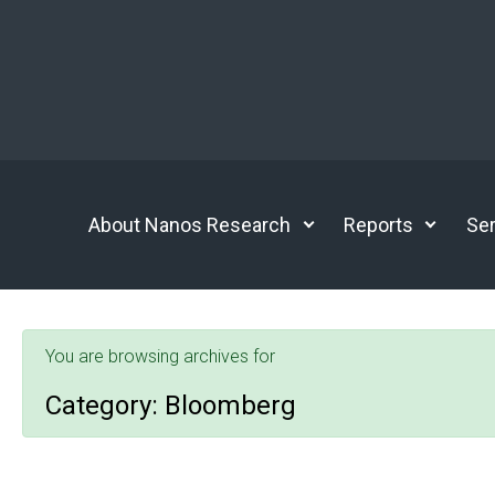
Skip to main content
About Nanos Research
Reports
Ser
You are browsing archives for
Category:
Bloomberg