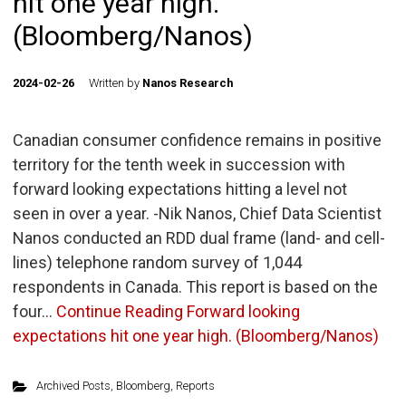
hit one year high.
(Bloomberg/Nanos)
2024-02-26
Written by
Nanos Research
Canadian consumer confidence remains in positive
territory for the tenth week in succession with
forward looking expectations hitting a level not
seen in over a year. -Nik Nanos, Chief Data Scientist
Nanos conducted an RDD dual frame (land- and cell-
lines) telephone random survey of 1,044
respondents in Canada. This report is based on the
four…
Continue Reading
Forward looking
expectations hit one year high. (Bloomberg/Nanos)
Archived Posts
,
Bloomberg
,
Reports