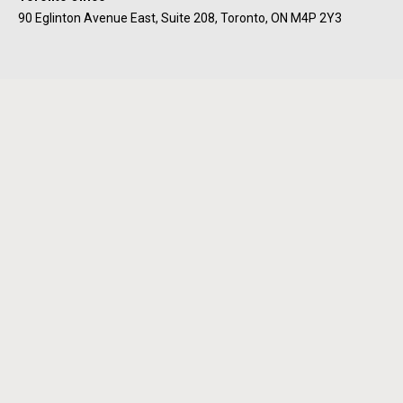
90 Eglinton Avenue East, Suite 208, Toronto, ON M4P 2Y3