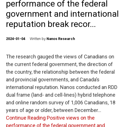
performance of the federal
government and international
reputation break recor...
2024-01-04
Written by
Nanos Research
The research gauged the views of Canadians on
the current federal government, the direction of
the country, the relationship between the federal
and provincial governments, and Canada’s
international reputation. Nanos conducted an RDD
dual frame (land- and cell-lines) hybrid telephone
and online random survey of 1,006 Canadians, 18
years of age or older, between December…
Continue Reading
Positive views on the
performance of the federal government and