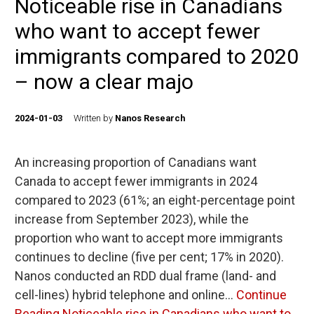
Noticeable rise in Canadians
who want to accept fewer
immigrants compared to 2020
– now a clear majo
2024-01-03
Written by
Nanos Research
An increasing proportion of Canadians want
Canada to accept fewer immigrants in 2024
compared to 2023 (61%; an eight-percentage point
increase from September 2023), while the
proportion who want to accept more immigrants
continues to decline (five per cent; 17% in 2020).
Nanos conducted an RDD dual frame (land- and
cell-lines) hybrid telephone and online…
Continue
Reading
Noticeable rise in Canadians who want to