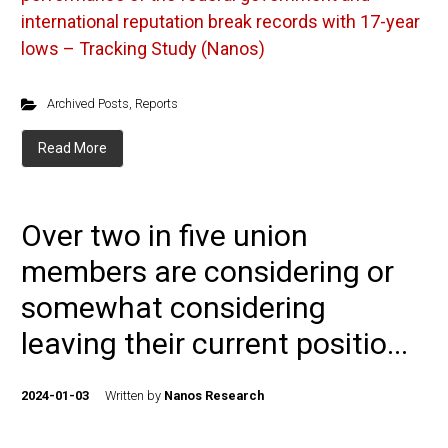
international reputation break records with 17-year
lows – Tracking Study (Nanos)
Archived Posts
,
Reports
Read More
Over two in five union
members are considering or
somewhat considering
leaving their current positio...
2024-01-03
Written by
Nanos Research