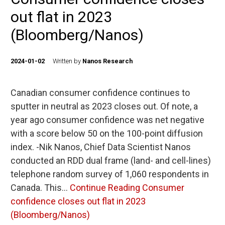
out flat in 2023
(Bloomberg/Nanos)
2024-01-02
Written by
Nanos Research
Canadian consumer confidence continues to
sputter in neutral as 2023 closes out. Of note, a
year ago consumer confidence was net negative
with a score below 50 on the 100-point diffusion
index. -Nik Nanos, Chief Data Scientist Nanos
conducted an RDD dual frame (land- and cell-lines)
telephone random survey of 1,060 respondents in
Canada. This…
Continue Reading
Consumer
confidence closes out flat in 2023
(Bloomberg/Nanos)