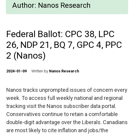
Author:
Nanos Research
Federal Ballot: CPC 38, LPC
26, NDP 21, BQ 7, GPC 4, PPC
2 (Nanos)
2024-01-09
Written by
Nanos Research
Nanos tracks unprompted issues of concern every
week. To access full weekly national and regional
tracking visit the Nanos subscriber data portal.
Conservatives continue to retain a comfortable
double-digit advantage over the Liberals. Canadians
are most likely to cite inflation and jobs/the