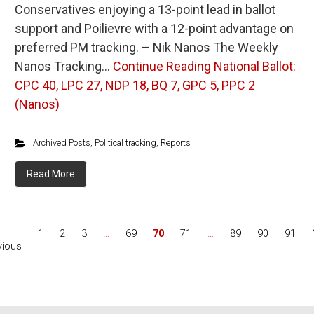
Conservatives enjoying a 13-point lead in ballot
support and Poilievre with a 12-point advantage on
preferred PM tracking. – Nik Nanos The Weekly
Nanos Tracking…
Continue Reading
National Ballot:
CPC 40, LPC 27, NDP 18, BQ 7, GPC 5, PPC 2
(Nanos)
Archived Posts
,
Political tracking
,
Reports
Read More
1
2
3
…
69
70
71
…
89
90
91
vious