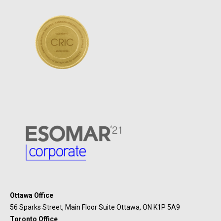
Ottawa Office
56 Sparks Street, Main Floor Suite Ottawa, ON K1P 5A9
Toronto Office