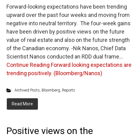
Forward-looking expectations have been trending
upward over the past four weeks and moving from
negative into neutral territory. The four-week gains
have been driven by positive views on the future
value of real estate and also on the future strength
of the Canadian economy. -Nik Nanos, Chief Data
Scientist Nanos conducted an RDD dual frame…
Continue Reading
Forward looking expectations are
trending positively. (Bloomberg/Nanos)
Archived Posts
,
Bloomberg
,
Reports
Read More
Positive views on the