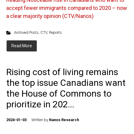
accept fewer immigrants compared to 2020 – now
a clear majority opinion (CTV/Nanos)
Archived Posts
,
CTV
,
Reports
Read More
Rising cost of living remains
the top issue Canadians want
the House of Commons to
prioritize in 202...
2024-01-03
Written by
Nanos Research