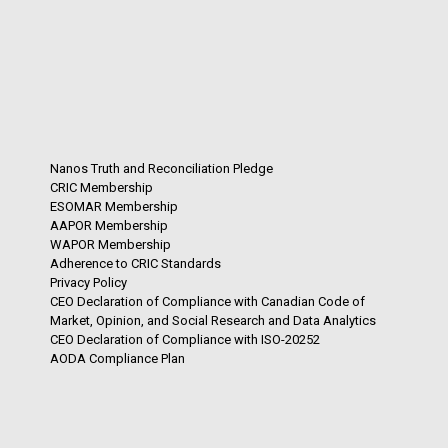
Nanos Truth and Reconciliation Pledge
CRIC Membership
ESOMAR Membership
AAPOR Membership
WAPOR Membership
Adherence to CRIC Standards
Privacy Policy
CEO Declaration of Compliance with Canadian Code of
Market, Opinion, and Social Research and Data Analytics
CEO Declaration of Compliance with ISO-20252
AODA Compliance Plan