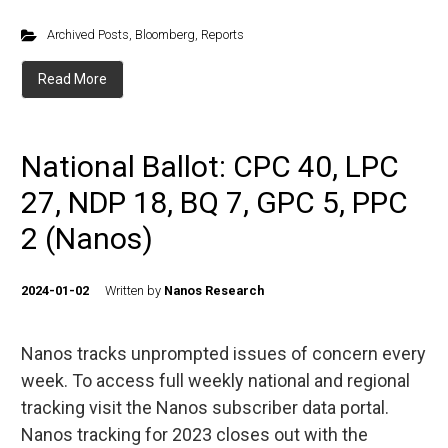
Archived Posts
,
Bloomberg
,
Reports
Read More
National Ballot: CPC 40, LPC
27, NDP 18, BQ 7, GPC 5, PPC
2 (Nanos)
2024-01-02
Written by
Nanos Research
Nanos tracks unprompted issues of concern every
week. To access full weekly national and regional
tracking visit the Nanos subscriber data portal.
Nanos tracking for 2023 closes out with the