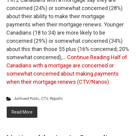
concerned (24%) or somewhat concerned (28%)
about their ability to make their mortgage
payments when their mortgage renews. Younger
Canadians (18 to 34) are more likely to be
concerned (29%) or somewhat concerned (34%)
about this than those 55 plus (16% concerned; 20%
somewhat concerned),…
Continue Reading
Half of
Canadians with a mortgage are concerned or
somewhat concerned about making payments
when their mortgage renews (CTV/Nanos)
Archived Posts
,
CTV
,
Reports
Read More