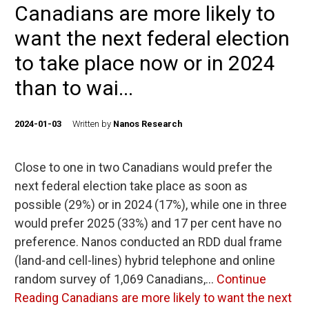
Canadians are more likely to
want the next federal election
to take place now or in 2024
than to wai...
2024-01-03
Written by
Nanos Research
Close to one in two Canadians would prefer the
next federal election take place as soon as
possible (29%) or in 2024 (17%), while one in three
would prefer 2025 (33%) and 17 per cent have no
preference. Nanos conducted an RDD dual frame
(land-and cell-lines) hybrid telephone and online
random survey of 1,069 Canadians,…
Continue
Reading
Canadians are more likely to want the next