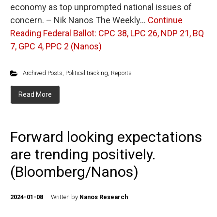
economy as top unprompted national issues of
concern. – Nik Nanos The Weekly…
Continue
Reading
Federal Ballot: CPC 38, LPC 26, NDP 21, BQ
7, GPC 4, PPC 2 (Nanos)
Archived Posts
,
Political tracking
,
Reports
Read More
Forward looking expectations
are trending positively.
(Bloomberg/Nanos)
2024-01-08
Written by
Nanos Research