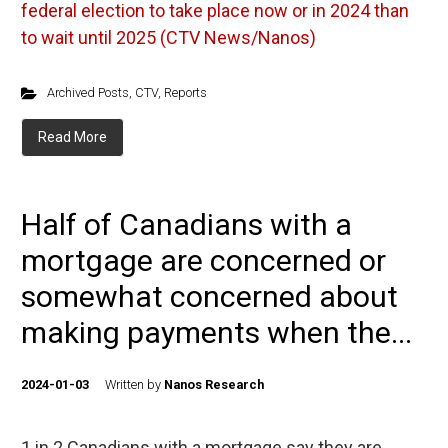
federal election to take place now or in 2024 than
to wait until 2025 (CTV News/Nanos)
Archived Posts
,
CTV
,
Reports
Read More
Half of Canadians with a
mortgage are concerned or
somewhat concerned about
making payments when the...
2024-01-03
Written by
Nanos Research
1 in 2 Canadians with a mortgage say they are