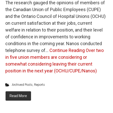
The research gauged the opinions of members of
the Canadian Union of Public Employees (CUPE)
and the Ontario Council of Hospital Unions (OCHU)
on current satisfaction at their jobs, current
welfare in relation to their position, and their level
of confidence in improvements to working
conditions in the coming year. Nanos conducted
telephone survey of…
Continue Reading
Over two
in five union members are considering or
somewhat considering leaving their current
position in the next year (OCHU/CUPE/Nanos)
Archived Posts
,
Reports
Read More