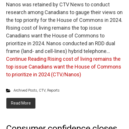
Nanos was retained by CTV News to conduct
research among Canadians to gauge their views on
the top priority for the House of Commons in 2024.
Rising cost of living remains the top issue
Canadians want the House of Commons to
prioritize in 2024. Nanos conducted an RDD dual
frame (land- and cell-lines) hybrid telephone…
Continue Reading
Rising cost of living remains the
top issue Canadians want the House of Commons
to prioritize in 2024 (CTV/Nanos)
Archived Posts
,
CTV
,
Reports
Read More
Consumer confidence closes