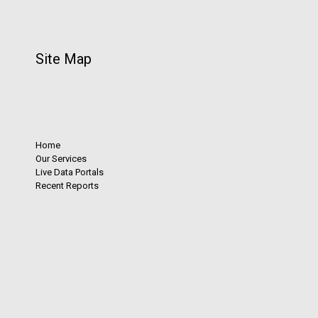
Site Map
Home
Our Services
Live Data Portals
Recent Reports