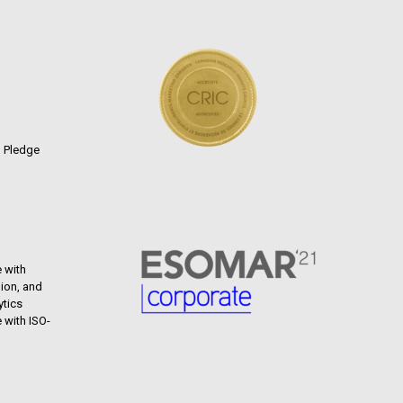
n Pledge
 with
ion, and
ytics
 with ISO-