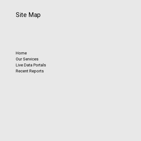
Site Map
Home
Our Services
Live Data Portals
Recent Reports