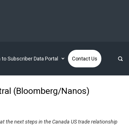
n to Subscriber Data Portal
Contact Us
utral (Bloomberg/Nanos)
at the next steps in the Canada US trade relationship