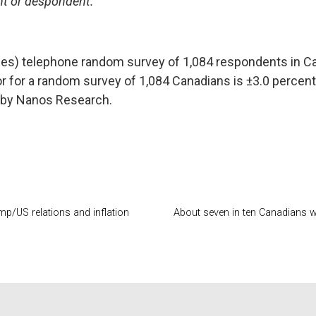
ant or despondent.
nes) telephone random survey of 1,084 respondents in Ca
or for a random survey of 1,084 Canadians is ±3.0 percen
by Nanos Research.
p/US relations and inflation
About seven in ten Canadians wo