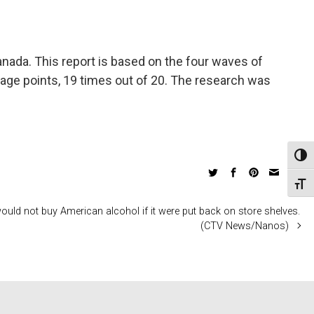
nada. This report is based on the four waves of
tage points, 19 times out of 20. The research was
Toggl
Toggl
uld not buy American alcohol if it were put back on store shelves.
(CTV News/Nanos)