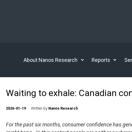
Skip to main content
About Nanos Research
Reports
Ser
Waiting to exhale: Canadian co
2026-01-19
Written by
Nanos Research
For the past six months, consumer confidence has genera