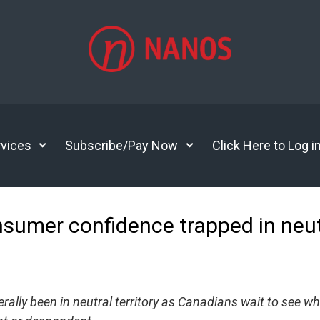
vices
Subscribe/Pay Now
Click Here to Log i
nsumer confidence trapped in ne
lly been in neutral territory as Canadians wait to see wh