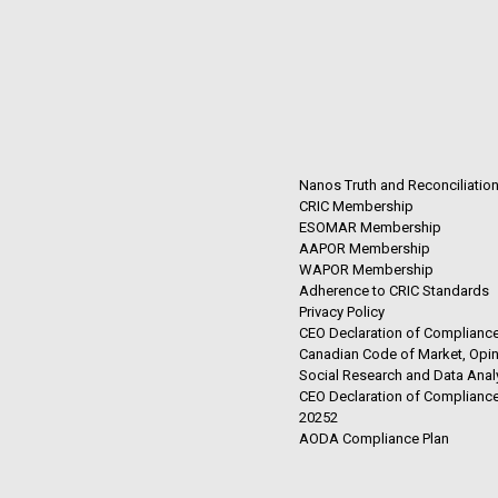
Nanos Truth and Reconciliatio
CRIC Membership
ESOMAR Membership
AAPOR Membership
WAPOR Membership
Adherence to CRIC Standards
Privacy Policy
CEO Declaration of Compliance
Canadian Code of Market, Opin
Social Research and Data Anal
CEO Declaration of Compliance
20252
AODA Compliance Plan