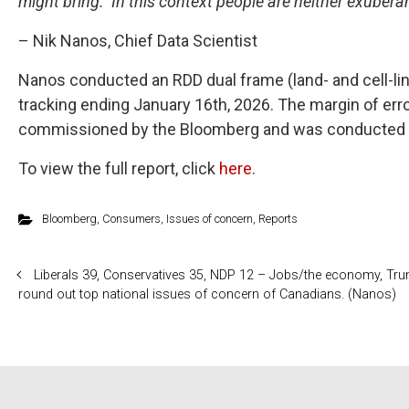
might bring. In this context people are neither exuber
– Nik Nanos, Chief Data Scientist
Nanos conducted an RDD dual frame (land- and cell-li
tracking ending January 16th, 2026. The margin of err
commissioned by the Bloomberg and was conducted 
To view the full report, click
here
.
Bloomberg
,
Consumers
,
Issues of concern
,
Reports
Liberals 39, Conservatives 35, NDP 12 – Jobs/the economy, Trum
round out top national issues of concern of Canadians. (Nanos)