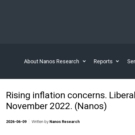
Skip to main content
About Nanos Research
Reports
Ser
Rising inflation concerns. Liber
November 2022. (Nanos)
2026-06-09
Written by
Nanos Research