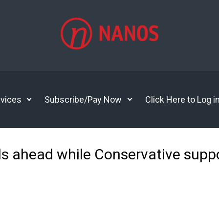
vices
Subscribe/Pay Now
Click Here to Log i
als ahead while Conservative suppo