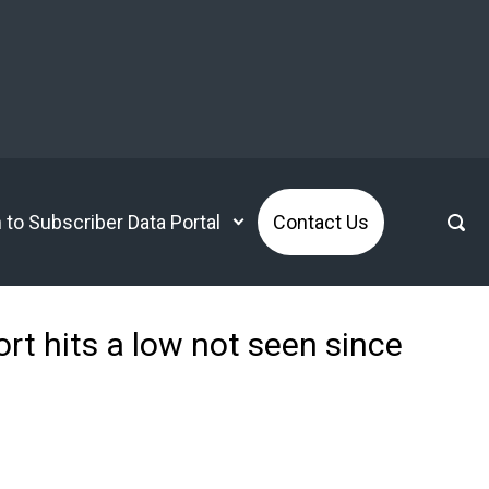
n to Subscriber Data Portal
Contact Us
rt hits a low not seen since