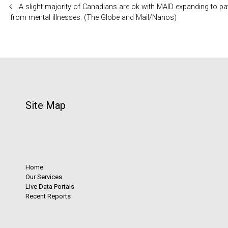
A slight majority of Canadians are ok with MAID expanding to pa
from mental illnesses. (The Globe and Mail/Nanos)
Site Map
Home
Our Services
Live Data Portals
Recent Reports