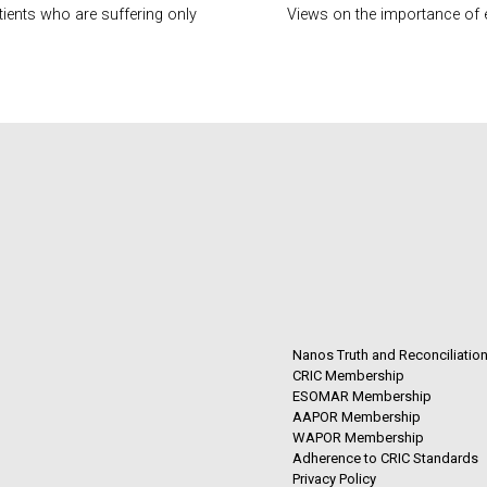
tients who are suffering only
Views on the importance of 
Nanos Truth and Reconciliatio
CRIC Membership
ESOMAR Membership
AAPOR Membership
WAPOR Membership
Adherence to CRIC Standards
Privacy Policy