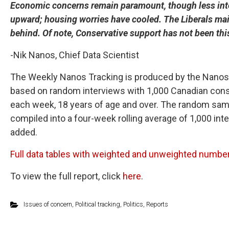
Economic concerns remain paramount, though less inten
upward; housing worries have cooled. The Liberals maint
behind. Of note, Conservative support has not been thi
-Nik Nanos, Chief Data Scientist
The Weekly Nanos Tracking is produced by the Nanos R
based on random interviews with 1,000 Canadian consu
each week, 18 years of age and over. The random samp
compiled into a four-week rolling average of 1,000 in
added.
Full data tables with weighted and unweighted number 
To view the full report, click
here
.
Issues of concern
,
Political tracking
,
Politics
,
Reports