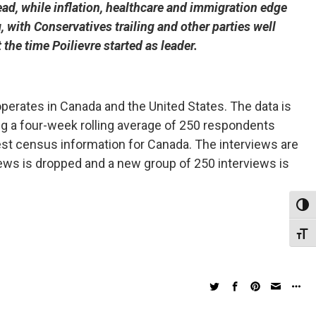
ad, while inflation, healthcare and immigration edge
 with Conservatives trailing and other parties well
he time Poilievre started as leader.
erates in Canada and the United States. The data is
ng a four-week rolling average of 250 respondents
st census information for Canada. The interviews are
iews is dropped and a new group of 250 interviews is
Toggl
Toggl