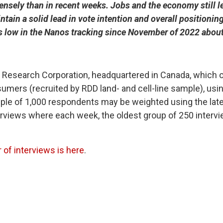
sely than in recent weeks. Jobs and the economy still le
ain a solid lead in vote intention and overall positioning,
s low in the Nanos tracking since November of 2022 about t
esearch Corporation, headquartered in Canada, which op
mers (recruited by RDD land- and cell-line sample), usi
le of 1,000 respondents may be weighted using the late
terviews where each week, the oldest group of 250 interv
of interviews is here
.