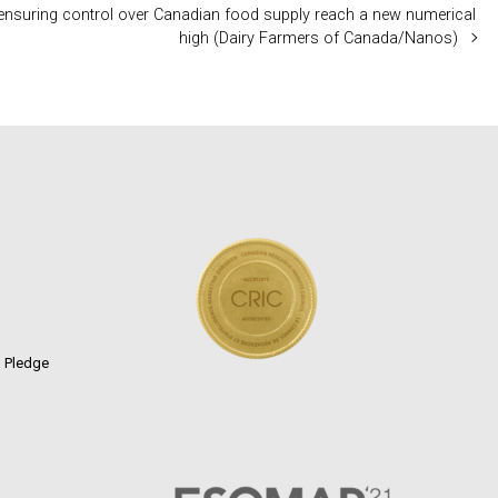
ensuring control over Canadian food supply reach a new numerical
high (Dairy Farmers of Canada/Nanos)
n Pledge