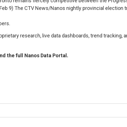
Toronto remains fiercely competitive between the Progres
g Feb 9) The CTV News/Nanos nightly provincial electio
bers.
rietary research, live data dashboards, trend tracking, a
d the full Nanos Data Portal.