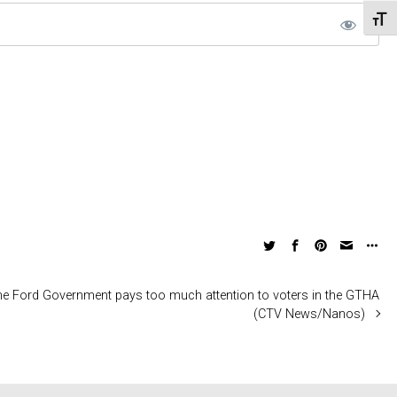
Toggl
the Ford Government pays too much attention to voters in the GTHA
(CTV News/Nanos)