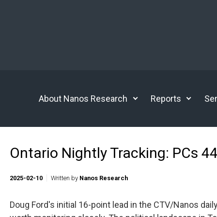
Skip to main content
About Nanos Research
Reports
Ser
Ontario Nightly Tracking: PCs 4
2025-02-10
Written by
Nanos Research
Doug Ford's initial 16-point lead in the CTV/Nanos daily