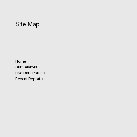
Site Map
Home
Our Services
Live Data Portals
Recent Reports