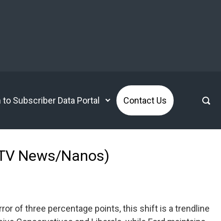
n to Subscriber Data Portal
Contact Us
 (CTV News/Nanos)
or of three percentage points, this shift is a trendline