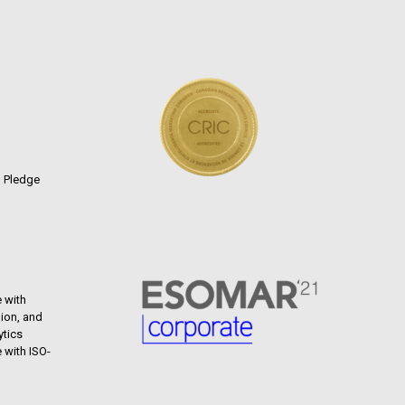
n Pledge
 with
ion, and
ytics
 with ISO-