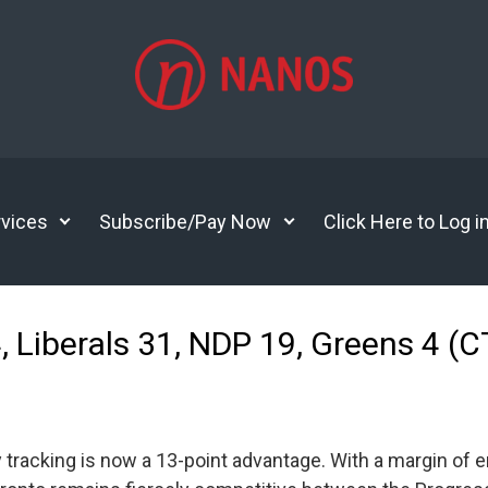
vices
Subscribe/Pay Now
Click Here to Log i
4, Liberals 31, NDP 19, Greens 4
 tracking is now a 13-point advantage. With a margin of err