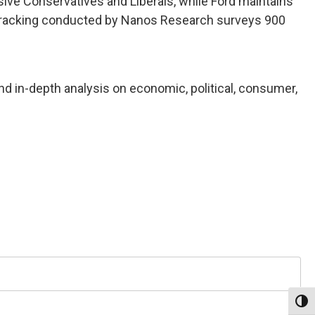
sive Conservatives and Liberals, while Ford maintains
n tracking conducted by Nanos Research surveys 900
nd in-depth analysis on economic, political, consumer,
Toggl