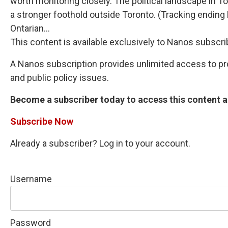
worth monitoring closely. The political landscape in 
a stronger foothold outside Toronto. (Tracking endin
Ontarian...
This content is available exclusively to Nanos subscri
A Nanos subscription provides unlimited access to prop
and public policy issues.
Become a subscriber today to access this content an
Subscribe Now
Already a subscriber? Log in to your account.
Username
Password