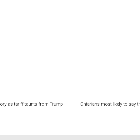
ory as tariff taunts from Trump
Ontarians most likely to say 