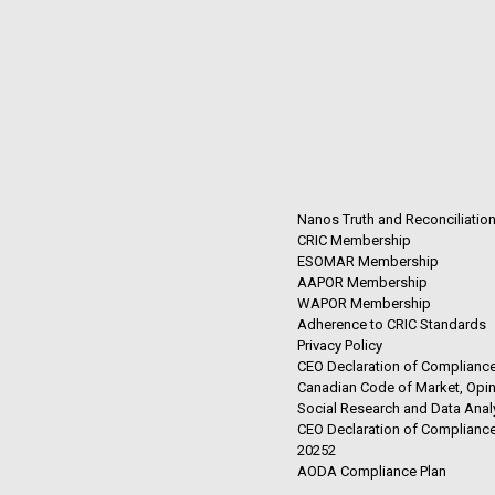
Nanos Truth and Reconciliatio
CRIC Membership
ESOMAR Membership
AAPOR Membership
WAPOR Membership
Adherence to CRIC Standards
Privacy Policy
CEO Declaration of Compliance
Canadian Code of Market, Opin
Social Research and Data Anal
CEO Declaration of Compliance
20252
AODA Compliance Plan