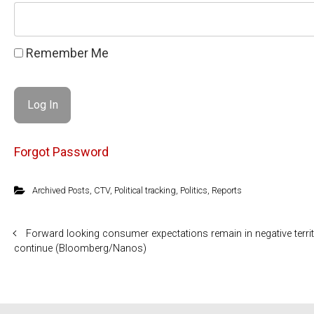
Remember Me
Forgot Password
Archived Posts
,
CTV
,
Political tracking
,
Politics
,
Reports
Forward looking consumer expectations remain in negative territ
continue (Bloomberg/Nanos)