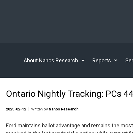
Skip to main content
About Nanos Research
Reports
Ser
Ontario Nightly Tracking: PCs 4
2025-02-12
Written by
Nanos Research
Ford maintains ballot advantage and remains the most 