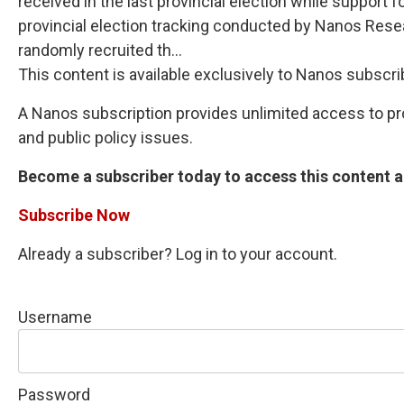
received in the last provincial election while suppor
provincial election tracking conducted by Nanos Rese
randomly recruited th...
This content is available exclusively to Nanos subscri
A Nanos subscription provides unlimited access to prop
and public policy issues.
Become a subscriber today to access this content an
Subscribe Now
Already a subscriber? Log in to your account.
Username
Password