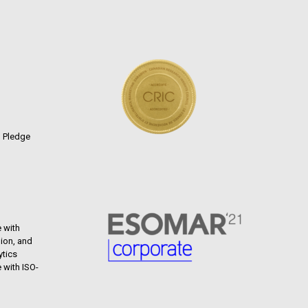
n Pledge
 with
ion, and
ytics
 with ISO-