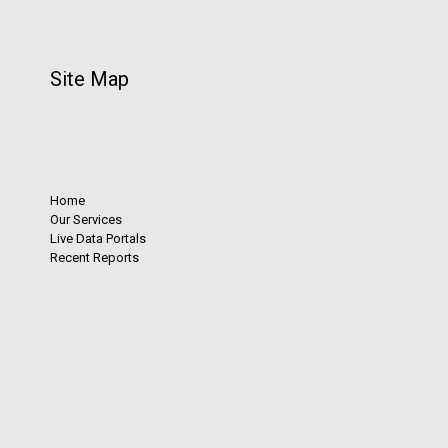
Site Map
Home
Our Services
Live Data Portals
Recent Reports