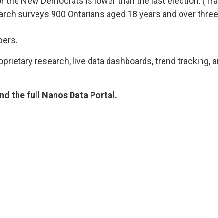
t for the New Democrats is lower than the last election. 
arch surveys 900 Ontarians aged 18 years and over three
bers.
rietary research, live data dashboards, trend tracking, a
d the full Nanos Data Portal.