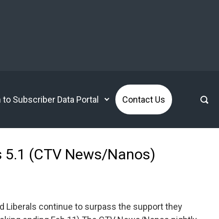
n to Subscriber Data Portal
Contact Us
ens 5.1 (CTV News/Nanos)
d Liberals continue to surpass the support they