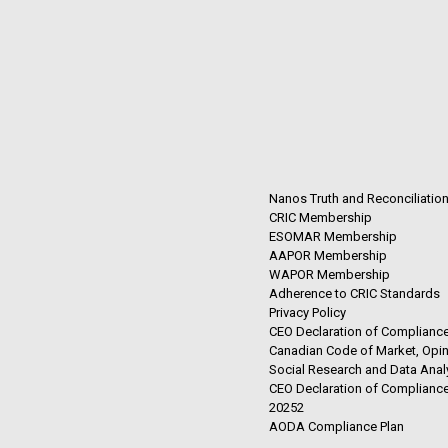
Nanos Truth and Reconciliatio
CRIC Membership
ESOMAR Membership
AAPOR Membership
WAPOR Membership
Adherence to CRIC Standards
Privacy Policy
CEO Declaration of Compliance
Canadian Code of Market, Opin
Social Research and Data Anal
CEO Declaration of Compliance
20252
AODA Compliance Plan