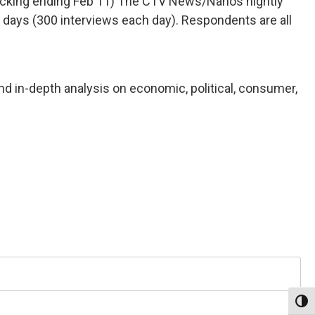
(Tracking ending Feb 11) The CTV News/Nanos nightly
 days (300 interviews each day). Respondents are all
nd in-depth analysis on economic, political, consumer,
Toggl