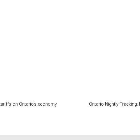
tariffs on Ontario’s economy
Ontario Nightly Tracking