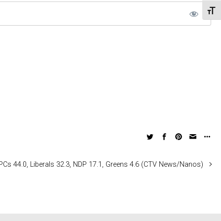
Toggl
: PCs 44.0, Liberals 32.3, NDP 17.1, Greens 4.6 (CTV News/Nanos)