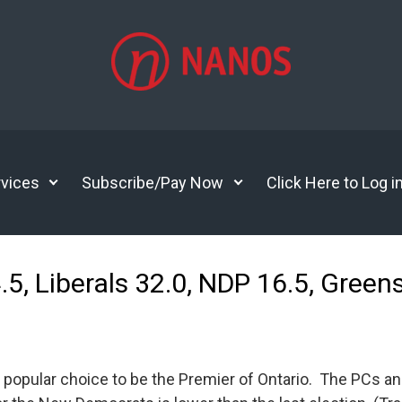
vices
Subscribe/Pay Now
Click Here to Log i
4.5, Liberals 32.0, NDP 16.5, Gre
popular choice to be the Premier of Ontario. The PCs an