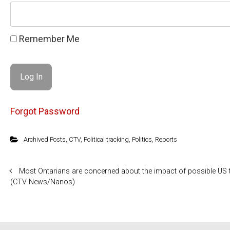
Remember Me
Forgot Password
Archived Posts
,
CTV
,
Political tracking
,
Politics
,
Reports
Most Ontarians are concerned about the impact of possible US 
(CTV News/Nanos)