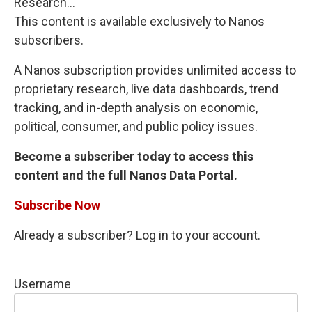
Research...
This content is available exclusively to Nanos
subscribers.
A Nanos subscription provides unlimited access to
proprietary research, live data dashboards, trend
tracking, and in-depth analysis on economic,
political, consumer, and public policy issues.
Become a subscriber today to access this
content and the full Nanos Data Portal.
Subscribe Now
Already a subscriber? Log in to your account.
Username