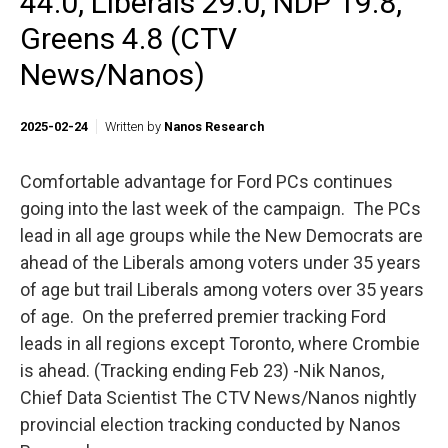
44.0, Liberals 29.0, NDP 19.8,
Greens 4.8 (CTV
News/Nanos)
2025-02-24
Written by
Nanos Research
Comfortable advantage for Ford PCs continues
going into the last week of the campaign. The PCs
lead in all age groups while the New Democrats are
ahead of the Liberals among voters under 35 years
of age but trail Liberals among voters over 35 years
of age. On the preferred premier tracking Ford
leads in all regions except Toronto, where Crombie
is ahead. (Tracking ending Feb 23) -Nik Nanos,
Chief Data Scientist The CTV News/Nanos nightly
provincial election tracking conducted by Nanos