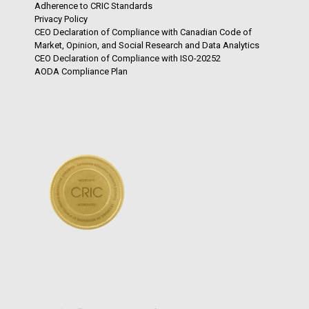
Adherence to CRIC Standards
Privacy Policy
CEO Declaration of Compliance with Canadian Code of
Market, Opinion, and Social Research and Data Analytics
CEO Declaration of Compliance with ISO-20252
AODA Compliance Plan