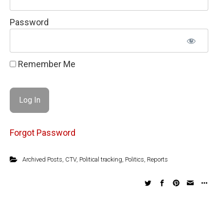
Password
Remember Me
Forgot Password
Archived Posts
,
CTV
,
Political tracking
,
Politics
,
Reports