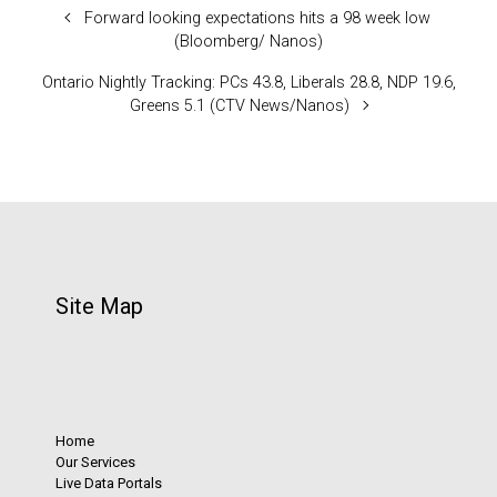
Forward looking expectations hits a 98 week low
(Bloomberg/ Nanos)
Ontario Nightly Tracking: PCs 43.8, Liberals 28.8, NDP 19.6,
Greens 5.1 (CTV News/Nanos)
Site Map
Home
Our Services
Live Data Portals