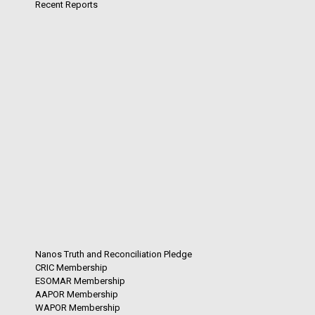
Recent Reports
Nanos Truth and Reconciliation Pledge
CRIC Membership
ESOMAR Membership
AAPOR Membership
WAPOR Membership