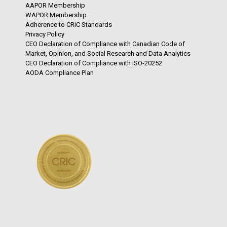
AAPOR Membership
WAPOR Membership
Adherence to CRIC Standards
Privacy Policy
CEO Declaration of Compliance with Canadian Code of
Market, Opinion, and Social Research and Data Analytics
CEO Declaration of Compliance with ISO-20252
AODA Compliance Plan