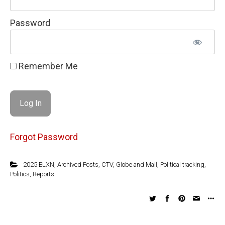
Password
Remember Me
Forgot Password
2025 ELXN
,
Archived Posts
,
CTV
,
Globe and Mail
,
Political tracking
,
Politics
,
Reports