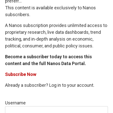
preferr...
This content is available exclusively to Nanos
subscribers.
A Nanos subscription provides unlimited access to
proprietary research, live data dashboards, trend
tracking, and in-depth analysis on economic,
political, consumer, and public policy issues.
Become a subscriber today to access this
content and the full Nanos Data Portal.
Subscribe Now
Already a subscriber? Log in to your account.
Username