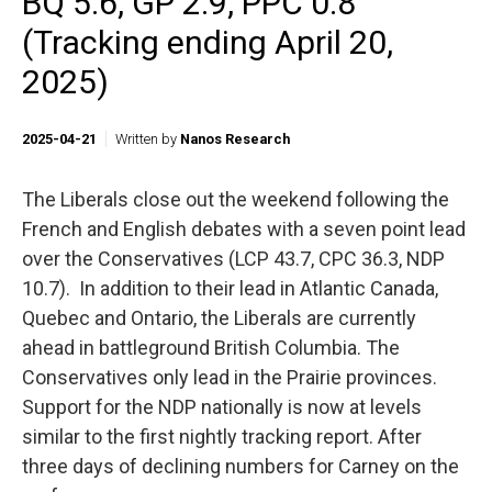
BQ 5.6, GP 2.9, PPC 0.8
(Tracking ending April 20,
2025)
2025-04-21
Written by
Nanos Research
The Liberals close out the weekend following the
French and English debates with a seven point lead
over the Conservatives (LCP 43.7, CPC 36.3, NDP
10.7). In addition to their lead in Atlantic Canada,
Quebec and Ontario, the Liberals are currently
ahead in battleground British Columbia. The
Conservatives only lead in the Prairie provinces.
Support for the NDP nationally is now at levels
similar to the first nightly tracking report. After
three days of declining numbers for Carney on the