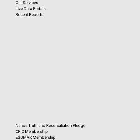
Our Services
Live Data Portals
Recent Reports
Nanos Truth and Reconciliation Pledge
CRIC Membership
ESOMAR Membership