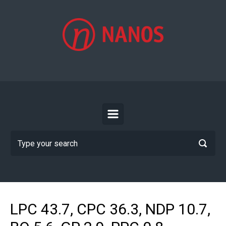
Skip to main content
LPC 43.7, CPC 36.3, NDP 10.7,