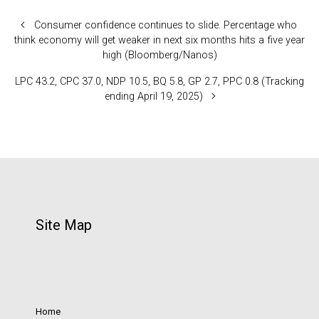
Consumer confidence continues to slide. Percentage who
think economy will get weaker in next six months hits a five year
high (Bloomberg/Nanos)
LPC 43.2, CPC 37.0, NDP 10.5, BQ 5.8, GP 2.7, PPC 0.8 (Tracking
ending April 19, 2025)
Site Map
Home