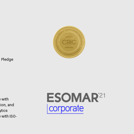
n Pledge
 with
ion, and
ytics
 with ISO-