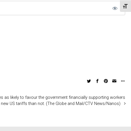
Toggl
 as likely to favour the government financially supporting workers
 new US tariffs than not. (The Globe and Mail/CTV News/Nanos)