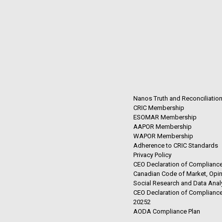
Nanos Truth and Reconciliatio
CRIC Membership
ESOMAR Membership
AAPOR Membership
WAPOR Membership
Adherence to CRIC Standards
Privacy Policy
CEO Declaration of Compliance
Canadian Code of Market, Opin
Social Research and Data Anal
CEO Declaration of Compliance
20252
AODA Compliance Plan