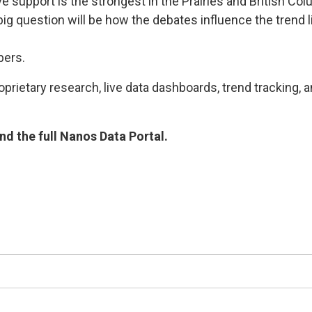
e support is the strongest in the Prairies and British C
ig question will be how the debates influence the trend li
bers.
rietary research, live data dashboards, trend tracking, a
d the full Nanos Data Portal.