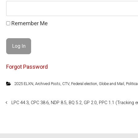
Remember Me
Forgot Password
2025 ELXN
,
Archived Posts
,
CTV
,
Federal election
,
Globe and Mail
,
Politica
LPC 44.3, CPC 38.6, NDP 8.5, BQ 5.2, GP 2.0, PPC 1.1 (Tracking e