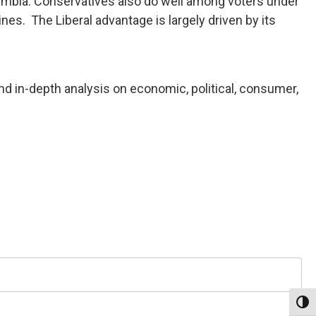
olumbia. Conservatives also do well among voters under
nes. The Liberal advantage is largely driven by its
nd in-depth analysis on economic, political, consumer,
Toggl