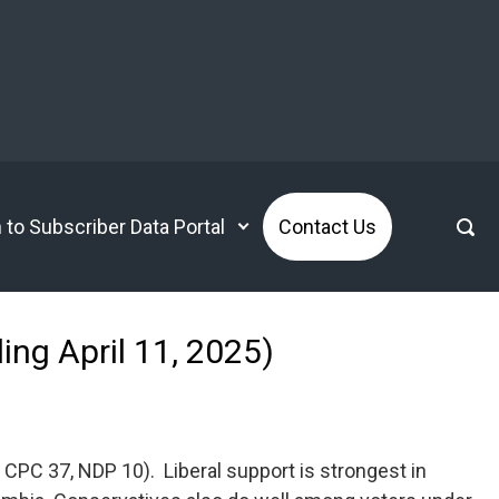
n to Subscriber Data Portal
Contact Us
ing April 11, 2025)
 CPC 37, NDP 10). Liberal support is strongest in