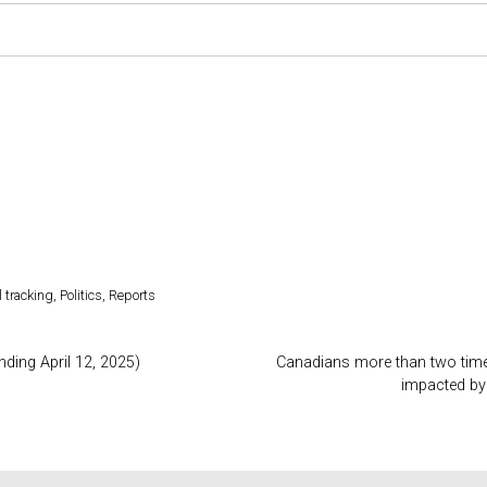
l tracking
,
Politics
,
Reports
nding April 12, 2025)
Canadians more than two times
impacted by