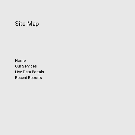
Site Map
Home
Our Services
Live Data Portals
Recent Reports