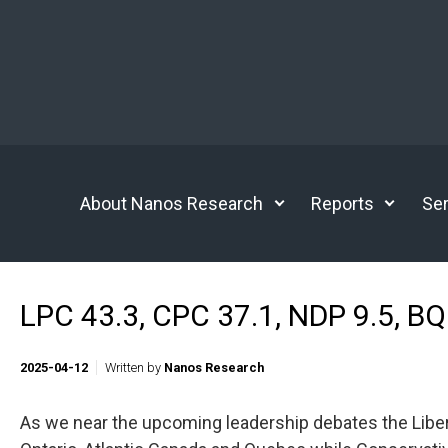
Skip to main content
About Nanos Research
Reports
Ser
LPC 43.3, CPC 37.1, NDP 9.5, BQ 
2025-04-12
Written by
Nanos Research
As we near the upcoming leadership debates the Libera