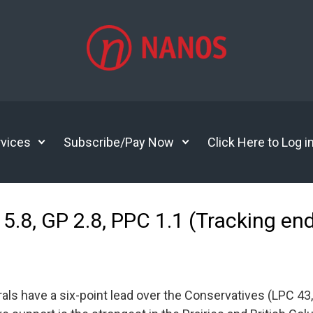
vices
Subscribe/Pay Now
Click Here to Log i
5.8, GP 2.8, PPC 1.1 (Tracking end
ls have a six-point lead over the Conservatives (LPC 43,