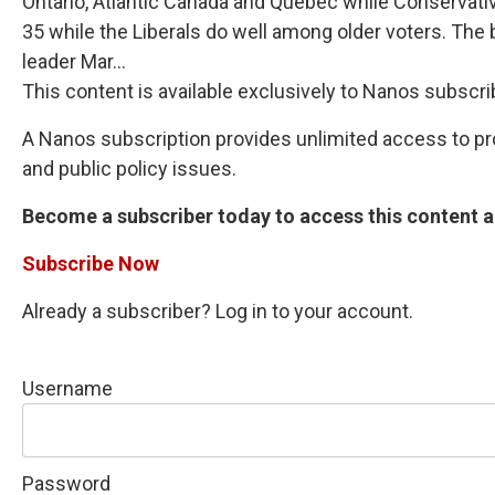
Ontario, Atlantic Canada and Quebec while Conservativ
35 while the Liberals do well among older voters. The b
leader Mar...
This content is available exclusively to Nanos subscri
A Nanos subscription provides unlimited access to prop
and public policy issues.
Become a subscriber today to access this content an
Subscribe Now
Already a subscriber? Log in to your account.
Username
Password