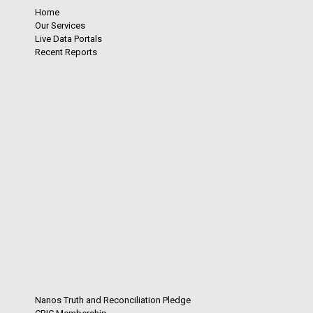
Home
Our Services
Live Data Portals
Recent Reports
Nanos Truth and Reconciliation Pledge