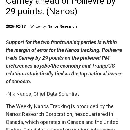
Carney ahead of Poilievre by
29 points. (Nanos)
2026-02-17
Written by
Nanos Research
Support for the two frontrunning parties is within
the margin of error for the Nanos tracking. Poilievre
trails Carney by 29 points on the preferred PM
preferences as jobs/the economy and Trump/US
relations statistically tied as the top national issues
of concern.
-Nik Nanos, Chief Data Scientist
The Weekly Nanos Tracking is produced by the
Nanos Research Corporation, headquartered in
Canada, which operates in Canada and the United
States. The data is based on random interviews