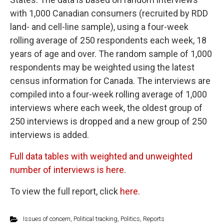
with 1,000 Canadian consumers (recruited by RDD
land- and cell-line sample), using a four-week
rolling average of 250 respondents each week, 18
years of age and over. The random sample of 1,000
respondents may be weighted using the latest
census information for Canada. The interviews are
compiled into a four-week rolling average of 1,000
interviews where each week, the oldest group of
250 interviews is dropped and a new group of 250
interviews is added.
Full data tables with weighted and unweighted
number of interviews is here
.
To view the full report, click
here
.
Issues of concern
,
Political tracking
,
Politics
,
Reports