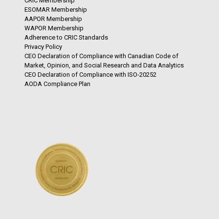
CRIC Membership
ESOMAR Membership
AAPOR Membership
WAPOR Membership
Adherence to CRIC Standards
Privacy Policy
CEO Declaration of Compliance with Canadian Code of
Market, Opinion, and Social Research and Data Analytics
CEO Declaration of Compliance with ISO-20252
AODA Compliance Plan