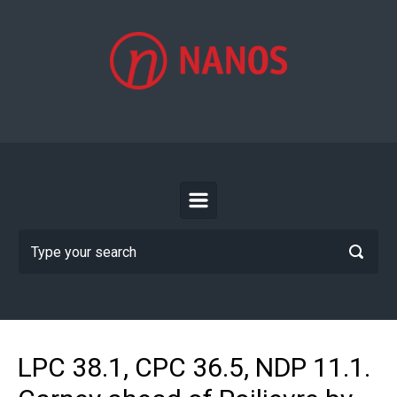
Skip to main content
LPC 38.1, CPC 36.5, NDP 11.1.