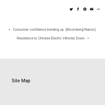
Consumer confidence trending up. (Bloomberg/Nanos)
Resistance to Chinese Electric Vehicles Down
Site Map