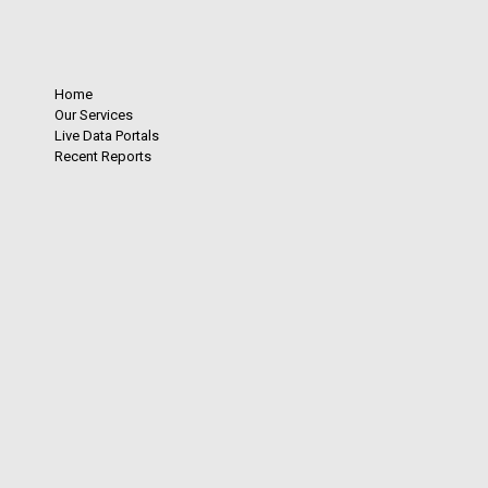
Home
Our Services
Live Data Portals
Recent Reports