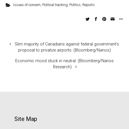
Issues of concern
,
Political tracking
,
Politics
,
Reports
Slim majority of Canadians against federal government’s
proposal to privatize airports. (Bloomberg/Nanos)
Economic mood stuck in neutral. (Bloomberg/Nanos
Research)
Site Map