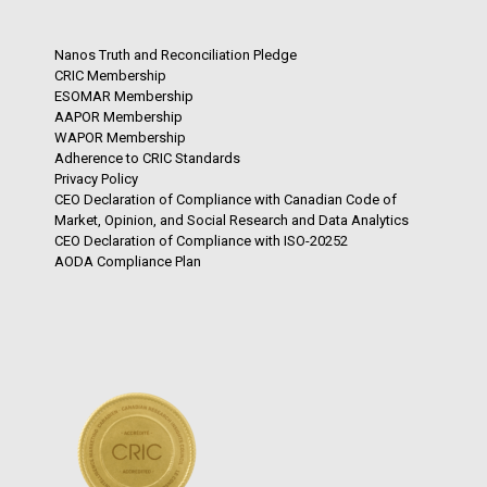
Nanos Truth and Reconciliation Pledge
CRIC Membership
ESOMAR Membership
AAPOR Membership
WAPOR Membership
Adherence to CRIC Standards
Privacy Policy
CEO Declaration of Compliance with Canadian Code of
Market, Opinion, and Social Research and Data Analytics
CEO Declaration of Compliance with ISO-20252
AODA Compliance Plan