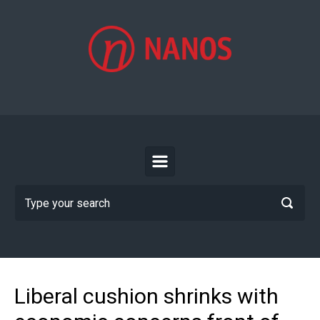
Skip to main content
Liberal cushion shrinks with