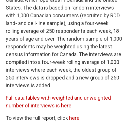
States. The data is based on random interviews
with 1,000 Canadian consumers (recruited by RDD
land- and cell-line sample), using a four-week
rolling average of 250 respondents each week, 18
years of age and over. The random sample of 1,000
respondents may be weighted using the latest
census information for Canada. The interviews are
compiled into a four-week rolling average of 1,000
interviews where each week, the oldest group of
250 interviews is dropped and a new group of 250
interviews is added.
Full data tables with weighted and unweighted
number of interviews is here.
To view the full report, click
here
.