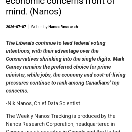
economic concerns front of
mind. (Nanos)
2026-07-07
Written by
Nanos Research
The Liberals continue to lead federal voting
intentions, with their advantage over the
Conservatives shrinking into the single digits. Mark
Carney remains the preferred choice for prime
minister, while jobs, the economy and cost-of-living
pressures continue to rank among Canadians’ top
concerns.
-Nik Nanos, Chief Data Scientist
The Weekly Nanos Tracking is produced by the
Nanos Research Corporation, headquartered in
Canada, which operates in Canada and the United