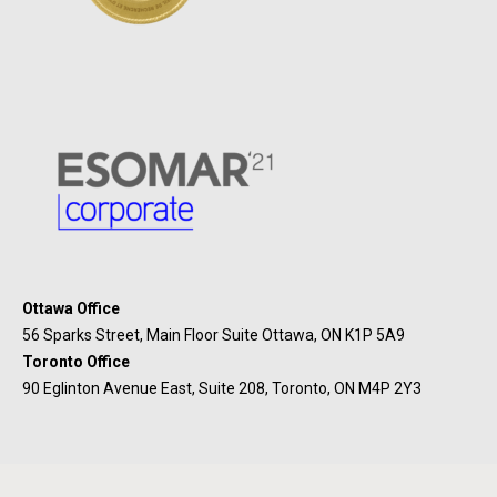
Ottawa Office
56 Sparks Street, Main Floor Suite Ottawa, ON K1P 5A9
Toronto Office
90 Eglinton Avenue East, Suite 208, Toronto, ON M4P 2Y3