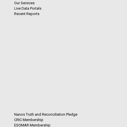
Our Services
Live Data Portals
Recent Reports
Nanos Truth and Reconciliation Pledge
CRIC Membership
ESOMAR Membership