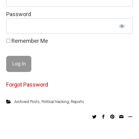
Password
Remember Me
Forgot Password
Archived Posts
,
Political tracking
,
Reports