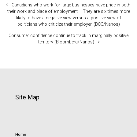
Canadians who work for large businesses have pride in both
their work and place of employment – They are six times more
likely to have a negative view versus a positive view of
politicians who criticize their employer. (BCC/Nanos)
Consumer confidence continue to track in marginally positive
territory (Bloomberg/Nanos)
Site Map
Home