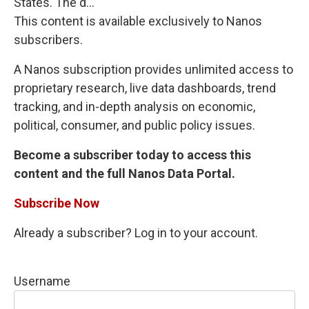
States. The d...
This content is available exclusively to Nanos
subscribers.
A Nanos subscription provides unlimited access to
proprietary research, live data dashboards, trend
tracking, and in-depth analysis on economic,
political, consumer, and public policy issues.
Become a subscriber today to access this
content and the full Nanos Data Portal.
Subscribe Now
Already a subscriber? Log in to your account.
Username