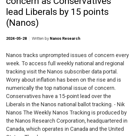
concern as Conservatives
lead Liberals by 15 points
(Nanos)
2024-05-28
Written by
Nanos Research
Nanos tracks unprompted issues of concern every
week. To access full weekly national and regional
tracking visit the Nanos subscriber data portal.
Worry about inflation has been on the rise and is
numerically the top national issue of concern.
Conservatives have a 15-point lead over the
Liberals in the Nanos national ballot tracking. - Nik
Nanos The Weekly Nanos Tracking is produced by
the Nanos Research Corporation, headquartered in
Canada, which operates in Canada and the United