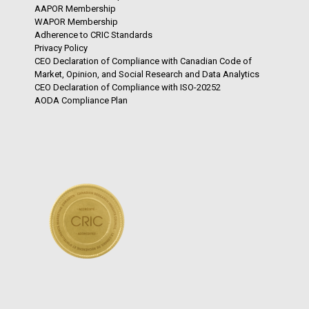
AAPOR Membership
WAPOR Membership
Adherence to CRIC Standards
Privacy Policy
CEO Declaration of Compliance with Canadian Code of
Market, Opinion, and Social Research and Data Analytics
CEO Declaration of Compliance with ISO-20252
AODA Compliance Plan