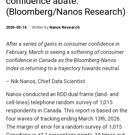
confidence abate.
(Bloomberg/Nanos Research)
2026-03-16
Written by
Nanos Research
After a series of gains in consumer confidence in
February, March is seeing a softening of consumer
confidence in Canada as the Bloomberg-Nanos
Index is returning to a trajectory towards neutral.
– Nik Nanos, Chief Data Scientist
Nanos conducted an RDD dual frame (land- and
cell-lines) telephone random survey of 1,015
respondents in Canada. This report is based on the
four waves of tracking ending March 13th, 2026.
The margin of error for a random survey of 1,015
Canadians is ±3.1 percentage points, 19 times out