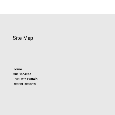
Site Map
Home
Our Services
Live Data Portals
Recent Reports