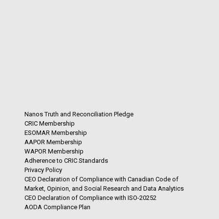
Nanos Truth and Reconciliation Pledge
CRIC Membership
ESOMAR Membership
AAPOR Membership
WAPOR Membership
Adherence to CRIC Standards
Privacy Policy
CEO Declaration of Compliance with Canadian Code of
Market, Opinion, and Social Research and Data Analytics
CEO Declaration of Compliance with ISO-20252
AODA Compliance Plan