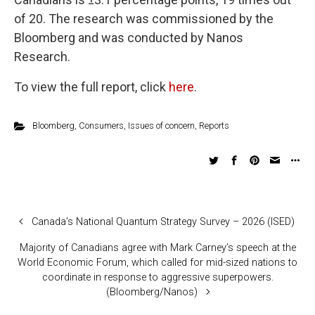
of 20. The research was commissioned by the
Bloomberg and was conducted by Nanos
Research.
To view the full report, click
here
.
Bloomberg
,
Consumers
,
Issues of concern
,
Reports
Canada’s National Quantum Strategy Survey – 2026 (ISED)
Majority of Canadians agree with Mark Carney’s speech at the
World Economic Forum, which called for mid-sized nations to
coordinate in response to aggressive superpowers.
(Bloomberg/Nanos)