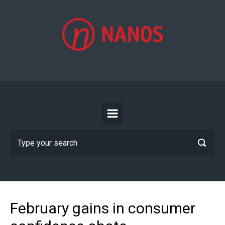
Skip to main content
February gains in consumer